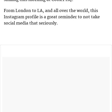
From London to LA, and all over the world, this
Instagram profile is a great reminder to not take
social media that seriously.