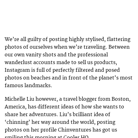
We’re all guilty of posting highly stylised, flattering
photos of ourselves when we’re traveling. Between
our own vanity shots and the professional
wanderlust accounts made to sell us products,
Instagram is full of perfectly filtered and posed
photos on beaches and in front of the planet’s most
famous landmarks.
Michelle Liu however, a travel blogger from Boston,
America, has different ideas of how she wants to
share her adventures. Liu’s brilliant idea of
‘chinning’ her way around the world, posting
photos on her profile Chinventures has got us
smiling this morning at Cooler HQ.