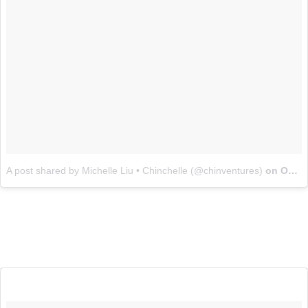
A post shared by Michelle Liu • Chinchelle (@chinventures)
on
Oct 4, 2017 at 4:56pm PDT