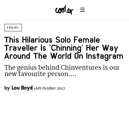
TRAVEL
This Hilarious Solo Female
Traveller Is ‘Chinning’ Her Way
Around The World On Instagram
The genius behind Chinventures is our
new favourite person....
by
Lou Boyd
16th October 2017