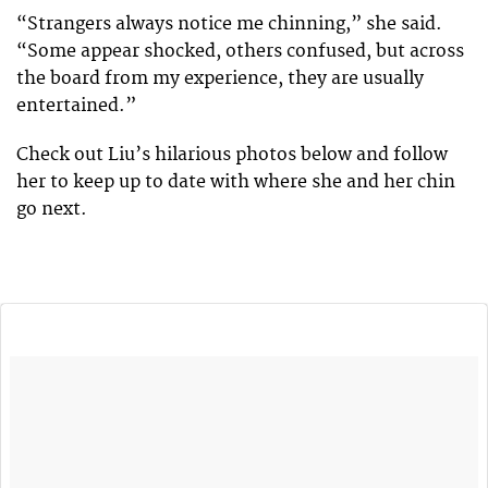
“Strangers always notice me chinning,” she said.
“Some appear shocked, others confused, but across
the board from my experience, they are usually
entertained.”
Check out Liu’s hilarious photos below and follow
her to keep up to date with where she and her chin
go next.