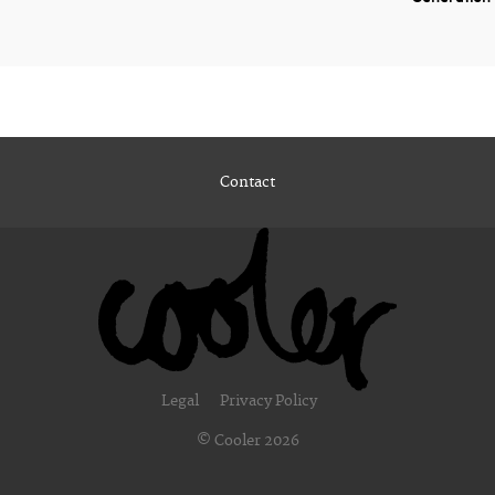
Contact
Legal
Privacy Policy
© Cooler 2026