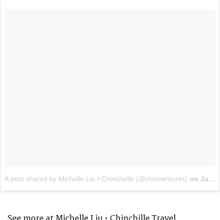
A post shared by Michelle Liu • Chinchelle (@chinventures)
on
Jul 23, 2017 at 6:29pm PDT
See more at Michelle Liu • Chinchille Travel