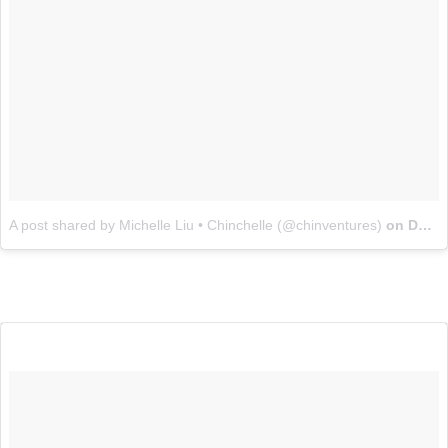
A post shared by Michelle Liu • Chinchelle (@chinventures)
on
Dec 9, 2016 at 11:55am PST