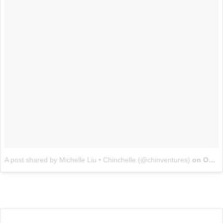
A post shared by Michelle Liu • Chinchelle (@chinventures)
on
Oct 15, 2017 at 5:12pm PDT