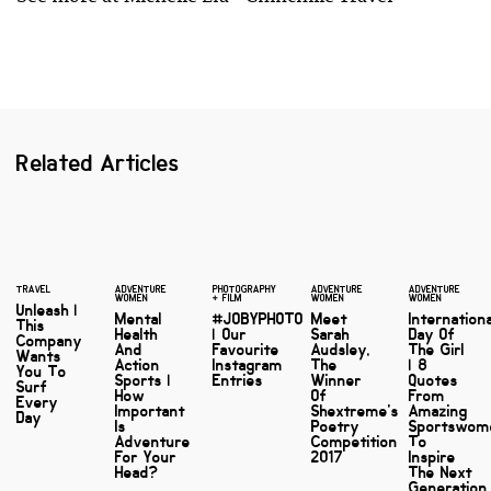
Related Articles
TRAVEL
ADVENTURE
PHOTOGRAPHY
ADVENTURE
ADVENTURE
WOMEN
+ FILM
WOMEN
WOMEN
Unleash |
Mental
#JOBYPHOTO
Meet
Internation
This
Health
| Our
Sarah
Day Of
Company
And
Favourite
Audsley,
The Girl
Wants
Action
Instagram
The
| 8
You To
Sports |
Entries
Winner
Quotes
Surf
How
Of
From
Every
Important
Shextreme's
Amazing
Day
Is
Poetry
Sportswom
Adventure
Competition
To
For Your
2017
Inspire
Head?
The Next
Generation