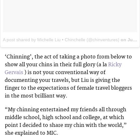
A post shared by Michelle Liu • Chinchelle (@chinventures)
on
Jun 23, 2017 at 4:20pm PDT
‘Chinning’, the act of taking a photo from below to
show all your chins in their full glory (a la
Ricky
Gervais
) is not your conventional way of
documenting your travels, but Liu is giving the
finger to the expectations of female travel bloggers
in the most brilliant way.
“My chinning entertained my friends all through
middle school, high school and college, at which
point I decided to share my chin with the world,”
she explained to MIC.