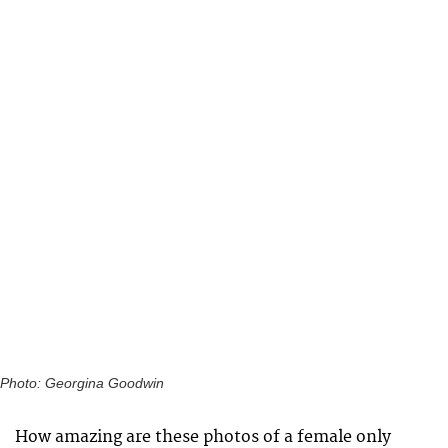
Photo: Georgina Goodwin
How amazing are these photos of a female only