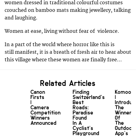
women dressed in traditional colourful costumes
crouched on bamboo mats making jewellery, talking
and laughing.
Women at ease, living without fear of violence.
In a part of the world where horror like this is
still manifest, it is a breath of fresh air to hear about
this village where these women are finally free…
Related Articles
Canon
Finding
Komoot
Firsts
Switzerland's
|
|
Best
Introduc
Camera
Roads:
The
Competition
Paradise
Winners
Winners
Found
Of
Announced
In A
The
Cyclist's
Outdoor
Playground
App's