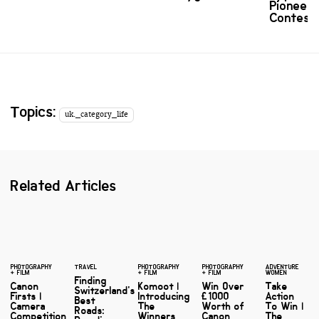
Pioneer
Contest
Topics:
uk._category_life
Related Articles
PHOTOGRAPHY
TRAVEL
PHOTOGRAPHY
PHOTOGRAPHY
ADVENTURE
+ FILM
+ FILM
+ FILM
WOMEN
Finding
Canon
Komoot |
Win Over
Take
Switzerland's
Firsts |
Introducing
£1000
Action
Best
Camera
The
Worth of
To Win |
Roads:
Competition
Winners
Canon
The