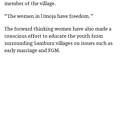
member of the village.
“The women in Umoja have freedom.”
The forward thinking women have also made a
conscious effort to educate the youth from
surrounding Samburu villages on issues such as
early marriage and FGM.