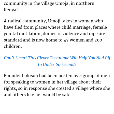
community in the village Umoja, in northern
Kenya?!
A radical community, Umoji takes in women who
have fled from places where child marriage, female
genital mutilation, domestic violence and rape are
standard and is now home to 47 women and 200
children.
Can’t Sleep? This Clever Technique Will Help You Nod Off
In Under 60 Seconds
Founder Lolosoli had been beaten by a group of men
for speaking to women in her village about their
rights, so in response she created a village where she
and others like her would be safe.