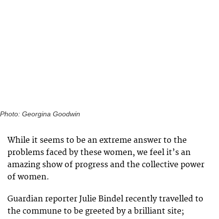
Photo: Georgina Goodwin
While it seems to be an extreme answer to the
problems faced by these women, we feel it’s an
amazing show of progress and the collective power
of women.
Guardian reporter Julie Bindel recently travelled to
the commune to be greeted by a brilliant site;