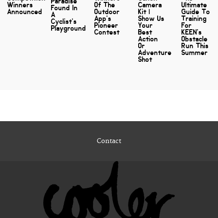
Paradise
Winners
Of The
Camera
Ultimate
Found In
Announced
Outdoor
Kit |
Guide To
A
App's
Show Us
Training
Cyclist's
Pioneer
Your
For
Playground
Contest
Best
KEEN's
Action
Obstacle
Or
Run This
Adventure
Summer
Shot
Contact