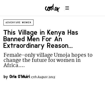
ADVENTURE WOMEN
This Village in Kenya Has
Banned Men For An
Extraordinary Reason…
Female-only village Umoja hopes to
change the future for women in
Africa....
by
Orla O'Muiri
17th August 2015