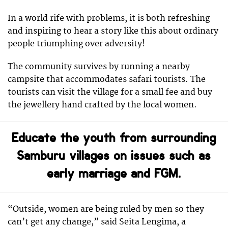
In a world rife with problems, it is both refreshing
and inspiring to hear a story like this about ordinary
people triumphing over adversity!
The community survives by running a nearby
campsite that accommodates safari tourists. The
tourists can visit the village for a small fee and buy
the jewellery hand crafted by the local women.
Educate the youth from surrounding
Samburu villages on issues such as
early marriage and FGM.
“Outside, women are being ruled by men so they
can’t get any change,” said Seita Lengima, a