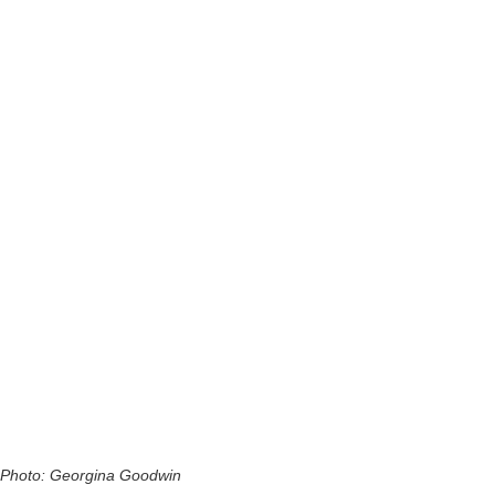
Photo: Georgina Goodwin