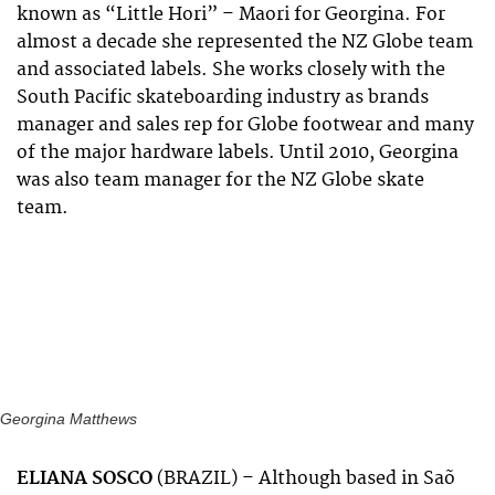
known as “Little Hori” – Maori for Georgina. For
almost a decade she represented the NZ Globe team
and associated labels. She works closely with the
South Pacific skateboarding industry as brands
manager and sales rep for Globe footwear and many
of the major hardware labels. Until 2010, Georgina
was also team manager for the NZ Globe skate
team.
Georgina Matthews
ELIANA SOSCO
(BRAZIL) –
Although based in Saõ