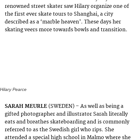
renowned street skater saw Hilary organize one of
the first ever skate tours to Shanghai, a city
described as a ‘marble heaven’. These days her
skating veers more towards bowls and transition.
Hilary Pearce
SARAH MEURLE
(SWEDEN) – As well as being a
gifted photographer and illustrator Sarah literally
eats and breathes skateboarding and is commonly
referred to as the Swedish girl who rips. She
attended a special high school in Malmo where she