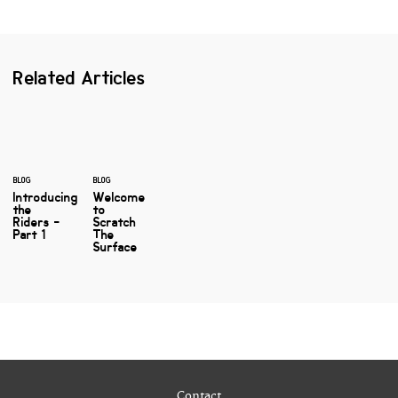
Related Articles
BLOG
BLOG
Introducing
Welcome
the
to
Riders -
Scratch
Part 1
The
Surface
Contact