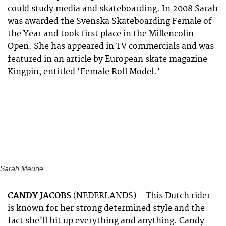
could study media and skateboarding. In 2008 Sarah
was awarded the Svenska Skateboarding Female of
the Year and took first place in the Millencolin
Open. She has appeared in TV commercials and was
featured in an article by European skate magazine
Kingpin, entitled ‘Female Roll Model.’
Sarah Meurle
CANDY JACOBS
(NEDERLANDS) – This Dutch rider
is known for her strong determined style and the
fact she’ll hit up everything and anything. Candy