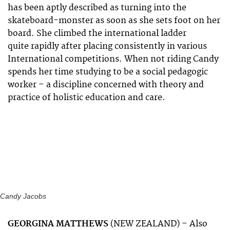
has been aptly described as turning into the
skateboard-monster as soon as she sets foot on her
board. She climbed the international ladder
quite rapidly after placing consistently in various
International competitions. When not riding Candy
spends her time studying to be a social pedagogic
worker – a discipline concerned with theory and
practice of holistic education and care.
Candy Jacobs
GEORGINA MATTHEWS
(NEW ZEALAND) – Also