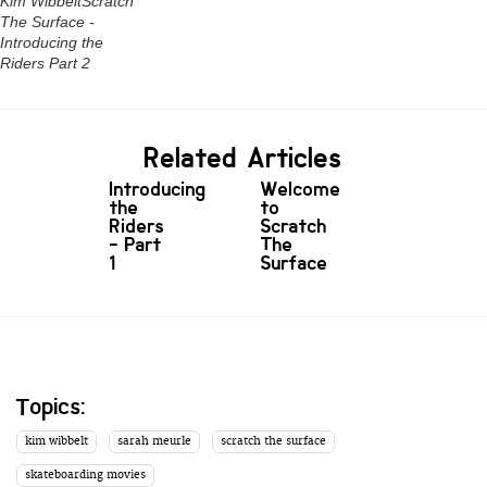
Kim WibbeltScratch
The Surface -
Introducing the
Riders Part 2
Related Articles
Introducing
Welcome
the
to
Riders
Scratch
- Part
The
1
Surface
Topics:
kim wibbelt
sarah meurle
scratch the surface
skateboarding movies