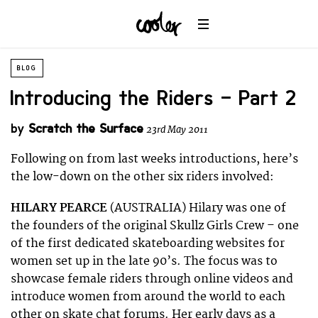
BLOG
Introducing the Riders – Part 2
by
Scratch the Surface
23rd May 2011
Following on from last weeks introductions, here’s
the low-down on the other six riders involved:
HILARY PEARCE
(AUSTRALIA) Hilary was one of
the founders of the original Skullz Girls Crew – one
of the first dedicated skateboarding websites for
women set up in the late 90’s. The focus was to
showcase female riders through online videos and
introduce women from around the world to each
other on skate chat forums. Her early days as a