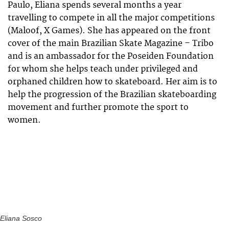
Paulo, Eliana spends several months a year
travelling to compete in all the major competitions
(Maloof, X Games). She has appeared on the front
cover of the main Brazilian Skate Magazine – Tribo
and is an ambassador for the Poseiden Foundation
for whom she helps teach under privileged and
orphaned children how to skateboard. Her aim is to
help the progression of the Brazilian skateboarding
movement and further promote the sport to
women.
Eliana Sosco