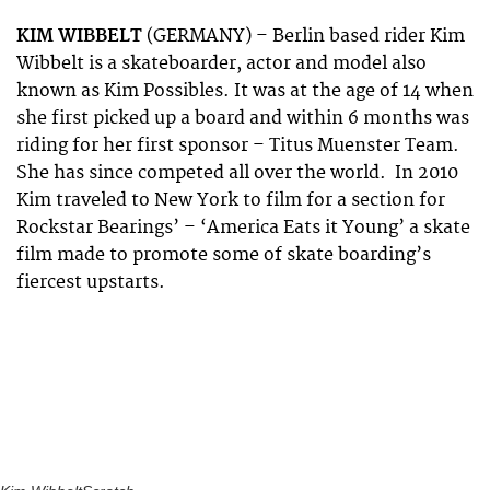
KIM WIBBELT
(GERMANY) – Berlin based rider Kim
Wibbelt is a skateboarder, actor and model also
known as Kim Possibles. It was at the age of 14 when
she first picked up a board and within 6 months was
riding for her first sponsor – Titus Muenster Team.
She has since competed all over the world. In 2010
Kim traveled to New York to film for a section for
Rockstar Bearings’ – ‘America Eats it Young’ a skate
film made to promote some of skate boarding’s
fiercest upstarts.