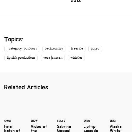
2012'
Topics:
_category_outdoors
backcountry
freeride
gopro
lipstick productions
vera janssen
whistler
Related Articles
SNOW
SNOW
SKATE
SNOW
BLOG
Final
Video of
Sabrina
Liptrip
Alaska
batch of
the
Göggel
Episode
White