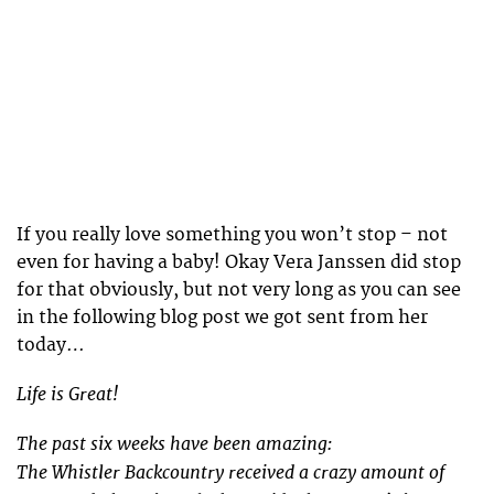
If you really love something you won’t stop – not
even for having a baby! Okay Vera Janssen did stop
for that obviously, but not very long as you can see
in the following blog post we got sent from her
today…
Life is Great!
The past six weeks have been amazing:
The Whistler Backcountry received a crazy amount of