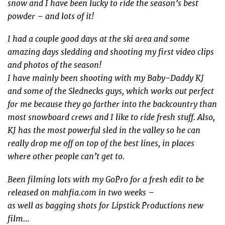
snow and I have been lucky to ride the season’s best
powder – and lots of it!
I had a couple good days at the ski area and some
amazing days sledding and shooting my first video clips
and photos of the season!
I have mainly been shooting with my Baby-Daddy KJ
and some of the Slednecks guys, which works out perfect
for me because they go farther into the backcountry than
most snowboard crews and I like to ride fresh stuff. Also,
KJ has the most powerful sled in the valley so he can
really drop me off on top of the best lines, in places
where other people can’t get to.
Been filming lots with my GoPro for a fresh edit to be
released on mahfia.com in two weeks –
as well as bagging shots for Lipstick Productions new
film…