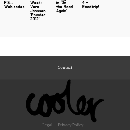
P.S....
Week:
in 'On
4 -
Webisodes!
Vera
the Road
Roadtrip!
Janssen
Again'
'Powder
2012'
Contact
Legal
Privacy Policy