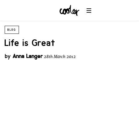
BLOG
Life is Great
by
Anna Langer
28th March 2012