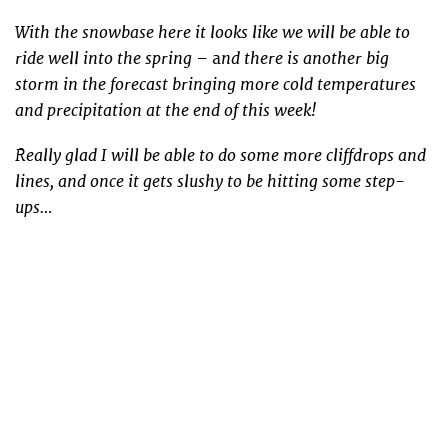
With the snowbase here it looks like we will be able to
ride well into the spring –
nd there is another big
a
storm in the forecast bringing more cold temperatures
and precipitation at the end of this week!
Really glad I will be able to do some more cliffdrops and
lines, and once it gets slushy to be hitting some step-
ups…