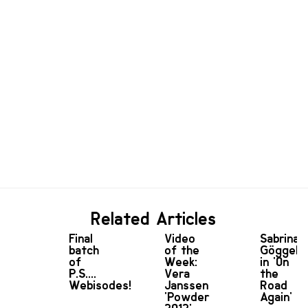
Related Articles
Final
Video
Sabrina
batch
of the
Göggel
of
Week:
in 'On
P.S....
Vera
the
Webisodes!
Janssen
Road
'Powder
Again'