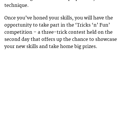
technique.
Once you’ve honed your skills, you will have the
opportunity to take part in the ‘Tricks ‘n’ Fun’
competition – a three-trick contest held on the
second day that offers up the chance to showcase
your new skills and take home big prizes.