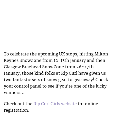
To celebrate the upcoming UK stops, hitting Milton
Keynes SnowZone from 12-13th January and then
Glasgow Braehead SnowZone from 26-27th
January, those kind folks at Rip Curl have given us
two fantastic sets of snow gear to give away! Check
your control panel to see if you’re one of the lucky
winners…
Check out the
Rip Curl Girls website
for online
registration.