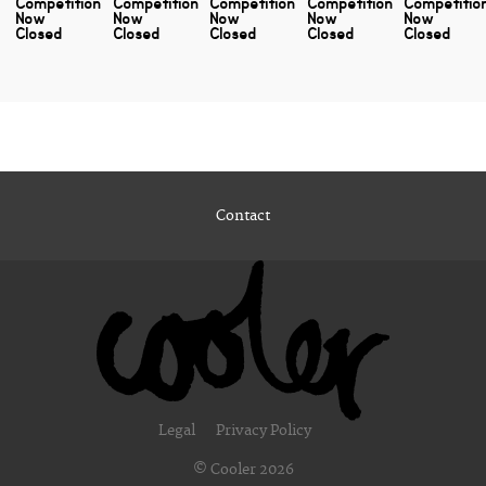
Competition
Competition
Competition
Competition
Competitio
Now
Now
Now
Now
Now
Closed
Closed
Closed
Closed
Closed
Contact
Legal
Privacy Policy
© Cooler 2026