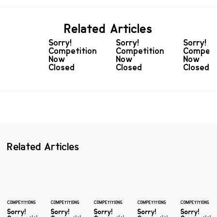
Related Articles
Sorry!
Sorry!
Sorry!
Competition
Competition
Competi
Now
Now
Now
Closed
Closed
Closed
Related Articles
COMPETITIONS
COMPETITIONS
COMPETITIONS
COMPETITIONS
COMPETITIONS
Sorry!
Sorry!
Sorry!
Sorry!
Sorry!