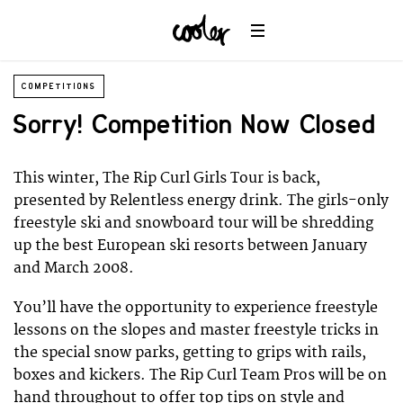
COMPETITIONS
Sorry! Competition Now Closed
This winter, The Rip Curl Girls Tour is back,
presented by Relentless energy drink. The girls-only
freestyle ski and snowboard tour will be shredding
up the best European ski resorts between January
and March 2008.
You’ll have the opportunity to experience freestyle
lessons on the slopes and master freestyle tricks in
the special snow parks, getting to grips with rails,
boxes and kickers. The Rip Curl Team Pros will be on
hand throughout to offer top tips on style and