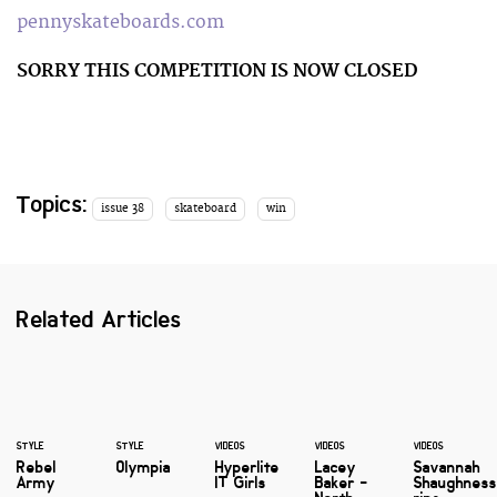
pennyskateboards.com
SORRY THIS COMPETITION IS NOW CLOSED
Topics:
issue 38
skateboard
win
Related Articles
STYLE
STYLE
VIDEOS
VIDEOS
VIDEOS
Rebel
Olympia
Hyperlite
Lacey
Savannah
Army
IT Girls
Baker -
Shaughnes