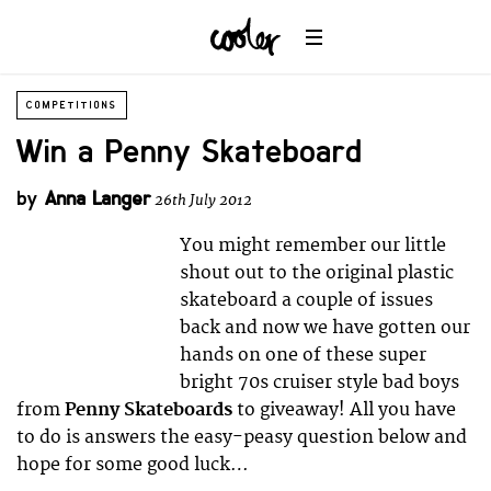
COMPETITIONS
Win a Penny Skateboard
by
Anna Langer
26th July 2012
You might remember our little
shout out to the original plastic
skateboard a couple of issues
back and now we have gotten our
hands on one of these super
bright 70s cruiser style bad boys
from
Penny Skateboards
to giveaway! All you have
to do is answers the easy-peasy question below and
hope for some good luck…