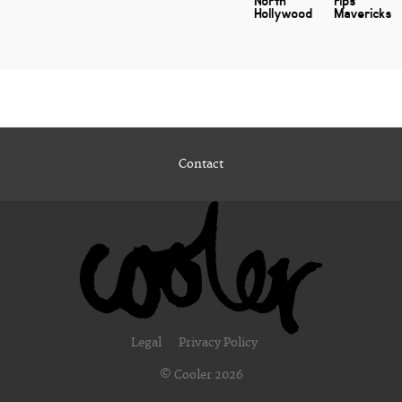
North
rips
Hollywood
Mavericks
Contact
Legal
Privacy Policy
© Cooler 2026