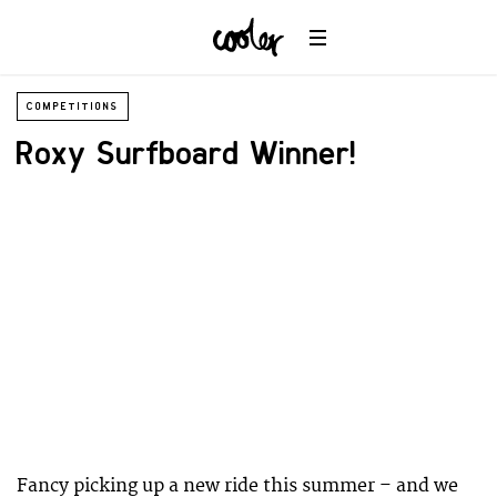
COMPETITIONS
Roxy Surfboard Winner!
Fancy picking up a new ride this summer – and we