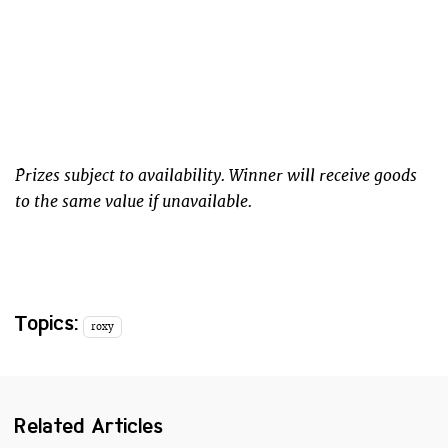
Prizes subject to availability. Winner will receive goods
to the same value if unavailable.
Topics:
roxy
Related Articles