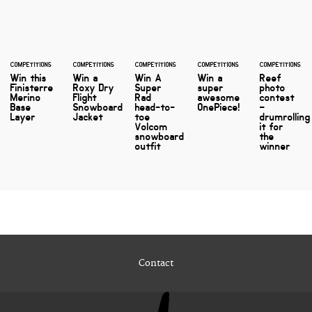
COMPETITIONS
COMPETITIONS
COMPETITIONS
COMPETITIONS
COMPETITIONS
Win this
Win a
Win A
Win a
Reef
Finisterre
Roxy Dry
Super
super
photo
Merino
Flight
Rad
awesome
contest
Base
Snowboard
head-to-
OnePiece!
–
Layer
Jacket
toe
drumrolling
Volcom
it for
snowboard
the
outfit
winner
Contact