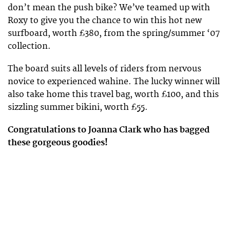
don’t mean the push bike? We’ve teamed up with
Roxy to give you the chance to win this hot new
surfboard, worth £380, from the spring/summer ‘07
collection.
The board suits all levels of riders from nervous
novice to experienced wahine. The lucky winner will
also take home this travel bag, worth £100, and this
sizzling summer bikini, worth £55.
Congratulations to Joanna Clark who has bagged
these gorgeous goodies!