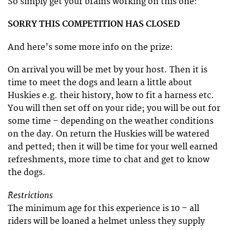
So simply get your brains working on this one:
SORRY THIS COMPETITION HAS CLOSED
And here’s some more info on the prize:
On arrival you will be met by your host. Then it is
time to meet the dogs and learn a little about
Huskies e.g. their history, how to fit a harness etc.
You will then set off on your ride; you will be out for
some time – depending on the weather conditions
on the day. On return the Huskies will be watered
and petted; then it will be time for your well earned
refreshments, more time to chat and get to know
the dogs.
Restrictions
The minimum age for this experience is 10 – all
riders will be loaned a helmet unless they supply