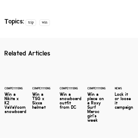
Topics:
trip
win
Related Articles
COMPETITIONS
COMPETITIONS
COMPETITIONS
COMPETITIONS
NEWS
Win a
Win a
Win a
Win a
Lock it
Nikita x
TSG x
snowboard
place on
or loose
K2
Sixxa
outfit
a Roxy
it
VaVaVoom
helmet
from DC
Surf
campaign
snowboard
Maroc
girl’s
week