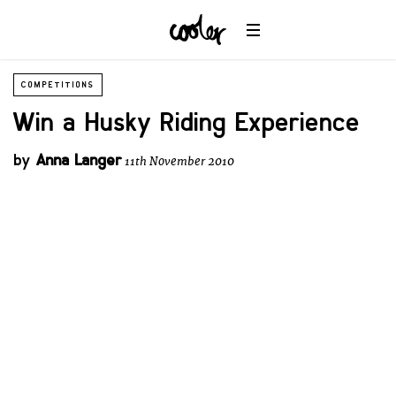
COMPETITIONS
Win a Husky Riding Experience
by
Anna Langer
11th November 2010