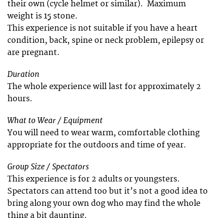
their own (cycle helmet or similar). Maximum
weight is 15 stone.
This experience is not suitable if you have a heart
condition, back, spine or neck problem, epilepsy or
are pregnant.
Duration
The whole experience will last for approximately 2
hours.
What to Wear / Equipment
You will need to wear warm, comfortable clothing
appropriate for the outdoors and time of year.
Group Size / Spectators
This experience is for 2 adults or youngsters.
Spectators can attend too but it’s not a good idea to
bring along your own dog who may find the whole
thing a bit daunting.