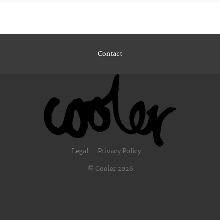
Contact
Legal
Privacy Policy
© Cooler 2026