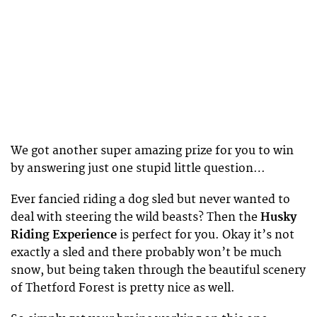
We got another super amazing prize for you to win
by answering just one stupid little question…
Ever fancied riding a dog sled but never wanted to
deal with steering the wild beasts? Then the
Husky
Riding Experience
is perfect for you. Okay it’s not
exactly a sled and there probably won’t be much
snow, but being taken through the beautiful scenery
of Thetford Forest is pretty nice as well.