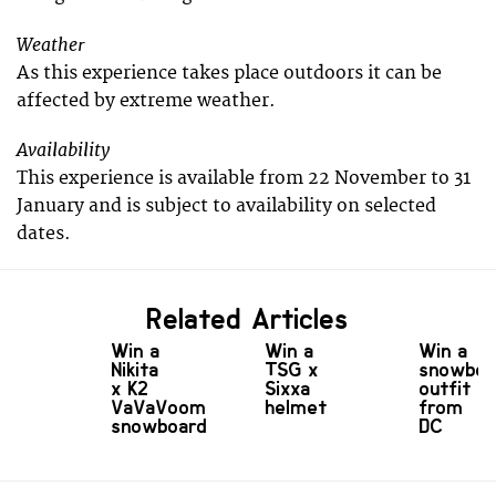
Weather
As this experience takes place outdoors it can be
affected by extreme weather.
Availability
This experience is available from 22 November to 31
January and is subject to availability on selected
dates.
Related Articles
Win a
Win a
Win a
Nikita
TSG x
snowboa
x K2
Sixxa
outfit
VaVaVoom
helmet
from
snowboard
DC