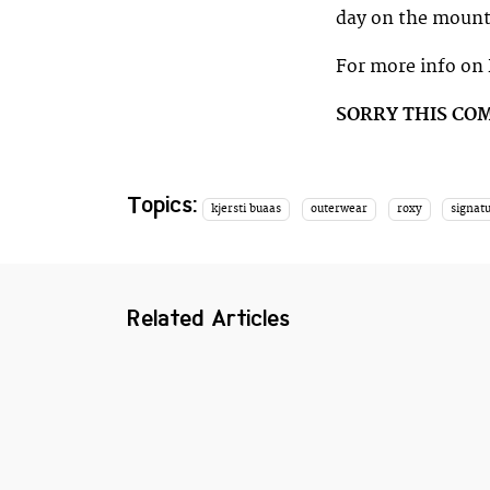
day on the mount
For more info on 
SORRY THIS CO
Topics:
kjersti buaas
outerwear
roxy
signatu
Related Articles