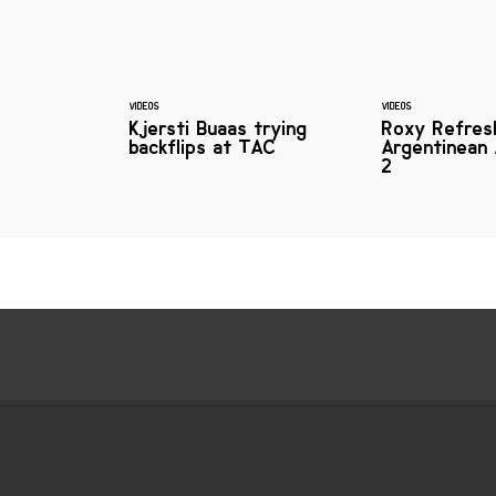
VIDEOS
VIDEOS
Kjersti Buaas trying
Roxy Refres
backflips at TAC
Argentinean 
2