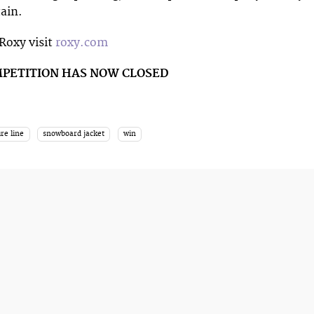
ain.
Roxy visit
roxy.com
MPETITION HAS NOW CLOSED
re line
snowboard jacket
win