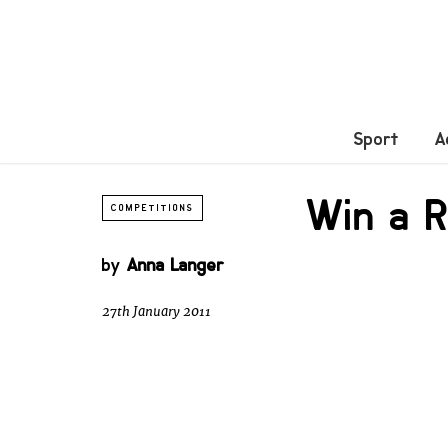
Sport
A
Win a 
COMPETITIONS
by
Anna Langer
27th January 2011