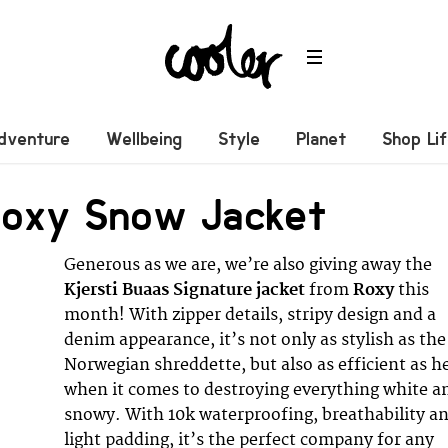
dventure
Wellbeing
Style
Planet
Shop Li
Roxy Snow Jacket
Generous as we are, we’re also giving away the
Kjersti Buaas Signature jacket
from
Roxy
this
month! With zipper details, stripy design and a
denim appearance, it’s not only as stylish as the
Norwegian shreddette, but also as efficient as h
when it comes to destroying everything white a
snowy. With 10k waterproofing, breathability a
light padding, it’s the perfect company for any