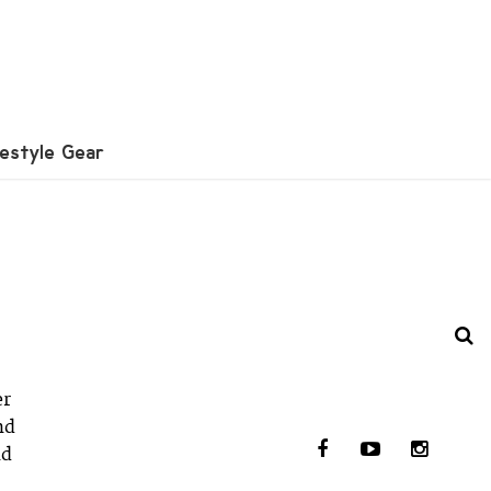
festyle Gear
er
nd
nd