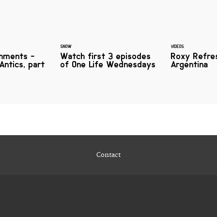
SNOW
VIDEOS
hments -
Watch first 3 episodes
Roxy Refre
Antics, part
of One Life Wednesdays
Argentina
Contact