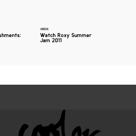
VIDEOS
shments:
Watch Roxy Summer
Jam 2011