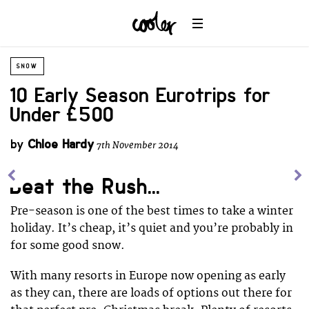
SNOW
10 Early Season Eurotrips for
Under £500
by
Chloe Hardy
7th November 2014
Beat the Rush...
Pre-season is one of the best times to take a winter
holiday. It’s cheap, it’s quiet and you’re probably in
for some good snow.
With many resorts in Europe now opening as early
as they can, there are loads of options out there for