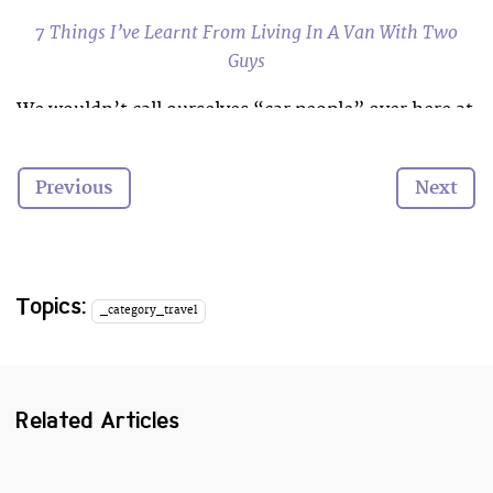
7 Things I’ve Learnt From Living In A Van With Two
Guys
We wouldn’t call ourselves “car people” over here at
Cooler
, but that’s not to say we don’t appreciate a
good automobile when we see one.
Previous
Next
These sets of wheels have got us itching to go on a
summer road trip with a picnic in the back,
surfboards on the roof and Sean Connery in the
passenger seat.
Topics:
_category_travel
Which is your favourite?
Related Articles