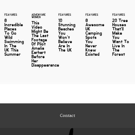
FEATURES
ADVENTURE
FEATURES
FEATURES
FEATURES
WOMEN
8
10
8
20 Tree
This
Incredible
Stunning
Awesome
Houses
Video
Places
Beaches
UK
That'll
Might Be
To Go
You
Camping
Make
The Last
Wild
Won't
Spots
You
Footage
Swimming
Believe
You
Want To
Of Pilot
In The
Are In
Never
Live In
Amelia
UK This
The UK
Knew
The
Earhart
Summer
Existed
Forest
Before
Her
Disappearance
Contact