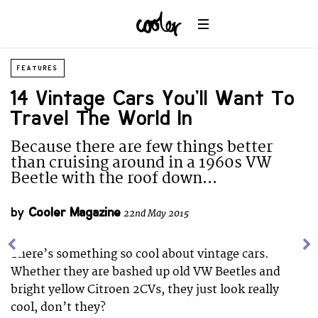
FEATURES
14 Vintage Cars You’ll Want To
Travel The World In
Because there are few things better
than cruising around in a 1960s VW
Beetle with the roof down...
by
Cooler Magazine
22nd May 2015
There’s something so cool about vintage cars.
Whether they are bashed up old VW Beetles and
bright yellow Citroen 2CVs, they just look really
cool, don’t they?