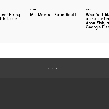
STYLE
SURF
ive! Hiking
Mia Meets... Katie Scott
What's it li
th Lizzie
a pro surf
Anne Fish, 
Georgia Fis
Contact