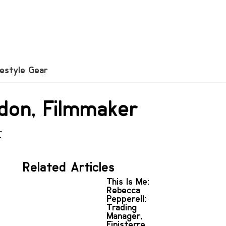
festyle Gear
don, Filmmaker
r
Related Articles
This Is Me:
Rebecca
Pepperell:
Trading
Manager,
Finisterre