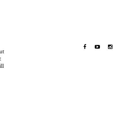
ut
t
ll