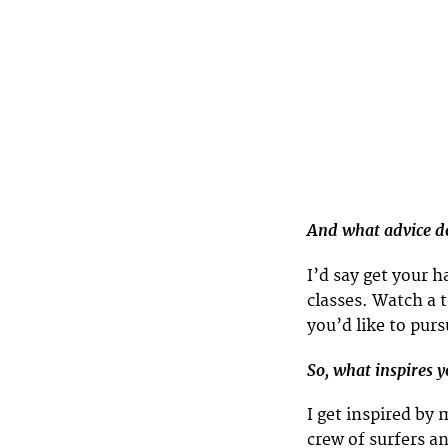
And what advice do
I’d say get your 
classes. Watch a 
you’d like to pur
So, what inspires 
I get inspired by
crew of surfers an