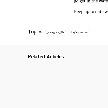
go get in the wate
Keep up to date w
Topics:
_category_life
hayley gordon
Related Articles