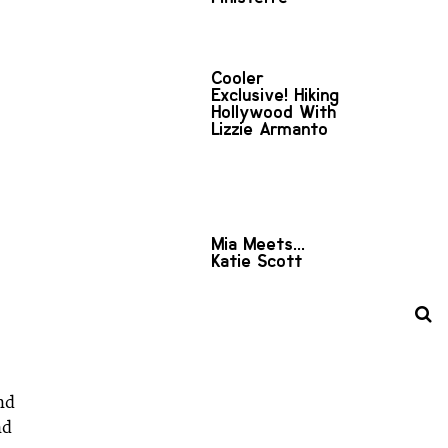
Cooler
Exclusive! Hiking
Hollywood With
Lizzie Armanto
Mia Meets...
Katie Scott
nd
nd