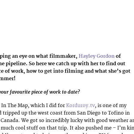
ping an eye on what filmmaker,
Hayley Gordon
of
he pipeline. So here we catch up with her to find out
ce of work, how to get into filming and what she’s got
ummer!
our favourite piece of work to date?
s In The Map, which I did for
Korduroy.tv
, is one of my
d tripped up the west coast from San Diego to Tofino in
 Canada. We got so incredibly lucky with good weather a
much cool stuff on that trip. It also pushed me – I’m ki