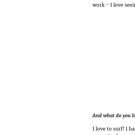
work – I love see
And what do you lo
I love to surf! I 