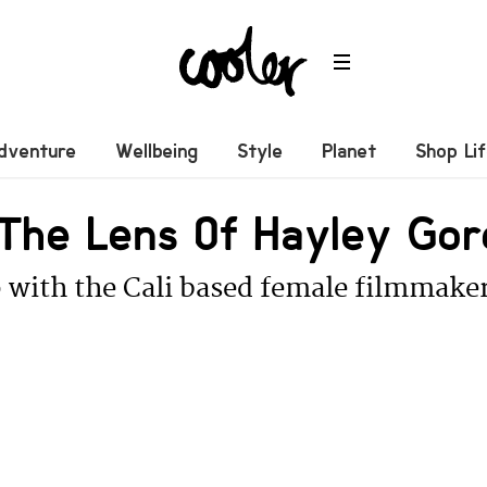
dventure
Wellbeing
Style
Planet
Shop Li
The Lens Of Hayley Gor
 with the Cali based female filmmake