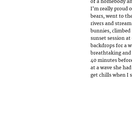
of a homebody and
I’m really proud 
bears, went to th
rivers and stream
bunnies, climbed 3
sunset session at
backdrops for a w
breathtaking and 
40 minutes before
at a wave she had
get chills when I 