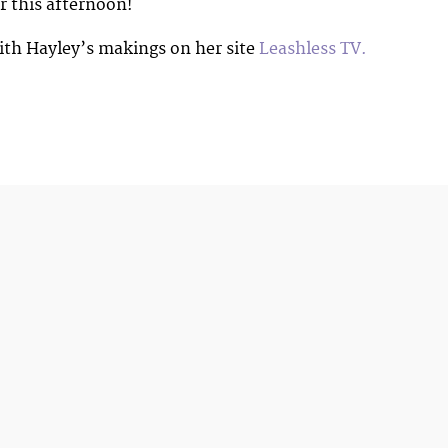
r this afternoon!
ith Hayley’s makings on her site
Leashless TV.