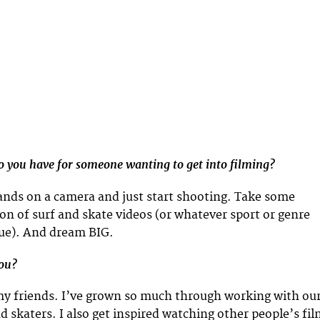
 you have for someone wanting to get into filming?
hands on a camera and just start shooting. Take some
ton of surf and skate videos (or whatever sport or genre
sue). And dream BIG.
you?
 my friends. I’ve grown so much through working with ou
d skaters. I also get inspired watching other people’s fi