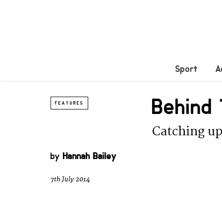
Sport
A
Behind 
FEATURES
Catching up
by
Hannah Bailey
7th July 2014