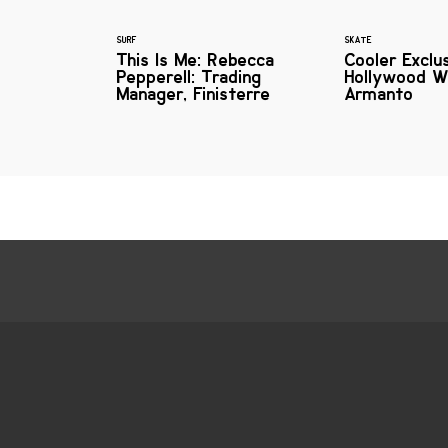
SURF
SKATE
This Is Me: Rebecca
Cooler Exclus
Pepperell: Trading
Hollywood Wi
Manager, Finisterre
Armanto