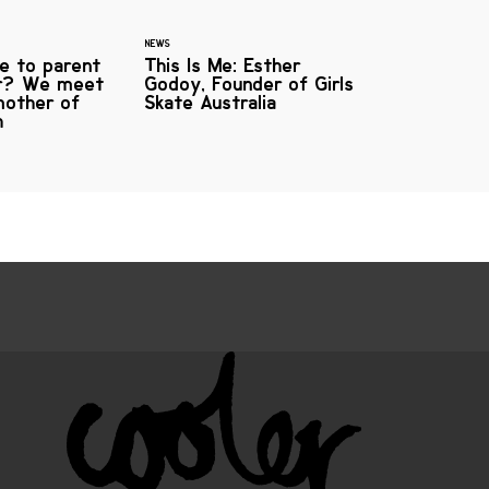
NEWS
ke to parent
This Is Me: Esther
er? We meet
Godoy, Founder of Girls
mother of
Skate Australia
h