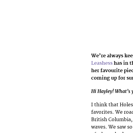
We’re always kee
Leashess
has in t
her favourite pie
coming up for s
Hi Hayley! What’s y
I think that Hole
favorites. We roa
British Columbia,
waves. We saw so 