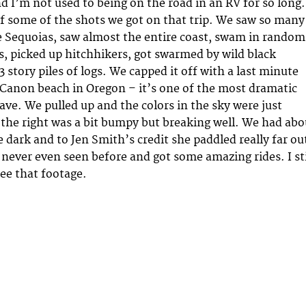
 I’m not used to being on the road in an RV for so long.
of some of the shots we got on that trip. We saw so many
e Sequoias, saw almost the entire coast, swam in random
s, picked up hitchhikers, got swarmed by wild black
 story piles of logs. We capped it off with a last minute
 Canon beach in Oregon – it’s one of the most dramatic
ave. We pulled up and the colors in the sky were just
the right was a bit bumpy but breaking well. We had abo
 dark and to Jen Smith’s credit she paddled really far ou
 never even seen before and got some amazing rides. I sti
see that footage.