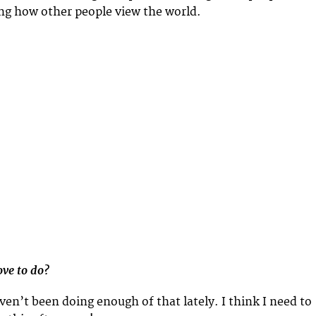
ing how other people view the world.
ve to do?
haven’t been doing enough of that lately. I think I need to