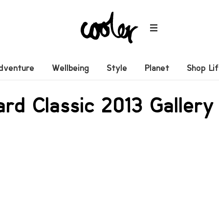
dventure
Wellbeing
Style
Planet
Shop Li
rd Classic 2013 Gallery