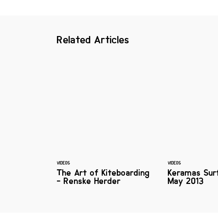
Related Articles
VIDEOS
VIDEOS
The Art of Kiteboarding
Keramas Sur
- Renske Herder
May 2013