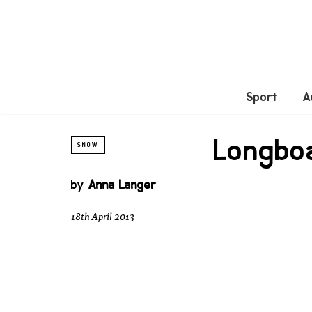
Sport
A
Longboa
SNOW
by
Anna Langer
18th April 2013