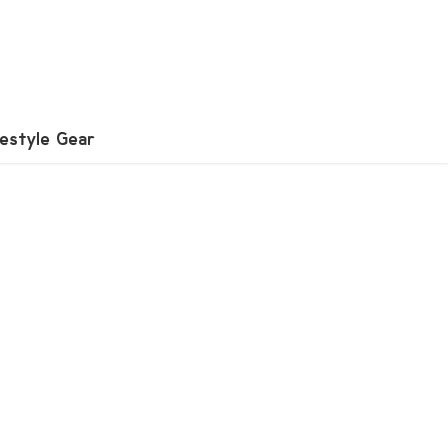
festyle Gear