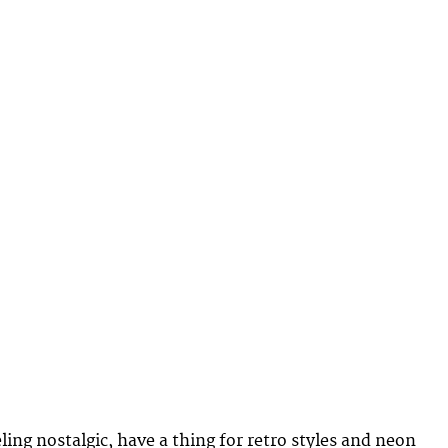
ling nostalgic, have a thing for retro styles and neon