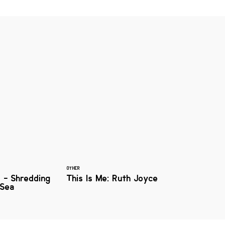
OTHER
s - Shredding
This Is Me: Ruth Joyce
 Sea