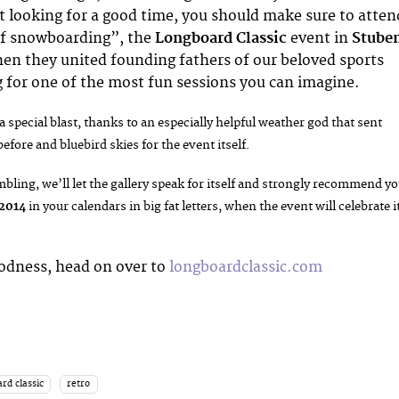
ust looking for a good time, you should make sure to atten
f snowboarding”, the
Longboard Classic
event in
Stube
hen they united founding fathers of our beloved sports
ng for one of the most fun sessions you can imagine.
a special blast, thanks to an especially helpful weather god that sent
efore and bluebird skies for the event itself.
bling, we’ll let the gallery speak for itself and strongly recommend y
 2014
in your calendars in big fat letters, when the event will celebrate i
odness, head on over to
longboardclassic.com
rd classic
retro