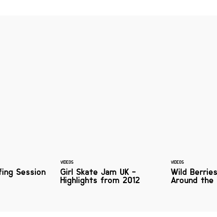
VIDEOS
VIDEOS
fing Session
Girl Skate Jam UK -
Wild Berrie
Highlights from 2012
Around the