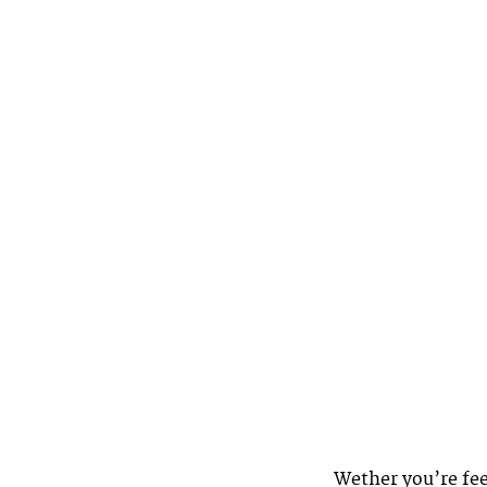
Wether you’re fee