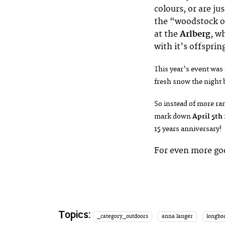
colours, or are j
the “woodstock o
at the
Arlberg
, w
with it’s offspri
This year’s event was 
fresh snow the night b
So instead of more ram
mark down
April 5th
15 years anniversary!
For even more go
Topics:
_category_outdoors
anna langer
longboa