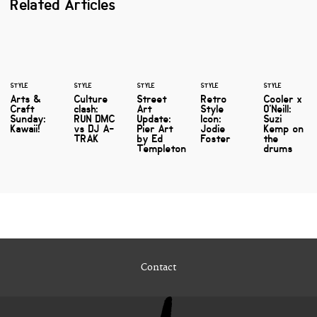
Related Articles
STYLE
STYLE
STYLE
STYLE
STYLE
Arts &
Culture
Street
Retro
Cooler x
Craft
clash:
Art
Style
O'Neill:
Sunday:
RUN DMC
Update:
Icon:
Suzi
Kawaii!
vs DJ A-
Pier Art
Jodie
Kemp on
TRAK
by Ed
Foster
the
Templeton
drums
Contact