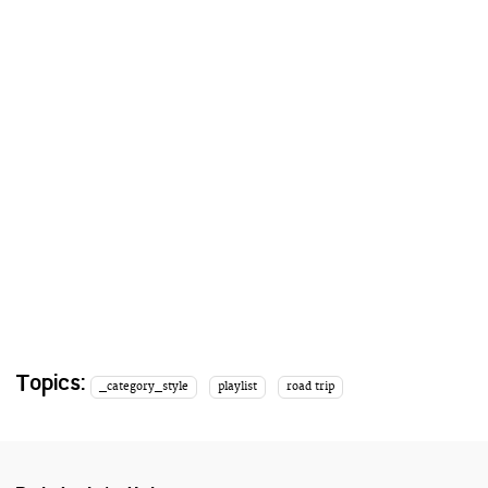
Topics:
_category_style
playlist
road trip