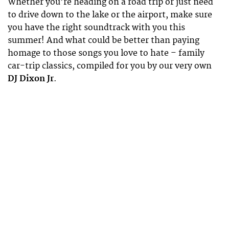
Whether you’re heading on a road trip or just need
to drive down to the lake or the airport, make sure
you have the right soundtrack with you this
summer! And what could be better than paying
homage to those songs you love to hate – family
car-trip classics, compiled for you by our very own
DJ Dixon Jr
.