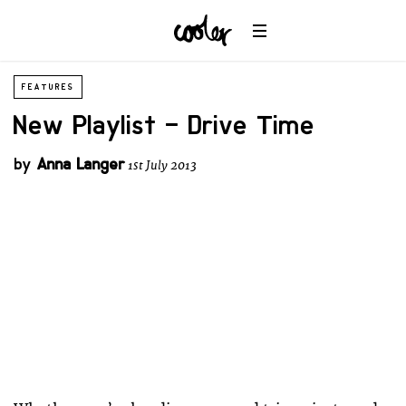
FEATURES
New Playlist – Drive Time
by
Anna Langer
1st July 2013