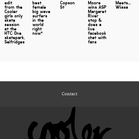
edit
best
Copson
Moore
Meets...
from the
female
St
wins ASP
Wiissa
Cooler
big wave
Margaret
girls only
surfers
River
skate
in the
stop &
session
world
does a
at the
right
live
HTC One
now*
facebook
skatepark,
chat with
Selfridges
fans
Contact