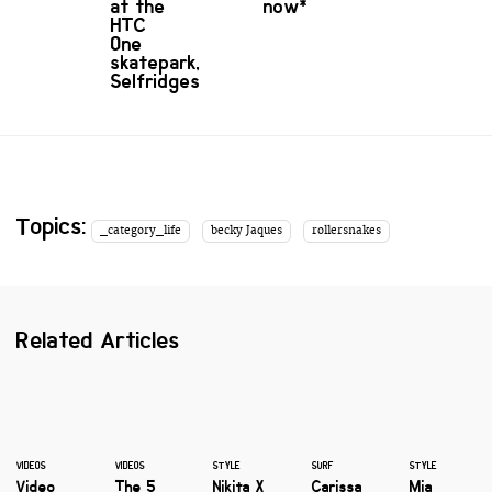
at the
now*
HTC
One
skatepark,
Selfridges
Topics:
_category_life
becky Jaques
rollersnakes
Related Articles
VIDEOS
VIDEOS
STYLE
SURF
STYLE
Video
The 5
Nikita X
Carissa
Mia