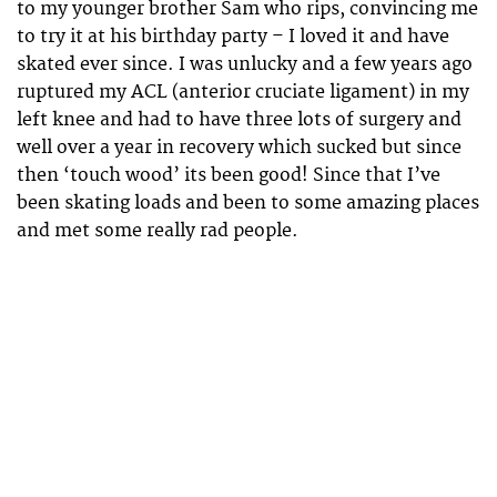
to my younger brother Sam who rips, convincing me
to try it at his birthday party – I loved it and have
skated ever since. I was unlucky and a few years ago
ruptured my ACL (anterior cruciate ligament) in my
left knee and had to have three lots of surgery and
well over a year in recovery which sucked but since
then ‘touch wood’ its been good! Since that I’ve
been skating loads and been to some amazing places
and met some really rad people.