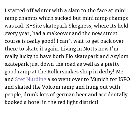
I started off winter with a slam to the face at mini
ramp champs which sucked but mini ramp champs
was rad. X-Site skatepark Skegness, where its held
every year, had a makeover and the new street
course is really good! I can’t wait to get back over
there to skate it again. Living in Notts now I’m
really lucky to have both Flo skatepark and Asylum
skatepark just down the road as well as a pretty
good ramp at the Rollersnakes shop in derby! Me
and
Stef Nurding
also went over to Munich for ISPO
and skated the Volcom ramp and hung out with
people, drunk lots of german beer and accidentally
booked a hotel in the red light district!