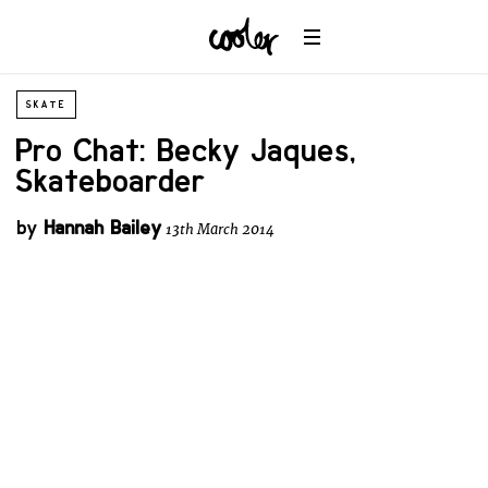
SKATE
Pro Chat: Becky Jaques,
Skateboarder
by
Hannah Bailey
13th March 2014