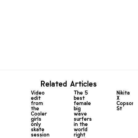
Related Articles
Video
The 5
Nikita
edit
best
X
from
female
Copson
the
big
St
Cooler
wave
girls
surfers
only
in the
skate
world
session
right