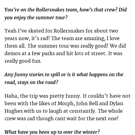
You’re on the Rollersnakes team, how’s that crew? Did
you enjoy the summer tour?
Yeah I’ve skated for Rollersnakes for about two
years now, it’s rad! The team are amazing, I love
them all. The summer tour was really good! We did
demos at a few parks and hit lots of street. It was
really good fun.
Any funny stories to spill or is it what happens on the
road, stays on the road?
Haha, the trip was pretty funny. It couldn’t have not
been with the likes of Morph, John Bell and Dylan
Hughes with us to laugh at constantly. The whole
crew was rad though cant wait for the next one!
What have you been up to over the winter?