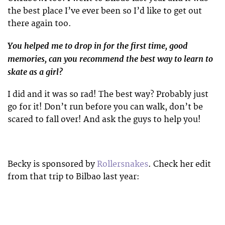
the best place I’ve ever been so I’d like to get out
there again too.
You helped me to drop in for the first time, good
memories, can you recommend the best way to learn to
skate as a girl?
I did and it was so rad! The best way? Probably just
go for it! Don’t run before you can walk, don’t be
scared to fall over! And ask the guys to help you!
Becky is sponsored by
Rollersnakes
. Check her edit
from that trip to Bilbao last year: