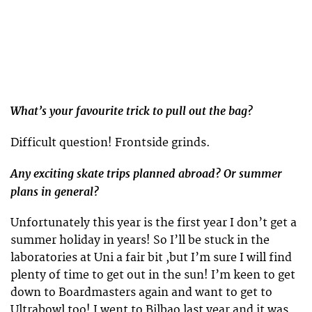
What’s your favourite trick to pull out the bag?
Difficult question! Frontside grinds.
Any exciting skate trips planned abroad? Or summer
plans in general?
Unfortunately this year is the first year I don’t get a
summer holiday in years! So I’ll be stuck in the
laboratories at Uni a fair bit ,but I’m sure I will find
plenty of time to get out in the sun! I’m keen to get
down to Boardmasters again and want to get to
Ultrabowl too! I went to Bilbao last year and it was