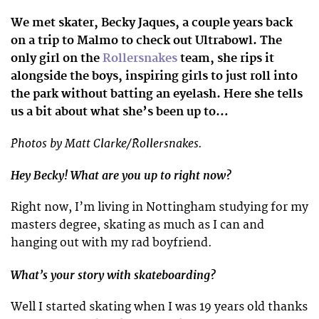
We met skater, Becky Jaques, a couple years back
on a trip to Malmo to check out Ultrabowl. The
only girl on the
Rollersnakes
team, she rips it
alongside the boys, inspiring girls to just roll into
the park without batting an eyelash. Here she tells
us a bit about what she’s been up to…
Photos by Matt Clarke/Rollersnakes.
Hey Becky! What are you up to right now?
Right now, I’m living in Nottingham studying for my
masters degree, skating as much as I can and
hanging out with my rad boyfriend.
What’s your story with skateboarding?
Well I started skating when I was 19 years old thanks