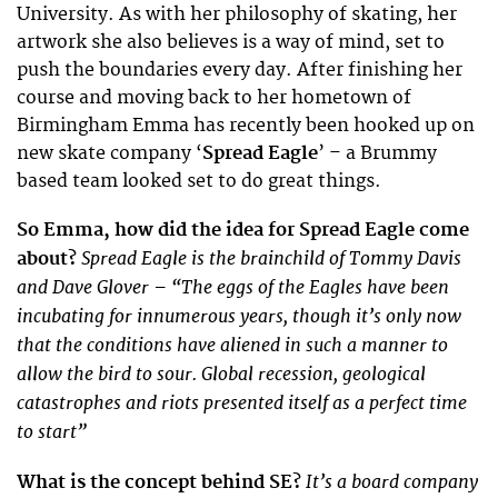
University. As with her philosophy of skating, her
artwork she also believes is a way of mind, set to
push the boundaries every day. After finishing her
course and moving back to her hometown of
Birmingham Emma has recently been hooked up on
new skate company ‘
Spread Eagle
’ – a Brummy
based team looked set to do great things.
So Emma, how did the idea for Spread Eagle come
Spread Eagle is the brainchild of Tommy Davis
about?
and Dave Glover – “The eggs of the Eagles have been
incubating for innumerous years, though it’s only now
that the conditions have aliened in such a manner to
allow the bird to sour. Global recession, geological
catastrophes and riots presented itself as a perfect time
to start”
It’s a board company
What is the concept behind SE?