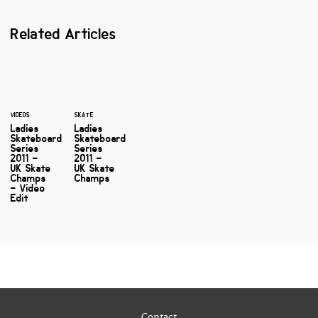
Related Articles
VIDEOS
SKATE
Ladies
Ladies
Skateboard
Skateboard
Series
Series
2011 –
2011 –
UK Skate
UK Skate
Champs
Champs
– Video
Edit
Contact