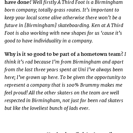
Well firstly A Third Foot is a Birmingham
have done?
born company; totally grass routes. It’s important to
keep your local scene alive otherwise there won’t be a
future in [Birmingham] skateboarding. Ken at A Third
Foot is also working with new shapes for us ‘cause it’s
good to have individuality in a company.
I
Why is it so good to be part of a hometown team?
think it’s rad because I’m from Birmingham and apart
from the last three years spent at Uni I’ve always been
here; I’ve grown up here. To be given the opportunity to
represent a company that is 100% Brummy makes me
feel proud! All the other skaters on the team are well
respected in Birmingham, not just for been rad skaters
but like the loveliest bunch of lads ever.