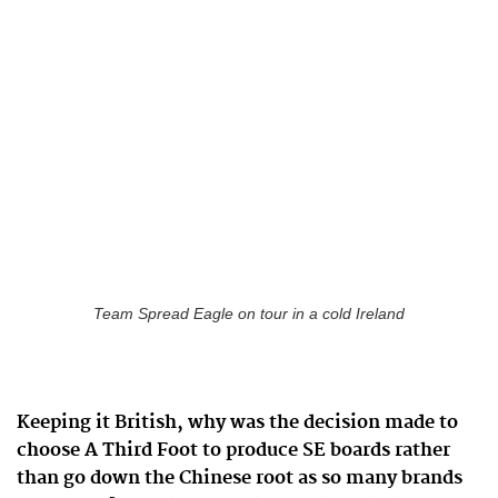
Team Spread Eagle on tour in a cold Ireland
Keeping it British, why was the decision made to
choose A Third Foot to produce SE boards rather
than go down the Chinese root as so many brands