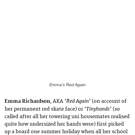
Emma's Red Again
Red Again
Emma Richardson
,
AKA ‘
’ (on account of
Tinyhands
her permanent red skate face) or ‘
’ (so
called after all her towering uni housemates realised
quite how undersized her hands were) first picked
up a board one summer holiday when all her school