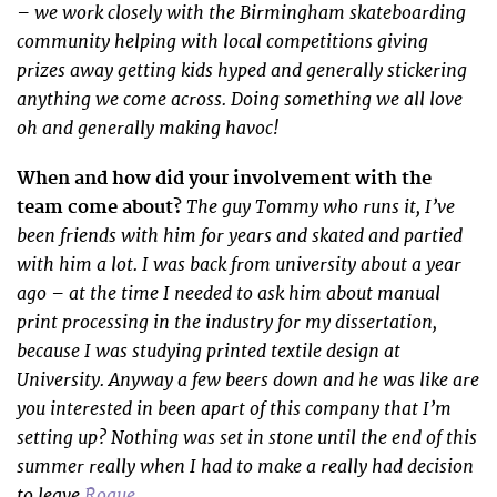
– we work closely with the Birmingham skateboarding
community helping with local competitions giving
prizes away getting kids hyped and generally stickering
anything we come across. Doing something we all love
oh and generally making havoc!
When and how did your involvement with the
The guy Tommy who runs it, I’ve
team come about?
been friends with him for years and skated and partied
with him a lot. I was back from university about a year
ago – at the time I needed to ask him about manual
print processing in the industry for my dissertation,
because I was studying printed textile design at
University. Anyway a few beers down and he was like are
you interested in been apart of this company that I’m
setting up? Nothing was set in stone until the end of this
summer really when I had to make a really had decision
to leave
Rogue
.