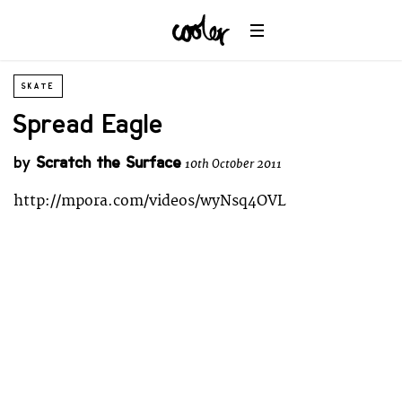
SKATE
Spread Eagle
by
Scratch the Surface
10th October 2011
http://mpora.com/videos/wyNsq4OVL