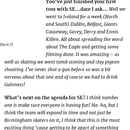
You’ve just finished your first
Well we
tour with SE…dare I ask…
went to Ireland for a week (North
and South) Dublin, Belfast, Giants
Causeway, Gorey, Derry and Ennis
Killen. All about spreading the word
Back D
about The Eagle and getting some
filming done. It was amazing – as
well as skating we went tomb stoning and clay pigeon
shooting. I’ve never shot a gun before so was a bit
nervous about that one and of course we had to drink
Guinness!
I think number
What’s next on the agenda for SE?
one is make sure everyone is having fun! Ha-ha, but I
think the team will expand in time and not just be
Birmingham skaters on it, I think that this is the most
exciting thing ‘cause getting to be apart of something