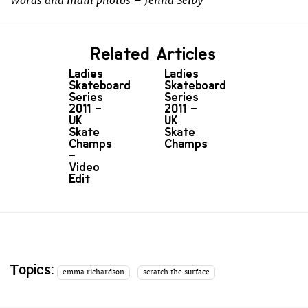
Words and main photos – Jenna Selby
Related Articles
Ladies
Ladies
Skateboard
Skateboard
Series
Series
2011 –
2011 –
UK
UK
Skate
Skate
Champs
Champs
–
Video
Edit
Topics:
emma richardson
scratch the surface