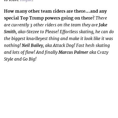
How many other team riders are there…and any
There
special Top Trump powers going on there?
are currently 3 other riders on the team they are
Jake
Smith
, aka=Stezee to Please! Effortless skating, he can do
the biggest knarlleyest thing and make it look like it was
nothing!
Neil Bailey
, aka Attack Dog! Fast hesh skating
and lots of flow! And finally
Marcus Palmer
aka Crazy
Style and Go Big!