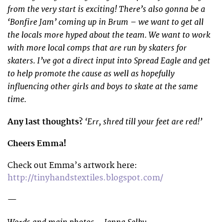
from the very start is exciting! There’s also gonna be a
‘Bonfire Jam’ coming up in Brum – we want to get all
the locals more hyped about the team. We want to work
with more local comps that are run by skaters for
skaters. I’ve got a direct input into Spread Eagle and get
to help promote the cause as well as hopefully
influencing other girls and boys to skate at the same
time.
‘Err, shred till your feet are red!’
Any last thoughts?
Cheers Emma!
Check out Emma’s artwork here:
http://tinyhandstextiles.blogspot.com/
—