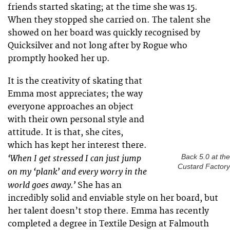
friends started skating; at the time she was 15.
When they stopped she carried on. The talent she
showed on her board was quickly recognised by
Quicksilver and not long after by Rogue who
promptly hooked her up.
It is the creativity of skating that
Emma most appreciates; the way
everyone approaches an object
with their own personal style and
attitude. It is that, she cites,
which has kept her interest there.
‘When I get stressed I can just jump
Back 5.0 at the
Custard Factory
on my ‘plank’ and every worry in the
world goes away.’
She has an
incredibly solid and enviable style on her board, but
her talent doesn’t stop there. Emma has recently
completed a degree in Textile Design at Falmouth