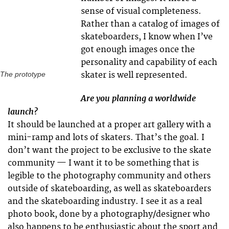
sense of visual completeness.
Rather than a catalog of images of
skateboarders, I know when I’ve
got enough images once the
personality and capability of each
skater is well represented.
The prototype
Are you planning a worldwide
launch?
It should be launched at a proper art gallery with a
mini-ramp and lots of skaters. That’s the goal. I
don’t want the project to be exclusive to the skate
community — I want it to be something that is
legible to the photography community and others
outside of skateboarding, as well as skateboarders
and the skateboarding industry. I see it as a real
photo book, done by a photography/designer who
also happens to be enthusiastic about the sport and