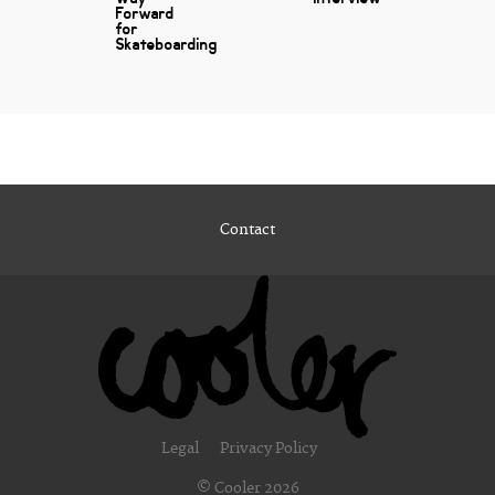
Forward
for
Skateboarding
Contact
Legal
Privacy Policy
© Cooler 2026