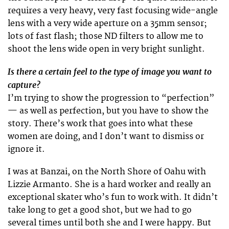
requires a very heavy, very fast focusing wide-angle
lens with a very wide aperture on a 35mm sensor;
lots of fast flash; those ND filters to allow me to
shoot the lens wide open in very bright sunlight.
Is there a certain feel to the type of image you want to
capture?
I’m trying to show the progression to “perfection”
— as well as perfection, but you have to show the
story. There’s work that goes into what these
women are doing, and I don’t want to dismiss or
ignore it.
I was at Banzai, on the North Shore of Oahu with
Lizzie Armanto. She is a hard worker and really an
exceptional skater who’s fun to work with. It didn’t
take long to get a good shot, but we had to go
several times until both she and I were happy. But