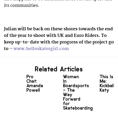
its communities.
Julian will be back on these shores towards the end
of the year to shoot with UK and Euro Riders. To
keep up-to-date with the progress of the project go
to –
www.helloskatergirl.com
Related Articles
Pro
Women
This Is
Chat:
In
Me:
Amanda
Boardsports
Kickball
Powell
– The
Katy
Way
Forward
for
Skateboarding