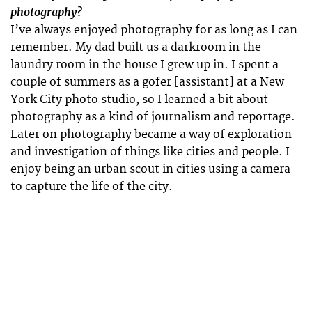
photography?
I’ve always enjoyed photography for as long as I can
remember. My dad built us a darkroom in the
laundry room in the house I grew up in. I spent a
couple of summers as a gofer [assistant] at a New
York City photo studio, so I learned a bit about
photography as a kind of journalism and reportage.
Later on photography became a way of exploration
and investigation of things like cities and people. I
enjoy being an urban scout in cities using a camera
to capture the life of the city.