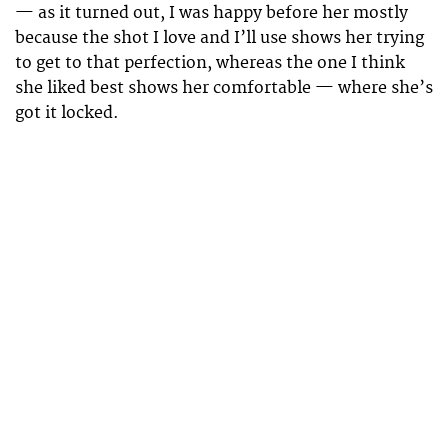
— as it turned out, I was happy before her mostly
because the shot I love and I’ll use shows her trying
to get to that perfection, whereas the one I think
she liked best shows her comfortable — where she’s
got it locked.