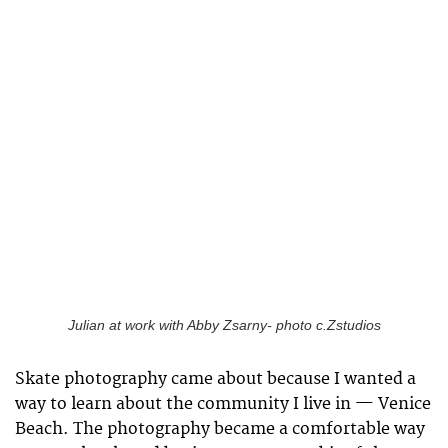
Julian at work with Abby Zsarny- photo c.Zstudios
Skate photography came about because I wanted a
way to learn about the community I live in — Venice
Beach. The photography became a comfortable way