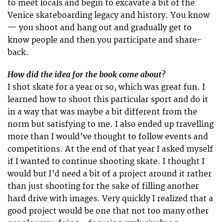
to meet locals and begin to excavate a bit of the
Venice skateboarding legacy and history. You know
— you shoot and hang out and gradually get to
know people and then you participate and share-
back.
How did the idea for the book come about?
I shot skate for a year or so, which was great fun. I
learned how to shoot this particular sport and do it
in a way that was maybe a bit different from the
norm but satisfying to me. I also ended up travelling
more than I would’ve thought to follow events and
competitions. At the end of that year I asked myself
if I wanted to continue shooting skate. I thought I
would but I’d need a bit of a project around it rather
than just shooting for the sake of filling another
hard drive with images. Very quickly I realized that a
good project would be one that not too many other