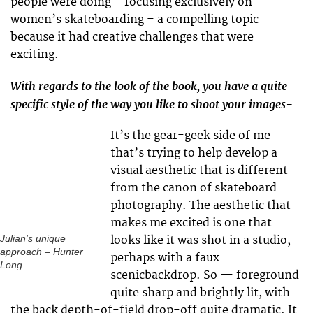
people were doing – focusing exclusively on
women’s skateboarding – a compelling topic
because it had creative challenges that were
exciting.
With regards to the look of the book, you have a quite
specific style of the way you like to shoot your images-
It’s the gear-geek side of me
that’s trying to help develop a
visual aesthetic that is different
from the canon of skateboard
photography. The aesthetic that
makes me excited is one that
looks like it was shot in a studio,
Julian’s unique
approach – Hunter
perhaps with a faux
Long
scenicbackdrop. So — foreground
quite sharp and brightly lit, with
the back depth-of-field drop-off quite dramatic. It