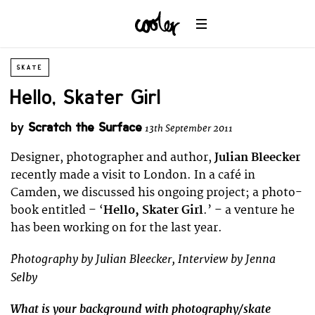
SKATE
Hello, Skater Girl
by
Scratch the Surface
13th September 2011
Designer, photographer and author,
Julian Bleecker
recently made a visit to London. In a café in
Camden, we discussed his ongoing project; a photo-
book entitled – ‘
Hello, Skater Girl
.’ – a venture he
has been working on for the last year.
Photography by Julian Bleecker, Interview by Jenna
Selby
What is your background with photography/skate