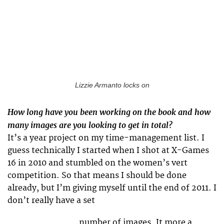
Lizzie Armanto locks on
How long have you been working on the book and how
many images are you looking to get in total?
It’s a year project on my time-management list. I
guess technically I started when I shot at X-Games
16 in 2010 and stumbled on the women’s vert
competition. So that means I should be done
already, but I’m giving myself until the end of 2011. I
don’t really have a set
number of images. It more a