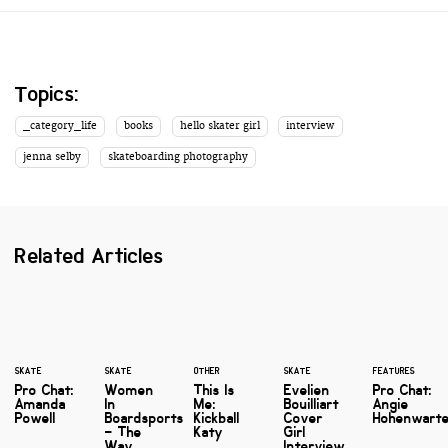
Topics:
_category_life
books
hello skater girl
interview
jenna selby
skateboarding photography
Related Articles
SKATE
SKATE
OTHER
SKATE
FEATURES
Pro Chat:
Women
This Is
Evelien
Pro Chat:
Amanda
In
Me:
Bouilliart
Angie
Powell
Boardsports
Kickball
Cover
Hohenwart
– The
Katy
Girl
Way
Interview