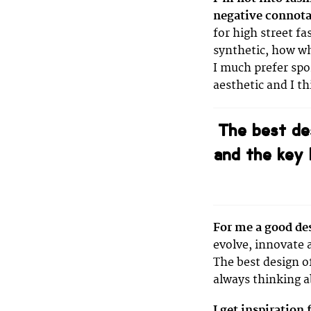
negative connota
for high street fa
synthetic, how wh
I much prefer spo
aesthetic and I t
The best de
and the key 
For me a good de
evolve, innovate 
The best design o
always thinking a
I get inspiration