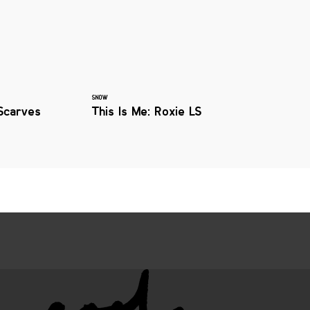
SNOW
Scarves
This Is Me: Roxie LS