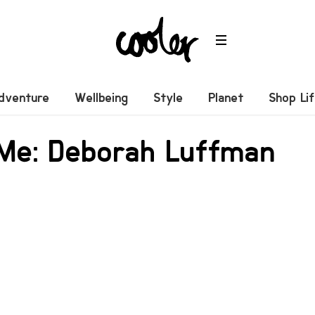
dventure
Wellbeing
Style
Planet
Shop Li
 Me: Deborah Luffman