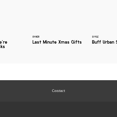
OTHER
STYLE
e're
Last Minute Xmas Gifts
Buff Urban 
sks
Contact