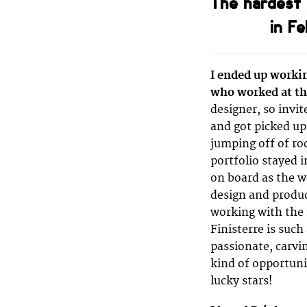
The hardest 
in F
I ended up workin
who worked at th
designer, so invi
and got picked up
jumping off of ro
portfolio stayed i
on board as the 
design and produc
working with the 
Finisterre is such
passionate, carvin
kind of opportuni
lucky stars!