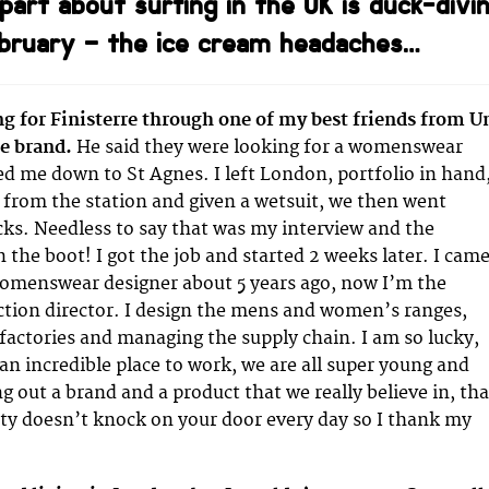
part about surfing in the UK is duck-divi
ebruary – the ice cream headaches…
g for Finisterre through one of my best friends from U
e brand.
He said they were looking for a womenswear
ted me down to St Agnes. I left London, portfolio in hand
 from the station and given a wetsuit, we then went
cks. Needless to say that was my interview and the
n the boot! I got the job and started 2 weeks later. I cam
womenswear designer about 5 years ago, now I’m the
tion director. I design the mens and women’s ranges,
factories and managing the supply chain. I am so lucky,
 an incredible place to work, we are all super young and
g out a brand and a product that we really believe in, tha
ty doesn’t knock on your door every day so I thank my