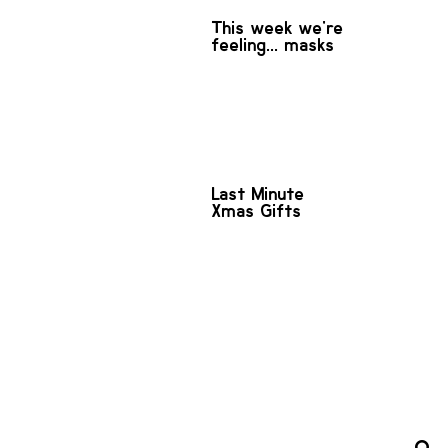
This week we're
feeling... masks
Last Minute
Xmas Gifts