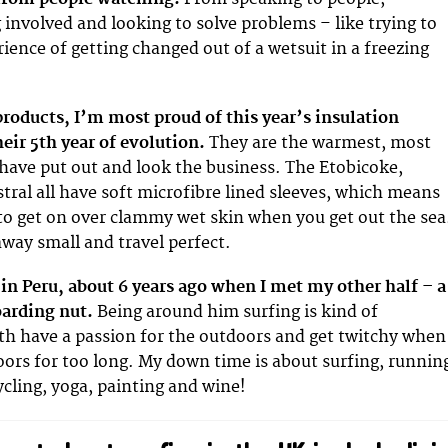
g involved and looking to solve problems – like trying to
ience of getting changed out of a wetsuit in a freezing
 products, I’m most proud of this year’s insulation
heir 5th year of evolution.
They are the warmest, most
have put out and look the business. The Etobicoke,
stral all have soft microfibre lined sleeves, which means
to get on over clammy wet skin when you get out the sea
away small and travel perfect.
g in Peru, about 6 years ago when I met my other half – a
oarding nut.
Being around him surfing is kind of
th have a passion for the outdoors and get twitchy when
doors for too long. My down time is about surfing, runnin
ling, yoga, painting and wine!