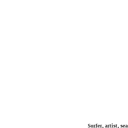
Surfer, artist, 