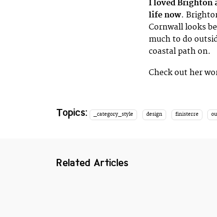
I loved Brighton
life now
. Brighto
Cornwall looks be
much to do outsid
coastal path on.
Check out her wo
Topics:
_category_style
design
finisterre
o
Related Articles