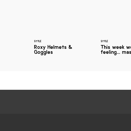
STYLE
STYLE
Roxy Helmets &
This week w
Goggles
feeling... ma