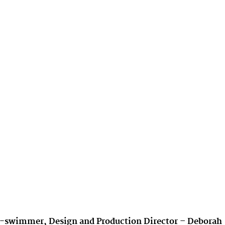
sea-swimmer, Design and Production Director – Deborah