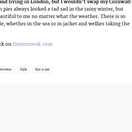
 and living in London, but I wouldn’t swap my Cornwall
n pier always looked a tad sad in the rainy winter, but
autiful to me no matter what the weather. There is so
e, whether in the sea or in jacket and wellies taking the
rk on
finisterreuk.com
uterwear
Style
this is me