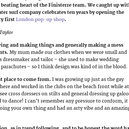
 beating heart of the Finisterre team. We caught up wit
ater surf company celebrates ten years by opening the
ry first
London pop-up shop
.
Taylor
wing and making things and generally making a mess
nts.
My mum made our clothes when we were small and
 dressmaker and tailor – she used to make wedding
 parachutes – so I think design was kind of in the blood.
at place to come from.
I was growing up just as the gay
there and worked in the clubs on the beach front while at
 see cross dressers on stilts and general dressing up galor
ed to dance! I can’t remember any pressure to conform, it
oing your own thing and had an arty vibe and an amazin
ion, as in trend following, and to be honest the word h