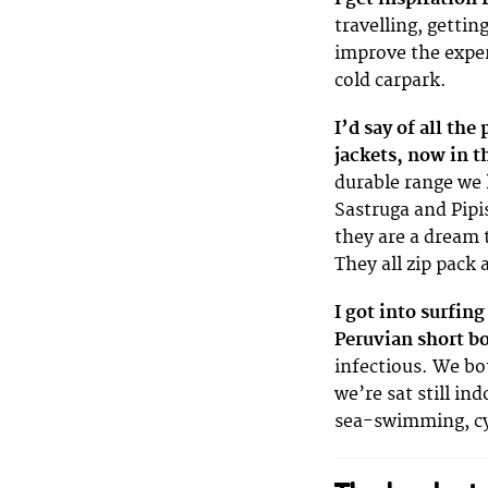
travelling, gettin
improve the exper
cold carpark.
I’d say of all the
jackets, now in t
durable range we 
Sastruga and Pipi
they are a dream 
They all zip pack 
I got into surfin
Peruvian short b
infectious. We bo
we’re sat still in
sea-swimming, cyc