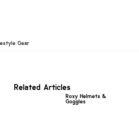
festyle Gear
Related Articles
Roxy Helmets &
Goggles