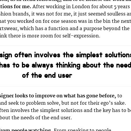
tions for me.
After working in London for about 5 years
shion brands, it was not for me, it just seemed soulless a
at you worked on for one season was in the bin the next
rtswear, which has a function and a purpose beyond the
hink there is more room for self-expression.
sign often involves the simplest solution
has to be always thinking about the nee
of the end user
signer looks to improve on what has gone before,
to
and seek to problem solve, but not for their ego’s sake.
ften involves the simplest solutions and the key has to b
bout the needs of the end user.
 from people watching.
From speaking to people,