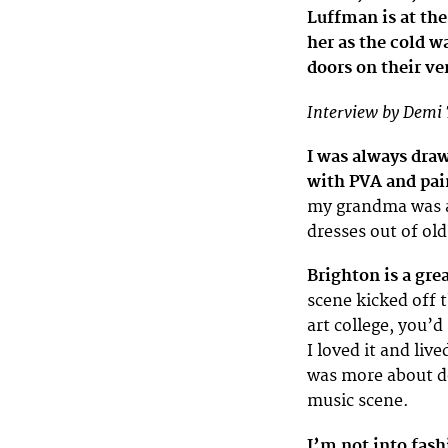
Luffman is at the
her as the cold w
doors on their ve
Interview by Demi 
I was always dra
with PVA and pai
my grandma was a
dresses out of old
Brighton is a gre
scene kicked off 
art college, you’d
I loved it and liv
was more about d
music scene.
I’m not into fash