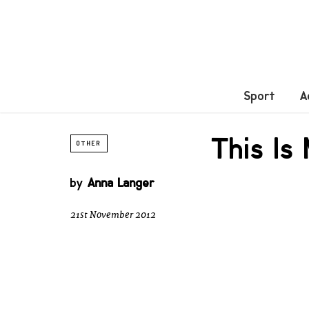
Sport
A
This Is
OTHER
by
Anna Langer
21st November 2012