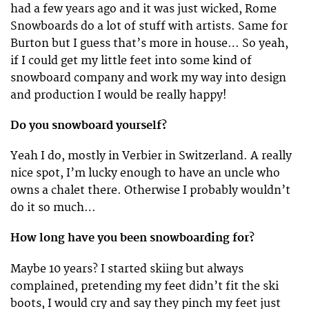
had a few years ago and it was just wicked, Rome
Snowboards do a lot of stuff with artists. Same for
Burton but I guess that’s more in house… So yeah,
if I could get my little feet into some kind of
snowboard company and work my way into design
and production I would be really happy!
Do you snowboard yourself?
Yeah I do, mostly in Verbier in Switzerland. A really
nice spot, I’m lucky enough to have an uncle who
owns a chalet there. Otherwise I probably wouldn’t
do it so much…
How long have you been snowboarding for?
Maybe 10 years? I started skiing but always
complained, pretending my feet didn’t fit the ski
boots, I would cry and say they pinch my feet just