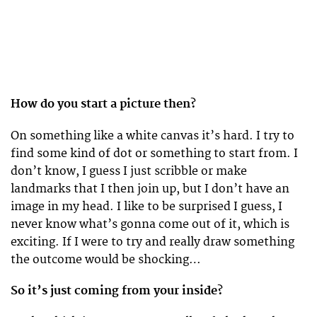
How do you start a picture then?
On something like a white canvas it’s hard. I try to
find some kind of dot or something to start from. I
don’t know, I guess I just scribble or make
landmarks that I then join up, but I don’t have an
image in my head. I like to be surprised I guess, I
never know what’s gonna come out of it, which is
exciting. If I were to try and really draw something
the outcome would be shocking…
So it’s just coming from your inside?