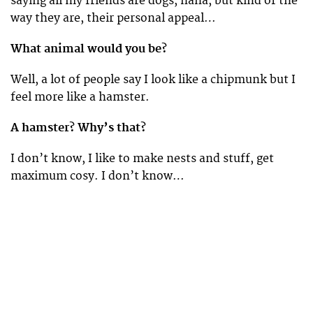
saying all my friends are dogs, haha, but kind of the
way they are, their personal appeal…
What animal would you be?
Well, a lot of people say I look like a chipmunk but I
feel more like a hamster.
A hamster? Why’s that?
I don’t know, I like to make nests and stuff, get
maximum cosy. I don’t know…