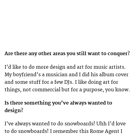
Are there any other areas you still want to conquer?
I’d like to do more design and art for music artists.
My boyfriend’s a musician and I did his album cover
and some stuff for a few DJs. I like doing art for
things, not commercial but for a purpose, you know.
Is there something you’ve always wanted to
design?
I’ve always wanted to do snowboards! Uhh I’d love
to do snowboards! I remember this Rome Agent I