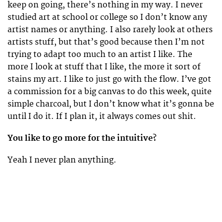
keep on going, there’s nothing in my way. I never
studied art at school or college so I don’t know any
artist names or anything. I also rarely look at others
artists stuff, but that’s good because then I’m not
trying to adapt too much to an artist I like. The
more I look at stuff that I like, the more it sort of
stains my art. I like to just go with the flow. I’ve got
a commission for a big canvas to do this week, quite
simple charcoal, but I don’t know what it’s gonna be
until I do it. If I plan it, it always comes out shit.
You like to go more for the intuitive?
Yeah I never plan anything.