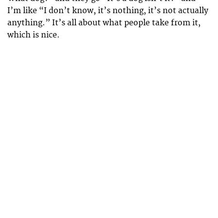
I’m like “I don’t know, it’s nothing, it’s not actually
anything.” It’s all about what people take from it,
which is nice.