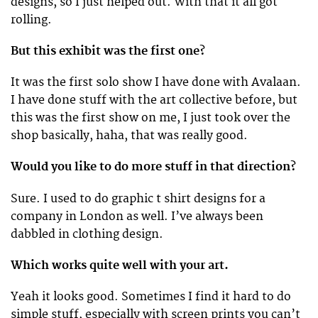
designs, so I just helped out. With that it all got
rolling.
But this exhibit was the first one?
It was the first solo show I have done with Avalaan.
I have done stuff with the art collective before, but
this was the first show on me, I just took over the
shop basically, haha, that was really good.
Would you like to do more stuff in that direction?
Sure. I used to do graphic t shirt designs for a
company in London as well. I’ve always been
dabbled in clothing design.
Which works quite well with your art.
Yeah it looks good. Sometimes I find it hard to do
simple stuff, especially with screen prints you can’t