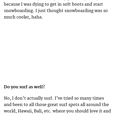
because I was dying to get in soft boots and start
snowboarding. I just thought snowboarding was so
much cooler, haha.
Do you surf as well?
No, I don’t actually surf. I’ve tried so many times
and been to all those great surf spots all around the
world, Hawaii, Bali, etc. where you should love it and