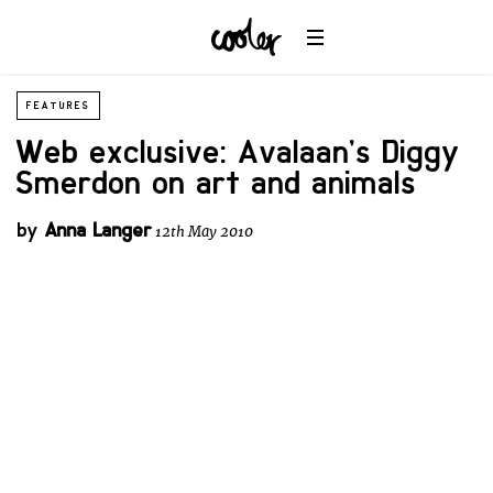
FEATURES
Web exclusive: Avalaan’s Diggy
Smerdon on art and animals
by
Anna Langer
12th May 2010