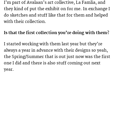
I’m part of Avalaan’s art collective, La Famlia, and
they kind of put the exhibit on for me. In exchange I
do sketches and stuff like that for them and helped
with their collection.
Is that the first collection you’re doing with them?
I started working with them last year but they’re
always a year in advance with their designs so yeah,
the Spring/Summer that is out just now was the first
one I did and there is also stuff coming out next
year.