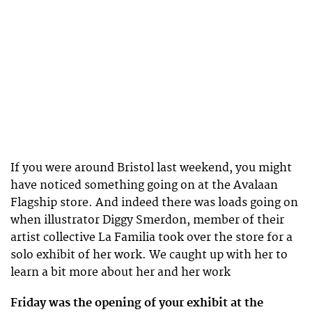
If you were around Bristol last weekend, you might
have noticed something going on at the Avalaan
Flagship store. And indeed there was loads going on
when illustrator Diggy Smerdon, member of their
artist collective La Familia took over the store for a
solo exhibit of her work. We caught up with her to
learn a bit more about her and her work
Friday was the opening of your exhibit at the