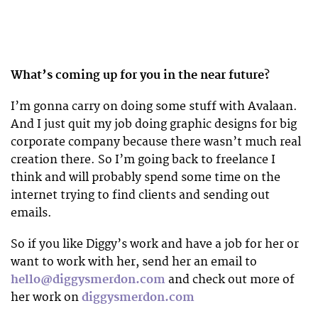
What’s coming up for you in the near future?
I’m gonna carry on doing some stuff with Avalaan.
And I just quit my job doing graphic designs for big
corporate company because there wasn’t much real
creation there. So I’m going back to freelance I
think and will probably spend some time on the
internet trying to find clients and sending out
emails.
So if you like Diggy’s work and have a job for her or
want to work with her, send her an email to
hello@diggysmerdon.com
and check out more of
her work on
diggysmerdon.com