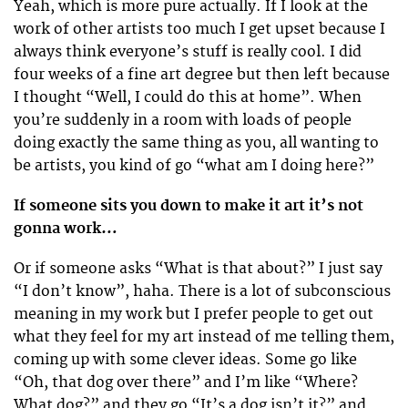
Yeah, which is more pure actually. If I look at the
work of other artists too much I get upset because I
always think everyone’s stuff is really cool. I did
four weeks of a fine art degree but then left because
I thought “Well, I could do this at home”. When
you’re suddenly in a room with loads of people
doing exactly the same thing as you, all wanting to
be artists, you kind of go “what am I doing here?”
If someone sits you down to make it art it’s not
gonna work…
Or if someone asks “What is that about?” I just say
“I don’t know”, haha. There is a lot of subconscious
meaning in my work but I prefer people to get out
what they feel for my art instead of me telling them,
coming up with some clever ideas. Some go like
“Oh, that dog over there” and I’m like “Where?
What dog?” and they go “It’s a dog isn’t it?” and