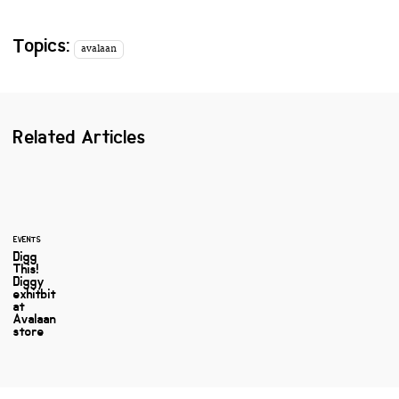
Topics:
avalaan
Related Articles
EVENTS
Digg
This!
Diggy
exhitbit
at
Avalaan
store