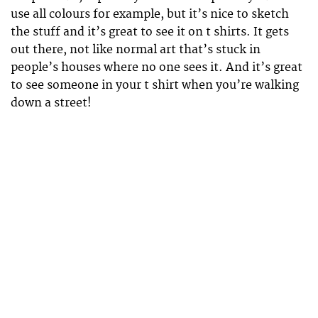
use all colours for example, but it’s nice to sketch
the stuff and it’s great to see it on t shirts. It gets
out there, not like normal art that’s stuck in
people’s houses where no one sees it. And it’s great
to see someone in your t shirt when you’re walking
down a street!