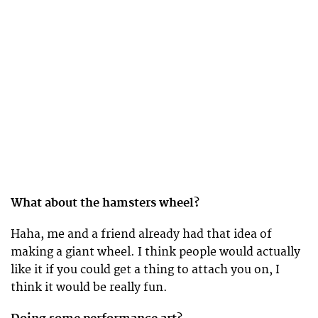
What about the hamsters wheel?
Haha, me and a friend already had that idea of
making a giant wheel. I think people would actually
like it if you could get a thing to attach you on, I
think it would be really fun.