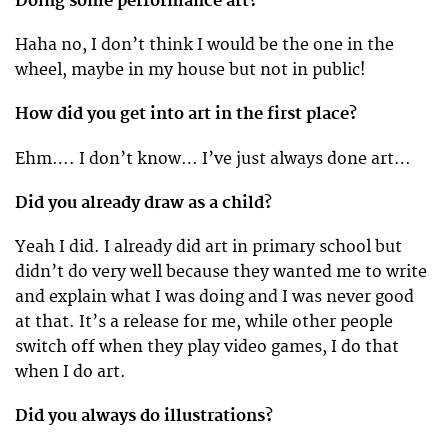
Doing some performance art?
Haha no, I don’t think I would be the one in the
wheel, maybe in my house but not in public!
How did you get into art in the first place?
Ehm…. I don’t know… I’ve just always done art…
Did you already draw as a child?
Yeah I did. I already did art in primary school but
didn’t do very well because they wanted me to write
and explain what I was doing and I was never good
at that. It’s a release for me, while other people
switch off when they play video games, I do that
when I do art.
Did you always do illustrations?