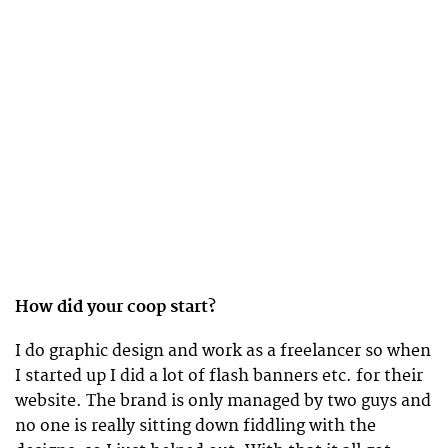
How did your coop start?
I do graphic design and work as a freelancer so when
I started up I did a lot of flash banners etc. for their
website. The brand is only managed by two guys and
no one is really sitting down fiddling with the