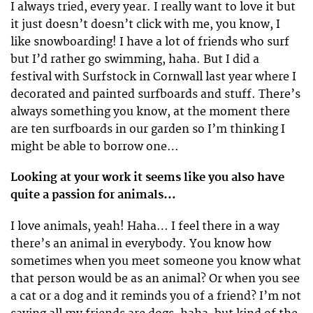
I always tried, every year. I really want to love it but
it just doesn’t doesn’t click with me, you know, I
like snowboarding! I have a lot of friends who surf
but I’d rather go swimming, haha. But I did a
festival with Surfstock in Cornwall last year where I
decorated and painted surfboards and stuff. There’s
always something you know, at the moment there
are ten surfboards in our garden so I’m thinking I
might be able to borrow one…
Looking at your work it seems like you also have
quite a passion for animals…
I love animals, yeah! Haha… I feel there in a way
there’s an animal in everybody. You know how
sometimes when you meet someone you know what
that person would be as an animal? Or when you see
a cat or a dog and it reminds you of a friend? I’m not