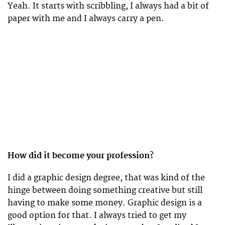
Yeah. It starts with scribbling, I always had a bit of
paper with me and I always carry a pen.
How did it become your profession?
I did a graphic design degree, that was kind of the
hinge between doing something creative but still
having to make some money. Graphic design is a
good option for that. I always tried to get my