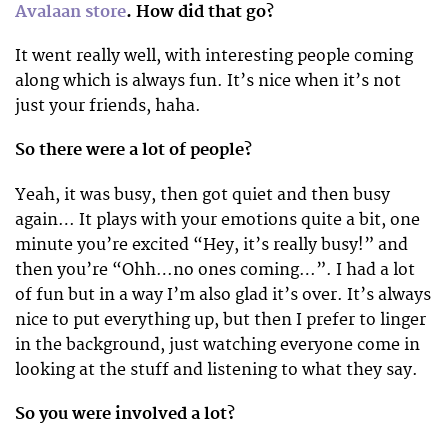
Avalaan store
. How did that go?
It went really well, with interesting people coming
along which is always fun. It’s nice when it’s not
just your friends, haha.
So there were a lot of people?
Yeah, it was busy, then got quiet and then busy
again… It plays with your emotions quite a bit, one
minute you’re excited “Hey, it’s really busy!” and
then you’re “Ohh…no ones coming…”. I had a lot
of fun but in a way I’m also glad it’s over. It’s always
nice to put everything up, but then I prefer to linger
in the background, just watching everyone come in
looking at the stuff and listening to what they say.
So you were involved a lot?