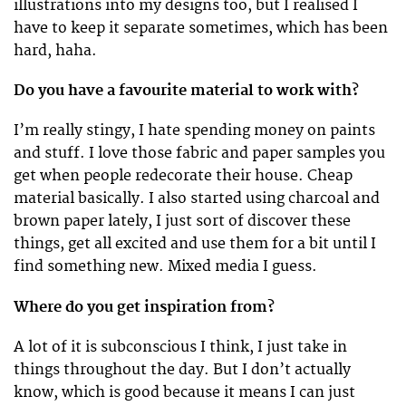
illustrations into my designs too, but I realised I
have to keep it separate sometimes, which has been
hard, haha.
Do you have a favourite material to work with?
I’m really stingy, I hate spending money on paints
and stuff. I love those fabric and paper samples you
get when people redecorate their house. Cheap
material basically. I also started using charcoal and
brown paper lately, I just sort of discover these
things, get all excited and use them for a bit until I
find something new. Mixed media I guess.
Where do you get inspiration from?
A lot of it is subconscious I think, I just take in
things throughout the day. But I don’t actually
know, which is good because it means I can just