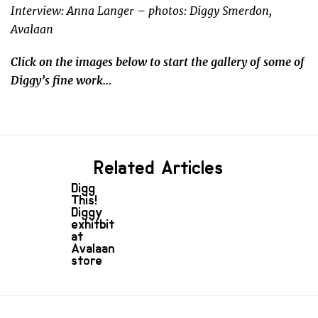
Interview: Anna Langer – photos: Diggy Smerdon,
Avalaan
Click on the images below to start the gallery of some of
Diggy’s fine work…
Related Articles
Digg
This!
Diggy
exhitbit
at
Avalaan
store