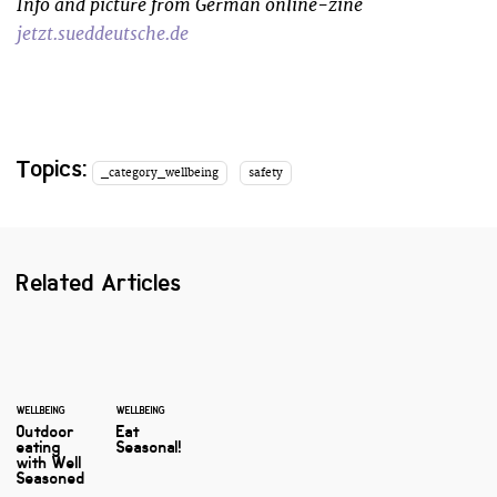
Info and picture from German online-zine
jetzt.sueddeutsche.de
Topics:
_category_wellbeing
safety
Related Articles
WELLBEING
WELLBEING
Outdoor
Eat
eating
Seasonal!
with Well
Seasoned