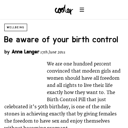
WELLBEING
Be aware of your birth control
by
Anna Langer
17th June 2011
We are one hundred percent
convinced that modern girls and
women should have all freedom
and all rights to live their life
exactly how they want to. The
Birth Control Pill that just
celebrated it’s 50th birthday, is one of the mile
stones in achieving exactly that by giving females
the freedom to have sex and enjoy themselves