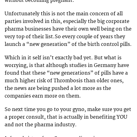
without becoming pregnant.
Unfortunately this is not the main concern of all
parties involved in this, especially the big corporate
pharma businesses have their own well being on the
very top of their list.So every couple of years they
launch a “new generation” of the birth control pills.
Which in it self isn’t exactly bad yet. But what is
worrying, is that although studies in Germany have
found that these “new generations” of pills have a
much higher risk of Thrombosis than older ones,
the news are being pushed a lot more as the
companies earn more on them.
So next time you go to your gyno, make sure you get
a proper consult, that is actually in benefiting YOU
and not the pharma industry.