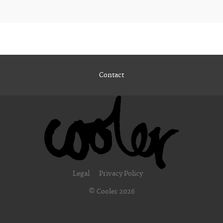
Contact
Legal
Privacy Policy
© Cooler 2026