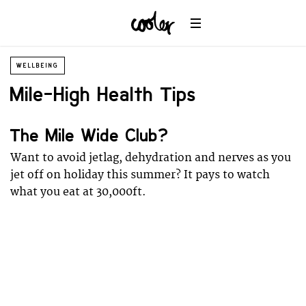
WELLBEING
Mile-High Health Tips
The Mile Wide Club?
Want to avoid jetlag, dehydration and nerves as you
jet off on holiday this summer? It pays to watch
what you eat at 30,000ft.