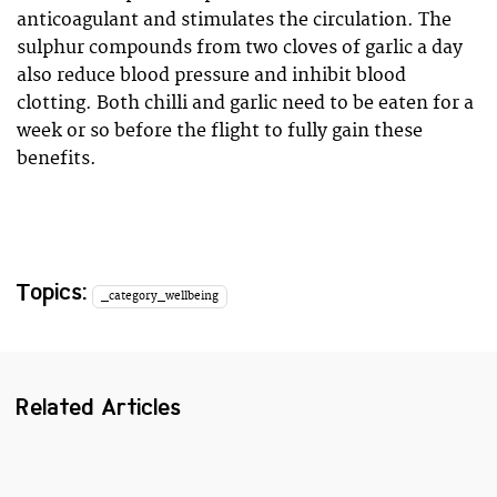
anticoagulant and stimulates the circulation. The
sulphur compounds from two cloves of garlic a day
also reduce blood pressure and inhibit blood
clotting. Both chilli and garlic need to be eaten for a
week or so before the flight to fully gain these
benefits.
Topics:
_category_wellbeing
Related Articles