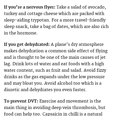
If you’re a nervous flyer:
Take a salad of avocado,
turkey and cottage cheese which are packed with
sleep-aiding trypotan. For a more travel-friendly
sleep snack, take a bag of dates, which are also rich
in the hormone.
If you get dehydrated:
A plane’s dry atmosphere
makes dehydration a common side effect of flying
and is thought to be one of the main causes of jet
lag. Drink lots of water and eat foods with a high
water content, such as fruit and salad. Avoid fizzy
drinks as the gas expands under the low pressure
and may bloat you. Avoid alcohol too which is a
diuretic and dehydrates you even faster.
To prevent DVT:
Exercise and movement is the
main thing in avoiding deep vein thrombosis, but
food can help too. Capsaicin in chilli is a natural