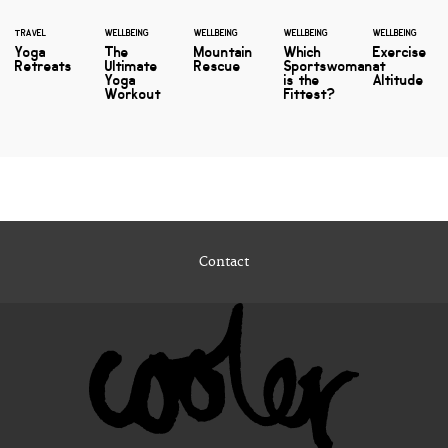
TRAVEL
WELLBEING
WELLBEING
WELLBEING
WELLBEING
Yoga
The
Mountain
Which
Exercise
Retreats
Ultimate
Rescue
Sportswoman
at
Yoga
is the
Altitude
Workout
Fittest?
Contact