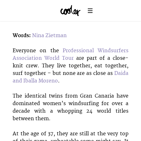
Words:
Nina Zietman
Everyone on the
Professional Windsurfers
Association World Tour
are part of a close-
knit crew. They live together, eat together,
surf together – but none are as close as
Daida
and Iballa Moreno
.
The identical twins from Gran Canaria have
dominated women’s windsurfing for over a
decade with a whopping 24 world titles
between them.
At the age of 37, they are still at the very top