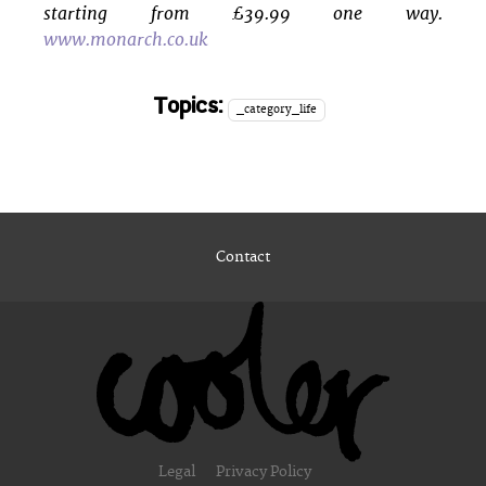
starting from £39.99 one way.
www.monarch.co.uk
Topics:
_category_life
Contact
Legal
Privacy Policy