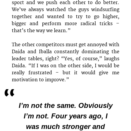
sport and we push each other to do better.
We’ve always watched the guys windsurfing
together and wanted to try to go higher,
bigger and perform more radical tricks –
that’s the way we learn.”
The other competitors must get annoyed with
Daida and Iballa constantly dominating the
leader tables, right? “Yes, of course,” laughs
Daida. “If I was on the other side, I would be
really frustrated – but it would give me
motivation to improve.”
I’m not the same. Obviously
I’m not. Four years ago, I
was much stronger and