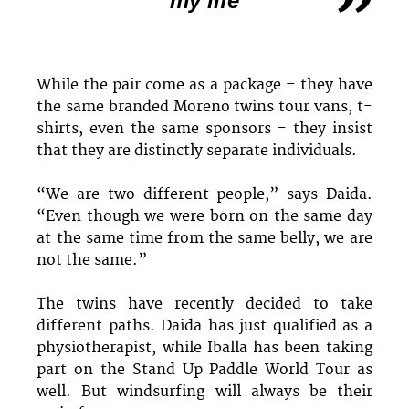
my life
While the pair come as a package – they have
the same branded Moreno twins tour vans, t-
shirts, even the same sponsors – they insist
that they are distinctly separate individuals.
“We are two different people,” says Daida.
“Even though we were born on the same day
at the same time from the same belly, we are
not the same.”
The twins have recently decided to take
different paths. Daida has just qualified as a
physiotherapist, while Iballa has been taking
part on the Stand Up Paddle World Tour as
well. But windsurfing will always be their