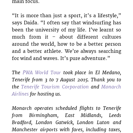
main focus.
“It is more than just a sport, it’s a lifestyle,”
says Daida. “I often say that windsurfing has
been the university of my life. I’ve learnt so
much from it – about different cultures
around the world, how to be a better person
and a better athlete. We’re always searching
for wind and waves. It’s pure adventure.”
The
PWA World Tour
took place in El Medano,
Tenerife from 3 to 7 August 2015. Thank you to
the
Tenerife Tourism Corporation
and
Monarch
Airlines
for hosting us.
Monarch operates scheduled flights to Tenerife
from Birmingham, East Midlands, Leeds
Bradford, London Gatwick, London Luton and
Manchester airports with fares, including taxes,