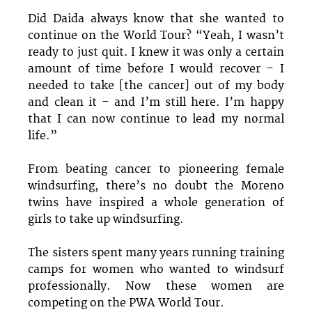
Did Daida always know that she wanted to
continue on the World Tour? “Yeah, I wasn’t
ready to just quit. I knew it was only a certain
amount of time before I would recover – I
needed to take [the cancer] out of my body
and clean it – and I’m still here. I’m happy
that I can now continue to lead my normal
life.”
From beating cancer to pioneering female
windsurfing, there’s no doubt the Moreno
twins have inspired a whole generation of
girls to take up windsurfing.
The sisters spent many years running training
camps for women who wanted to windsurf
professionally. Now these women are
competing on the PWA World Tour.