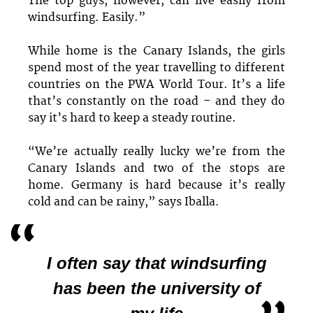
The top guys, however, can live easily from
windsurfing. Easily.”
While home is the Canary Islands, the girls
spend most of the year travelling to different
countries on the PWA World Tour. It’s a life
that’s constantly on the road – and they do
say it’s hard to keep a steady routine.
“We’re actually really lucky we’re from the
Canary Islands and two of the stops are
home. Germany is hard because it’s really
cold and can be rainy,” says Iballa.
I often say that windsurfing
has been the university of