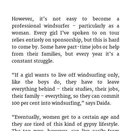
However, it’s not easy to become a
professional windsurfer – particularly as a
woman. Every girl I’ve spoken to on tour
relies entirely on sponsorship, but this is hard
to come by. Some have part-time jobs or help
from their families, but every year it’s a
constant struggle.
“If a girl wants to live off windsurfing only,
like the boys do, they have to leave
everything behind – their studies, their jobs,
their family – everything, so they can commit
100 per cent into windsurfing,” says Daida.
“Eventually, women get to a certain age and
they are tired of this kind of gypsy lifestyle.