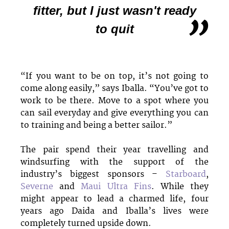
fitter, but I just wasn't ready
to quit
“If you want to be on top, it’s not going to
come along easily,” says Iballa. “You’ve got to
work to be there. Move to a spot where you
can sail everyday and give everything you can
to training and being a better sailor.”
The pair spend their year travelling and
windsurfing with the support of the
industry’s biggest sponsors –
Starboard
,
Severne
and
Maui Ultra Fins
. While they
might appear to lead a charmed life, four
years ago Daida and Iballa’s lives were
completely turned upside down.