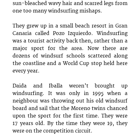
sun-bleached wavy hair and scarred legs from
one too many windsurfing mishaps.
They grew up in a small beach resort in Gran
Canaria called Pozo Izquierdo. Windsurfing
was a tourist activity back then, rather than a
major sport for the area. Now there are
dozens of windsurf schools scattered along
the coastline and a World Cup stop held here
every year.
Daida and Iballa weren’t brought up
windsurfing. It was only in 1995 when a
neighbour was throwing out his old windsurf
board and sail that the Moreno twins chanced
upon the sport for the first time. They were
17 years old. By the time they were 19, they
were on the competition circuit.