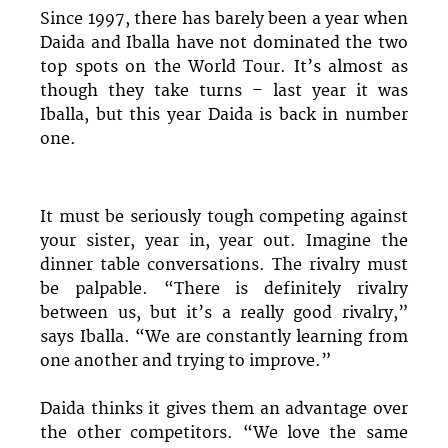
Since 1997, there has barely been a year when
Daida and Iballa have not dominated the two
top spots on the World Tour. It’s almost as
though they take turns – last year it was
Iballa, but this year Daida is back in number
one.
It must be seriously tough competing against
your sister, year in, year out. Imagine the
dinner table conversations. The rivalry must
be palpable. “There is definitely rivalry
between us, but it’s a really good rivalry,”
says Iballa. “We are constantly learning from
one another and trying to improve.”
Daida thinks it gives them an advantage over
the other competitors. “We love the same