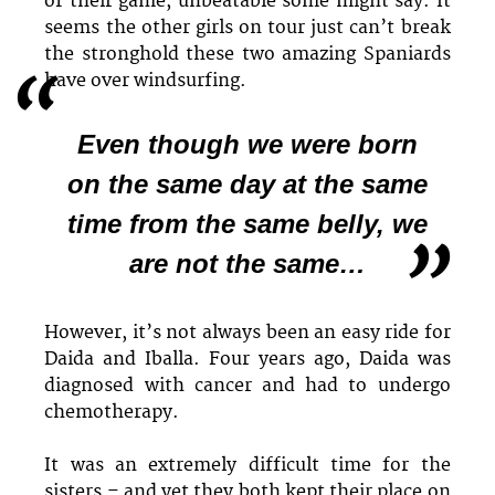
of their game, unbeatable some might say. It
seems the other girls on tour just can’t break
the stronghold these two amazing Spaniards
have over windsurfing.
Even though we were born
on the same day at the same
time from the same belly, we
are not the same…
However, it’s not always been an easy ride for
Daida and Iballa. Four years ago, Daida was
diagnosed with cancer and had to undergo
chemotherapy.
It was an extremely difficult time for the
sisters – and yet they both kept their place on