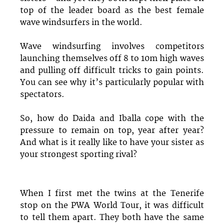
top of the leader board as the best female
wave windsurfers in the world.
Wave windsurfing involves competitors
launching themselves off 8 to 10m high waves
and pulling off difficult tricks to gain points.
You can see why it’s particularly popular with
spectators.
So, how do Daida and Iballa cope with the
pressure to remain on top, year after year?
And what is it really like to have your sister as
your strongest sporting rival?
When I first met the twins at the Tenerife
stop on the PWA World Tour, it was difficult
to tell them apart. They both have the same