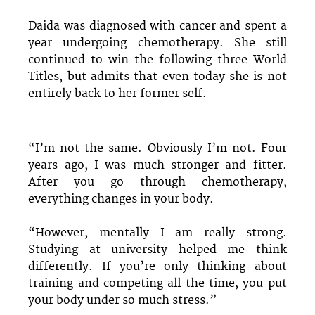
Daida was diagnosed with cancer and spent a
year undergoing chemotherapy. She still
continued to win the following three World
Titles, but admits that even today she is not
entirely back to her former self.
“I’m not the same. Obviously I’m not. Four
years ago, I was much stronger and fitter.
After you go through chemotherapy,
everything changes in your body.
“However, mentally I am really strong.
Studying at university helped me think
differently. If you’re only thinking about
training and competing all the time, you put
your body under so much stress.”