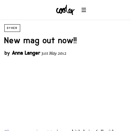
OTHER
New mag out now!!
by
Anna Langer
31st May 2012