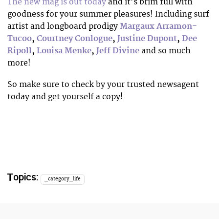
The new mag is out today
and it’s brim full with
goodness for your summer pleasures! Including surf
artist and longboard prodigy
Margaux Arramon-
Tucoo
,
Courtney Conlogue
,
Justine Dupont
,
Dee
Ripoll
,
Louisa Menke
,
Jeff Divine
and so much
more!
So make sure to check by your trusted newsagent
today and get yourself a copy!
Topics:
_category_life