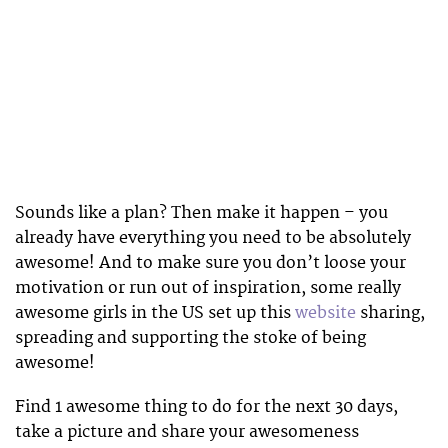
Sounds like a plan? Then make it happen – you
already have everything you need to be absolutely
awesome! And to make sure you don’t loose your
motivation or run out of inspiration, some really
awesome girls in the US set up this
website
sharing,
spreading and supporting the stoke of being
awesome!
Find 1 awesome thing to do for the next 30 days,
take a picture and share your awesomeness