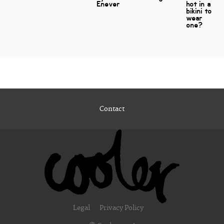
Enever
hot in a
bikini to
wear
one?
Contact
Legal
Privacy Policy