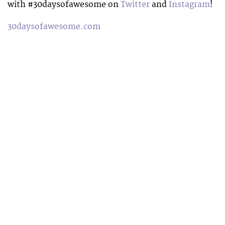
with #30daysofawesome on
Twitter
and
Instagram
!
30daysofawesome.com