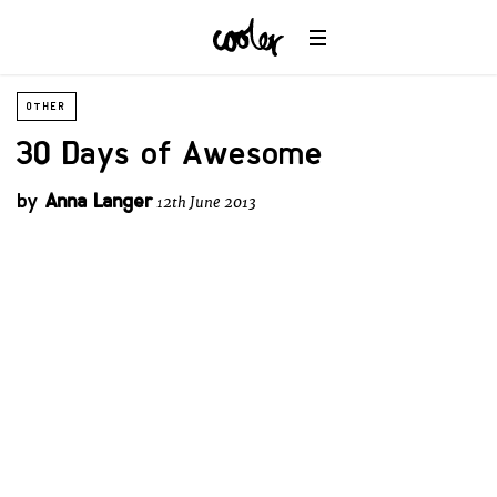
OTHER
30 Days of Awesome
by
Anna Langer
12th June 2013