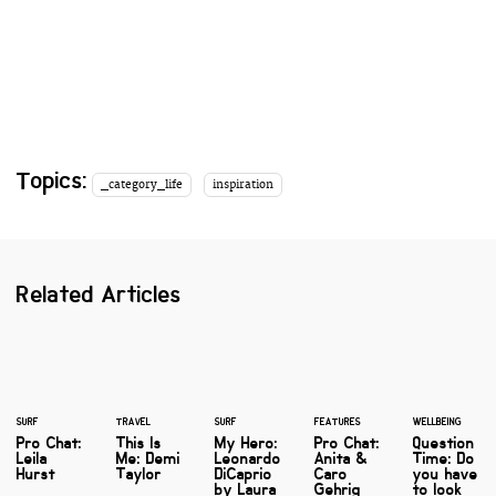
Topics:
_category_life
inspiration
Related Articles
SURF
TRAVEL
SURF
FEATURES
WELLBEING
Pro Chat:
This Is
My Hero:
Pro Chat:
Question
Leila
Me: Demi
Leonardo
Anita &
Time: Do
Hurst
Taylor
DiCaprio
Caro
you have
by Laura
Gehrig
to look