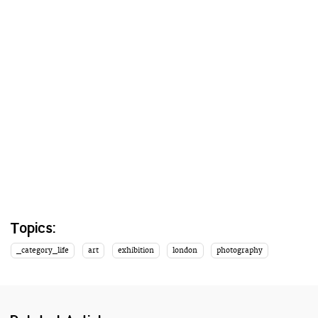
Topics:
_category_life
art
exhibition
london
photography