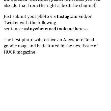
also do that from the right side of the channel).
Just submit your photo via
Instagram
and/or
Twitter
with the following
sentence:
#Anywhereroad took me here…
The best photo will receive an Anywhere Road
goodie mag, and be featured in the next issue of
HUCK magazine.