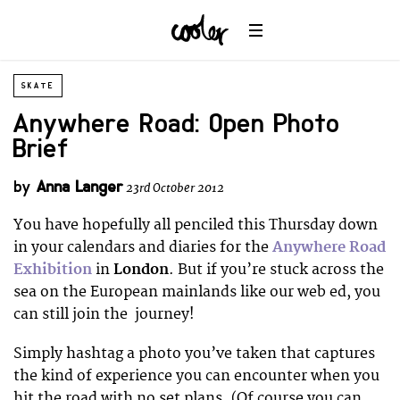
SKATE
Anywhere Road: Open Photo
Brief
by
Anna Langer
23rd October 2012
You have hopefully all penciled this Thursday down
in your calendars and diaries for the
Anywhere Road
Exhibition
in
London
. But if you’re stuck across the
sea on the European mainlands like our web ed, you
can still join the journey!
Simply hashtag a photo you’ve taken that captures
the kind of experience you can encounter when you
hit the road with no set plans. (Of course you can