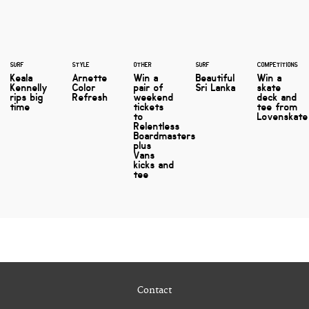
SURF
STYLE
OTHER
SURF
COMPETITIONS
Keala
Arnette
Win a
Beautiful
Win a
Kennelly
Color
pair of
Sri Lanka
skate
rips big
Refresh
weekend
deck and
time
tickets
tee from
to
Lovenskate
Relentless
Boardmasters
plus
Vans
kicks and
tee
Contact