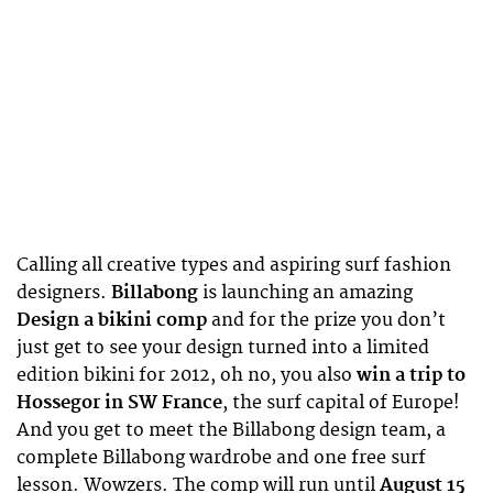
Calling all creative types and aspiring surf fashion
designers.
Billabong
is launching an amazing
Design a bikini comp
and for the prize you don’t
just get to see your design turned into a limited
edition bikini for 2012, oh no, you also
win a trip to
Hossegor in SW France
, the surf capital of Europe!
And you get to meet the Billabong design team, a
complete Billabong wardrobe and one free surf
lesson. Wowzers. The comp will run until
August 15