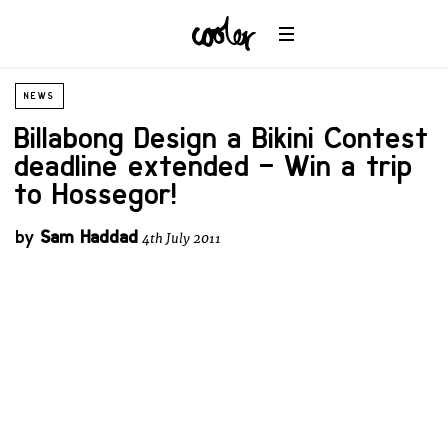
NEWS
Billabong Design a Bikini Contest
deadline extended – Win a trip
to Hossegor!
by
Sam Haddad
4th July 2011