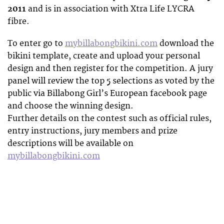
2011
and is in association with Xtra Life LYCRA
fibre.
To enter go to
mybillabongbikini.com
download the
bikini template, create and upload your personal
design and then register for the competition. A jury
panel will review the top 5 selections as voted by the
public via Billabong Girl’s European facebook page
and choose the winning design.
Further details on the contest such as official rules,
entry instructions, jury members and prize
descriptions will be available on
mybillabongbikini.com