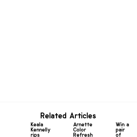
Related Articles
Keala
Arnette
Win a
Kennelly
Color
pair
rips
Refresh
of