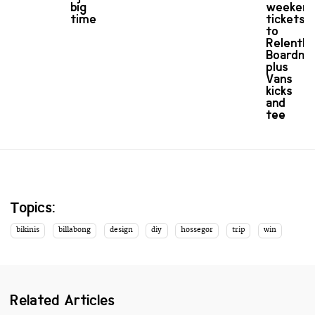
big
weeken
time
tickets
to
Relentle
Boardma
plus
Vans
kicks
and
tee
Topics:
bikinis
billabong
design
diy
hossegor
trip
win
Related Articles