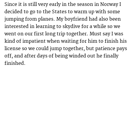
Since it is still very early in the season in Norway I
decided to go to the States to warm up with some
jumping from planes. My boyfriend had also been
interested in learning to skydive for a while so we
went on our first long trip together. Must say I was
kind of impatient when waiting for him to finish his
license so we could jump together, but patience pays
off, and after days of being winded out he finally
finished.