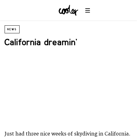
NEWS
California dreamin’
Just had three nice weeks of skydiving in California.