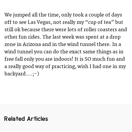
We jumped all the time, only took a couple of days
off to see Las Vegas, not really my “cup of tea” but
still ok because there were lots of roller coasters and
other fun rides. The last week was spent at a drop
zone in Arizona and in the wind tunnel there. In a
wind tunnel you can do the exact same things as in
free fall only you are indoors! It is SO much fun and
a really good way of practicing, wish I had one in my
backyard….;-)
Related Articles