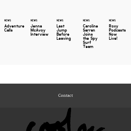
NEWS
NEWS
NEWS
NEWS
NEWS
Adventure
Jenna
Last
Caroline
Roxy
Calls
McAvoy
Jump
Sarran
Podcasts
Interview
Before
Joins
Now
Leaving
the Spy
Live!
Surf
Team
Contact