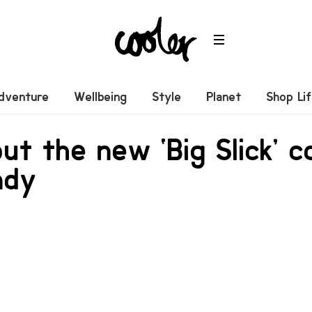
dventure
Wellbeing
Style
Planet
Shop Li
ut the new ‘Big Slick’ c
ndy