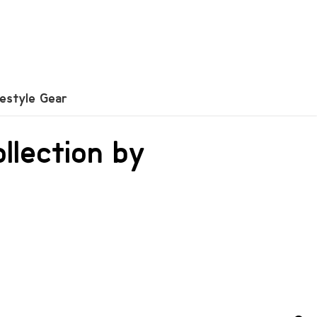
festyle Gear
ollection by