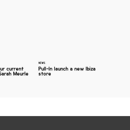
NEWS
ur current
Pull-In launch a new Ibiza
Sarah Meurle
store