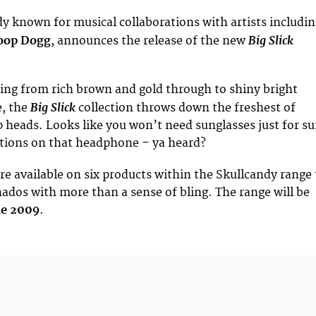
dy known for musical collaborations with artists includi
Big Slick
oop Dogg
, announces the release of the new
ing from rich brown and gold through to shiny bright
Big Slick
, the
collection throws down the freshest of
p heads. Looks like you won’t need sunglasses just for su
ctions on that headphone – ya heard?
re available on six products within the Skullcandy range 
onados with more than a sense of bling. The range will be
ne 2009
.