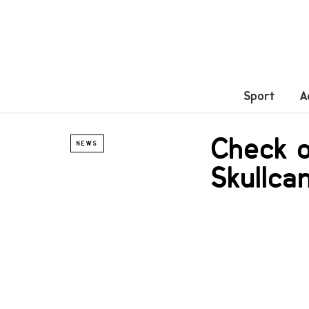
Sport
A
Check o
NEWS
Skullca