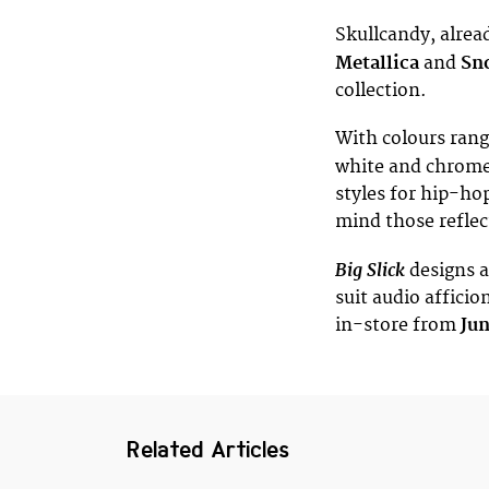
Skullcandy, alrea
Metallica
and
Sn
collection.
With colours rang
white and chrome
styles for hip-ho
mind those refle
Big Slick
designs a
suit audio affici
in-store from
Ju
Related Articles