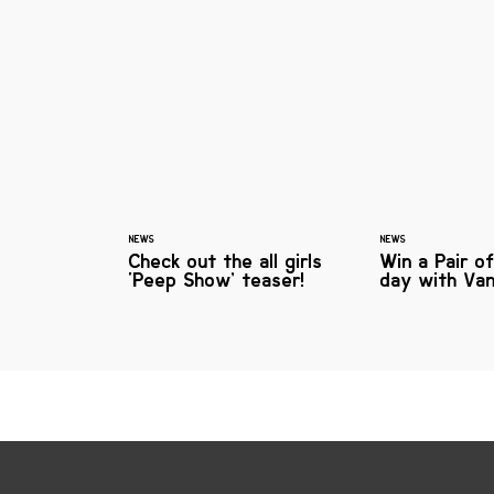
NEWS
NEWS
Check out the all girls
Win a Pair o
‘Peep Show’ teaser!
day with Va