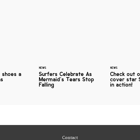
NEWS
NEWS
f shoes a
Surfers Celebrate As
Check out o
ns
Mermaid’s Tears Stop
cover star 
Falling
in action!
Contact