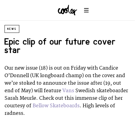
NEWS
Epic clip of our future cover
star
Our new issue (18) is out on Friday with Candice
O’Donnell (UK longboard champ) on the cover and
we’re stoked to announce the issue after (19, out
end of May) will feature
Vans
Swedish skateboarder
Sarah Meurle. Check out this immense clip of her
courtesy of
Bellow Skateboards
. High levels of
radness.