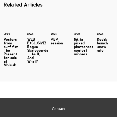
Related Articles
NEWS
NEWS
NEWS
NEWS
NEWS
Posters
WEB
MBM
Nikita
Kodak
from
EXCLUSIVE!
session
picked
launch
surf film
Rogue
photoshoot
snow
The
Skateboards
contest
site
Present
– ‘As If,
winners
for sale
And
at
What?’
Mollusk
Contact