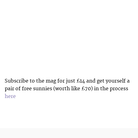
Subscribe to the mag for just £14 and get yourself a
pair of free sunnies (worth like £70) in the process
here