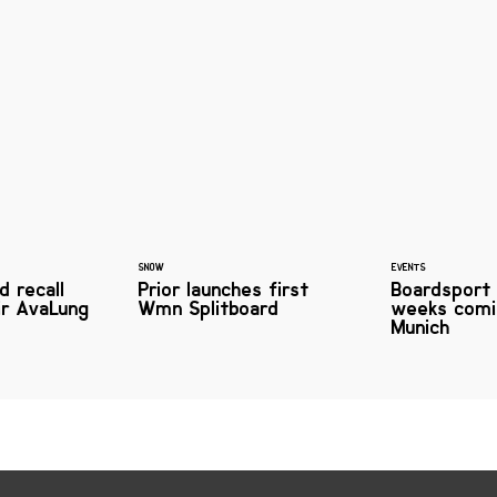
SNOW
EVENTS
d recall
Prior launches first
Boardsport
ir AvaLung
Wmn Splitboard
weeks comi
Munich