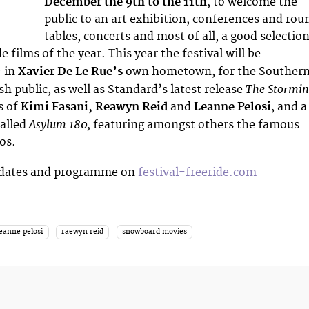
December the 9th to the 11th
, to welcome the
public to an art exhibition, conferences and rou
tables, concerts and most of all, a good selectio
e films of the year. This year the festival will be
r
in
Xavier De Le Rue’s
own hometown, for the Souther
The Stormin
h public, as well as Standard’s latest release
s of
Kimi Fasani, Reawyn Reid
and
Leanne Pelosi
, and a
Asylum 180,
called
featuring amongst others the famous
os.
pdates and programme on
festival-freeride.com
leanne pelosi
raewyn reid
snowboard movies