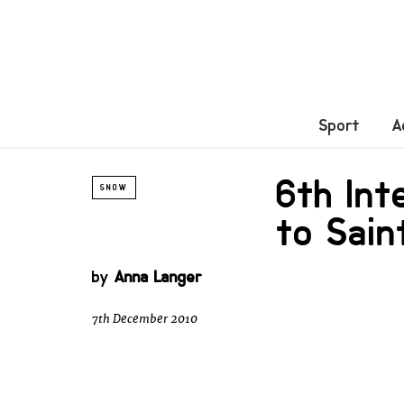
Sport
A
6th Int
SNOW
to Sain
by
Anna Langer
7th December 2010