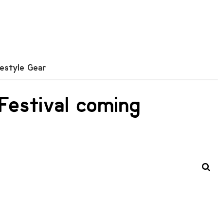
festyle Gear
 Festival coming