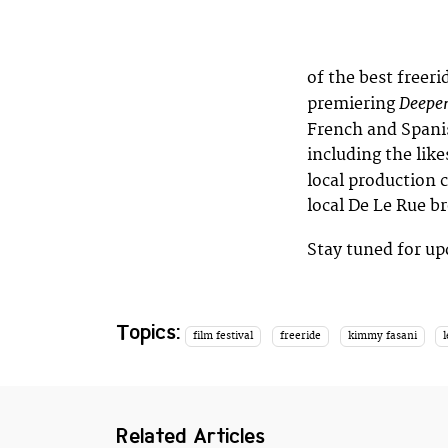
of the best freerid
Deepe
premiering
French and Spanis
including the like
local production 
local De Le Rue br
Stay tuned for u
Topics:
film festival
freeride
kimmy fasani
Related Articles