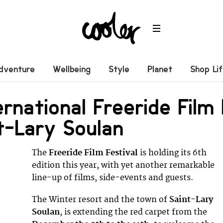
dventure
Wellbeing
Style
Planet
Shop Li
ernational Freeride Film
t-Lary Soulan
The
Freeride Film Festival
is holding its 6th
edition this year, with yet another remarkable
line-up of films, side-events and guests.
The Winter resort and the town of
Saint-Lary
Soulan
, is extending the red carpet from the