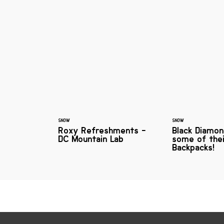
SNOW
SNOW
Roxy Refreshments -
Black Diamon
DC Mountain Lab
some of the
Backpacks!