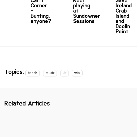
Carft
Reef
Save
Corner
playing
Ireland's
-
at
Crab
Bunting,
Sundowner
Island
anyone?
Sessions
and
Doolin
Point
Topics:
bench
music
uk
win
Related Articles