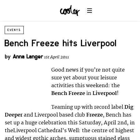
EVENTS
Bench Freeze hits Liverpool
by
Anna Langer
1st April 2011
Good news if you’re not quite
sure yet about your leisure
activities this weekend: the
Bench Freeze
in
Liverpool
!
Teaming up with record label
Dig
Deeper
and Liverpool based club
Freeze
, Bench has
set up a huge celebration this Saturday, April 2nd, in
theLiverpool Cathedral’s Well: the centre of highest
and widest gothic arches, sumptuous stained glass