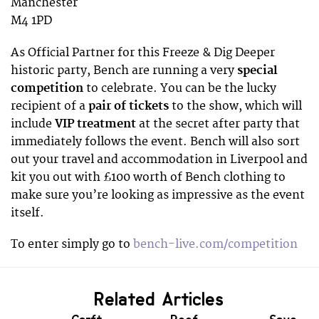
Manchester
M4 1PD
As Official Partner for this Freeze & Dig Deeper
historic party, Bench are running a very
special
competition
to celebrate. You can be the lucky
recipient of a
pair of tickets
to the show, which will
include
VIP treatment
at the secret after party that
immediately follows the event. Bench will also sort
out your travel and accommodation in Liverpool and
kit you out with £100 worth of Bench clothing to
make sure you’re looking as impressive as the event
itself.
To enter simply go to
bench-live.com/competition
Related Articles