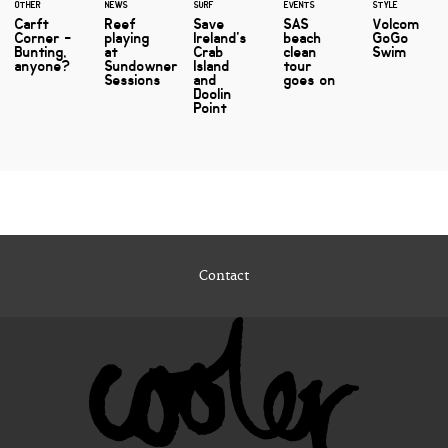
OTHER
NEWS
SURF
EVENTS
STYLE
Carft
Reef
Save
SAS
Volcom
Corner -
playing
Ireland's
beach
GoGo
Bunting,
at
Crab
clean
Swim
anyone?
Sundowner
Island
tour
Sessions
and
goes on
Doolin
Point
Contact