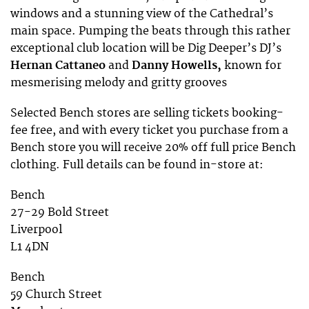
windows and a stunning view of the Cathedral’s
main space. Pumping the beats through this rather
exceptional club location will be Dig Deeper’s DJ’s
Hernan Cattaneo
and
Danny Howells,
known for
mesmerising melody and gritty grooves
Selected Bench stores are selling tickets booking-
fee free, and with every ticket you purchase from a
Bench store you will receive 20% off full price Bench
clothing. Full details can be found in-store at:
Bench
27-29 Bold Street
Liverpool
L1 4DN
Bench
59 Church Street