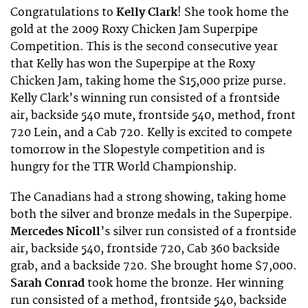
Congratulations to
Kelly Clark
! She took home the
gold at the 2009 Roxy Chicken Jam Superpipe
Competition. This is the second consecutive year
that Kelly has won the Superpipe at the Roxy
Chicken Jam, taking home the $15,000 prize purse.
Kelly Clark’s winning run consisted of a frontside
air, backside 540 mute, frontside 540, method, front
720 Lein, and a Cab 720. Kelly is excited to compete
tomorrow in the Slopestyle competition and is
hungry for the TTR World Championship.
The Canadians had a strong showing, taking home
both the silver and bronze medals in the Superpipe.
Mercedes Nicoll
’s silver run consisted of a frontside
air, backside 540, frontside 720, Cab 360 backside
grab, and a backside 720. She brought home $7,000.
Sarah Conrad
took home the bronze. Her winning
run consisted of a method, frontside 540, backside