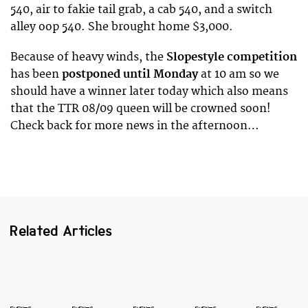
540, air to fakie tail grab, a cab 540, and a switch
alley oop 540. She brought home $3,000.
Because of heavy winds, the
Slopestyle competition
has been
postponed until Monday
at 10 am so we
should have a winner later today which also means
that the TTR 08/09 queen will be crowned soon!
Check back for more news in the afternoon…
Related Articles