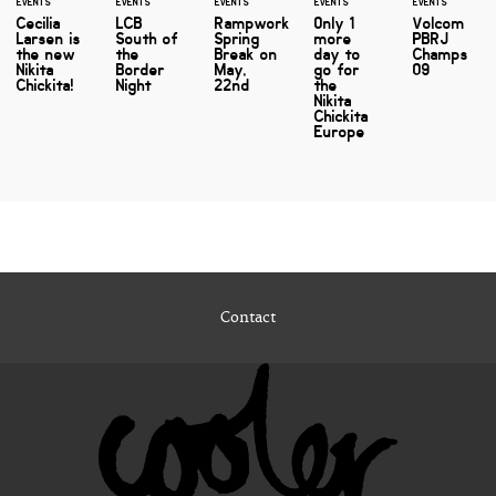
EVENTS
EVENTS
EVENTS
EVENTS
EVENTS
Cecilia
LCB
Rampwork
Only 1
Volcom
Larsen is
South of
Spring
more
PBRJ
the new
the
Break on
day to
Champs
Nikita
Border
May,
go for
09
Chickita!
Night
22nd
the
Nikita
Chickita
Europe
Contact