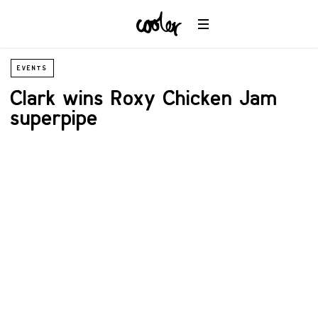
EVENTS
Clark wins Roxy Chicken Jam
superpipe