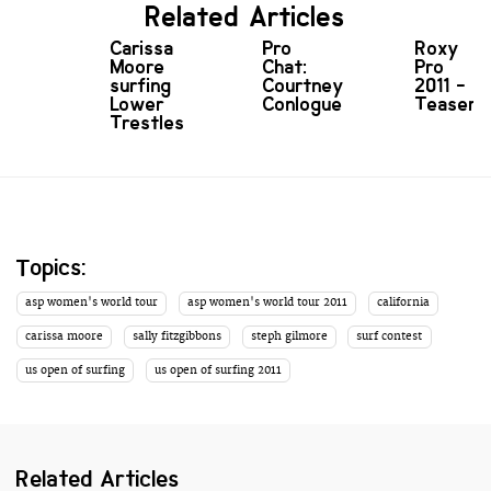
Related Articles
Carissa
Pro
Roxy
Moore
Chat:
Pro
surfing
Courtney
2011 -
Lower
Conlogue
Teaser
Trestles
Topics:
asp women's world tour
asp women's world tour 2011
california
carissa moore
sally fitzgibbons
steph gilmore
surf contest
us open of surfing
us open of surfing 2011
Related Articles