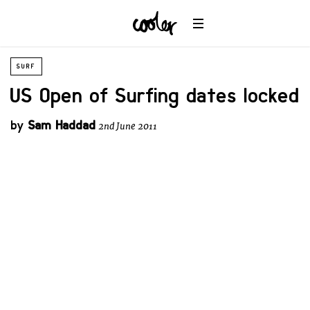
SURF
US Open of Surfing dates locked
by
Sam Haddad
2nd June 2011