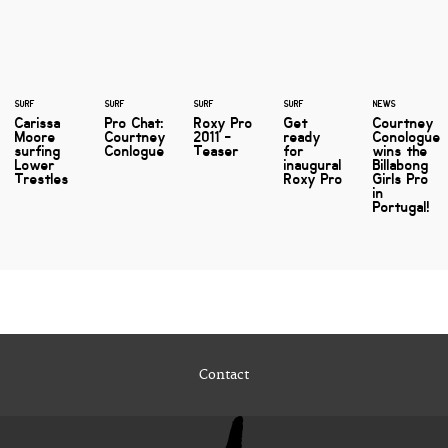
SURF
SURF
SURF
SURF
NEWS
Carissa
Pro Chat:
Roxy Pro
Get
Courtney
Moore
Courtney
2011 -
ready
Conologue
surfing
Conlogue
Teaser
for
wins the
Lower
inaugural
Billabong
Trestles
Roxy Pro
Girls Pro
in
Portugal!
Contact