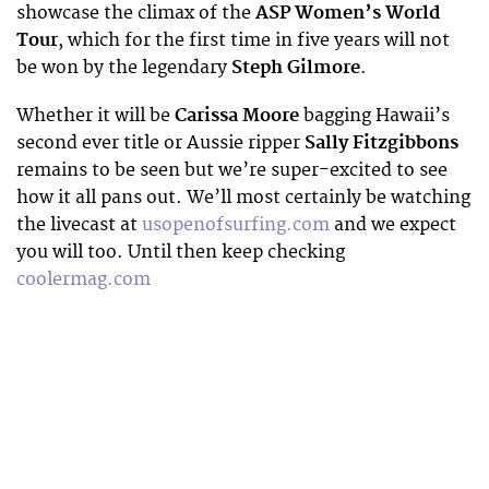
showcase the climax of the
ASP Women’s World
Tour
, which for the first time in five years will not
be won by the legendary
Steph Gilmore
.
Whether it will be
Carissa Moore
bagging Hawaii’s
second ever title or Aussie ripper
Sally Fitzgibbons
remains to be seen but we’re super-excited to see
how it all pans out. We’ll most certainly be watching
the livecast at
usopenofsurfing.com
and we expect
you will too. Until then keep checking
coolermag.com