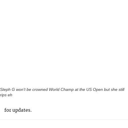
Steph G won't be crowned World Champ at the US Open but she still
rips eh
for updates.