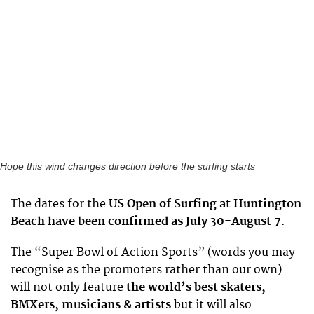
Hope this wind changes direction before the surfing starts
The dates for the
US Open of Surfing at Huntington
Beach have been confirmed as July 30-August 7
.
The “Super Bowl of Action Sports” (words you may
recognise as the promoters rather than our own)
will not only feature
the world’s best skaters,
BMXers, musicians & artists
but it will also