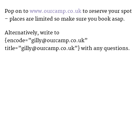
Pop on to
www.ourcamp.co.uk
to reserve your spot
– places are limited so make sure you book asap.
Alternatively, write to
{encode=”
gilly@ourcamp.co.uk
”
title=”
gilly@ourcamp.co.uk
”} with any questions.