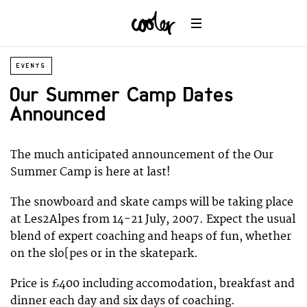
EVENTS
Our Summer Camp Dates
Announced
The much anticipated announcement of the Our
Summer Camp is here at last!
The snowboard and skate camps will be taking place
at Les2Alpes from 14-21 July, 2007. Expect the usual
blend of expert coaching and heaps of fun, whether
on the slo[pes or in the skatepark.
Price is £400 including accomodation, breakfast and
dinner each day and six days of coaching.