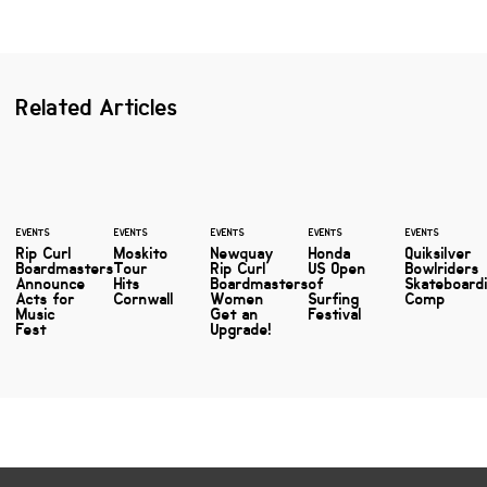
Related Articles
EVENTS
EVENTS
EVENTS
EVENTS
EVENTS
Rip Curl
Moskito
Newquay
Honda
Quiksilver
Boardmasters
Tour
Rip Curl
US Open
Bowlriders
Announce
Hits
Boardmasters
of
Skateboard
Acts for
Cornwall
Women
Surfing
Comp
Music
Get an
Festival
Fest
Upgrade!