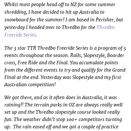
Whilst most people head off to NZ for some summer
shredding, I have decided to hit up Australia to
snowboard for the summer! I am based in Perisher, but
yesterday I headed over to Thredbo for the
Thredbo
Freeride Series
.
The 3 star TTR Thredbo Freeride Series is a program of 5
events throughout the season. Rails, Slopestyle, Boarder
cross, Free Ride and the Final. You accumulate points
from the different events to try and qualify for the Grand
Final at the end. Yesterday was Slopestyle and my first
Australian competition!
We got there, and as it often does in Australia, it was
raining!! The terrain parks in OZ are always really well
set up and the Thredbo slopestyle course looked really
fun. The weather didn’t stop 100+ competitors turning
up. The rain eased off and we got a couple of practice