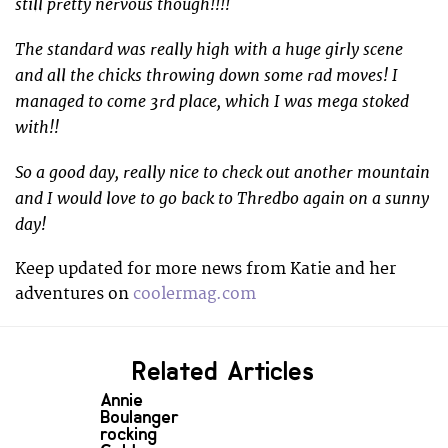
still pretty nervous though!!!!
The standard was really high with a huge girly scene
and all the chicks throwing down some rad moves! I
managed to come 3rd place, which I was mega stoked
with!!
So a good day, really nice to check out another mountain
and I would love to go back to Thredbo again on a sunny
day!
Keep updated for more news from Katie and her
adventures on
coolermag.com
Related Articles
Annie
Boulanger
rocking