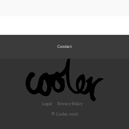
Contact
Legal
Privacy Policy
© Cooler 2026