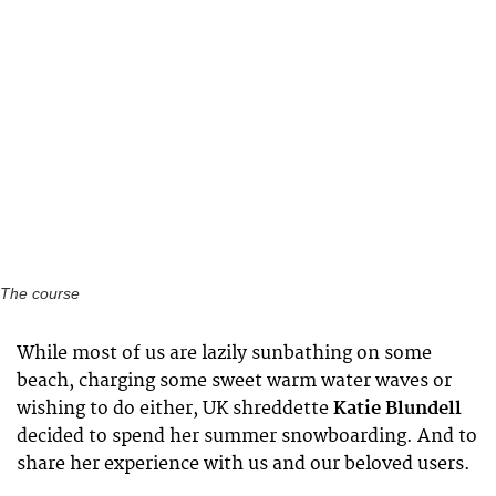
The course
While most of us are lazily sunbathing on some
beach, charging some sweet warm water waves or
wishing to do either, UK shreddette
Katie Blundell
decided to spend her summer snowboarding. And to
share her experience with us and our beloved users.