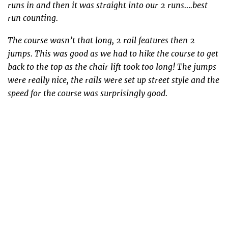
runs in and then it was straight into our 2 runs….best
run counting.
The course wasn’t that long, 2 rail features then 2
jumps. This was good as we had to hike the course to get
back to the top as the chair lift took too long! The jumps
were really nice, the rails were set up street style and the
speed for the course was surprisingly good.