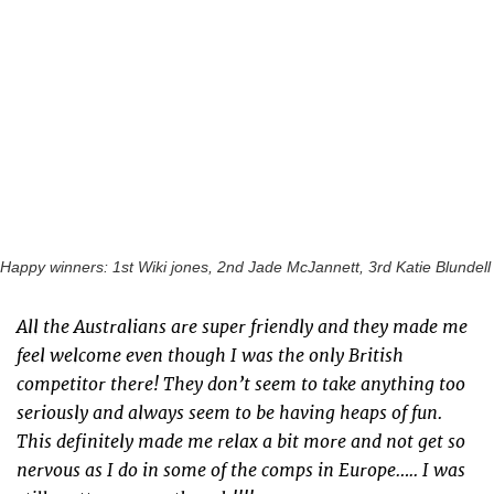
Happy winners: 1st Wiki jones, 2nd Jade McJannett, 3rd Katie Blundell
All the Australians are super friendly and they made me
feel welcome even though I was the only British
competitor there! They don’t seem to take anything too
seriously and always seem to be having heaps of fun.
This definitely made me relax a bit more and not get so
nervous as I do in some of the comps in Europe….. I was