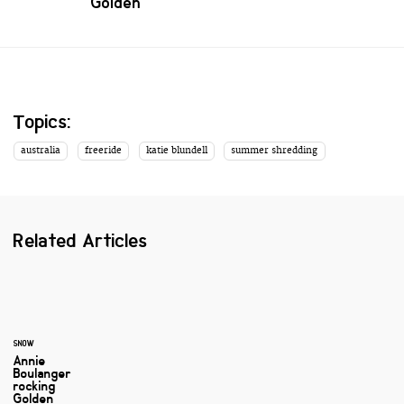
Golden
Topics:
australia
freeride
katie blundell
summer shredding
Related Articles
SNOW
Annie
Boulanger
rocking
Golden