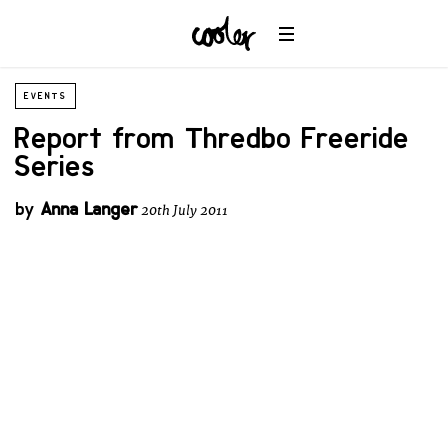
EVENTS
Report from Thredbo Freeride
Series
by
Anna Langer
20th July 2011