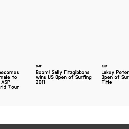
SURF
SURF
 becomes
Boom! Sally Fitzgibbons
Lakey Pete
emale to
wins US Open of Surfing
Open of Sur
r ASP
2011
Title
rld Tour