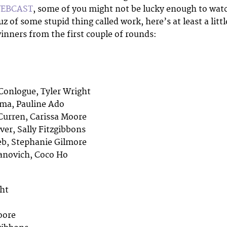
WEBCAST
, some of you might not be lucky enough to wat
z of some stupid thing called work, here’s at least a littl
inners from the first couple of rounds:
S
Conlogue, Tyler Wright
ima, Pauline Ado
Curren, Carissa Moore
ver, Sally Fitzgibbons
eb, Stephanie Gilmore
lanovich, Coco Ho
ght
oore