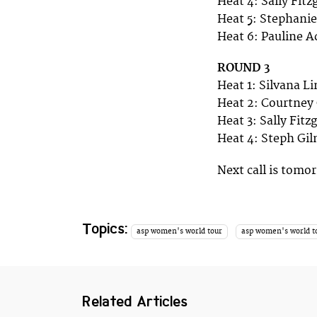
Heat 4: Sally Fit
Heat 5: Stephani
Heat 6: Pauline A
ROUND 3
Heat 1: Silvana L
Heat 2: Courtney
Heat 3: Sally Fit
Heat 4: Steph Gi
Next call is tom
Topics:
asp women's world tour
asp women's world t
Related Articles