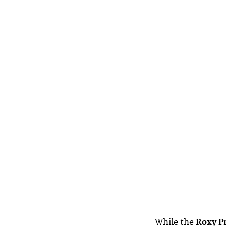
While the
Roxy P