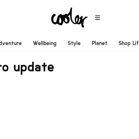
dventure
Wellbeing
Style
Planet
Shop Li
ro update