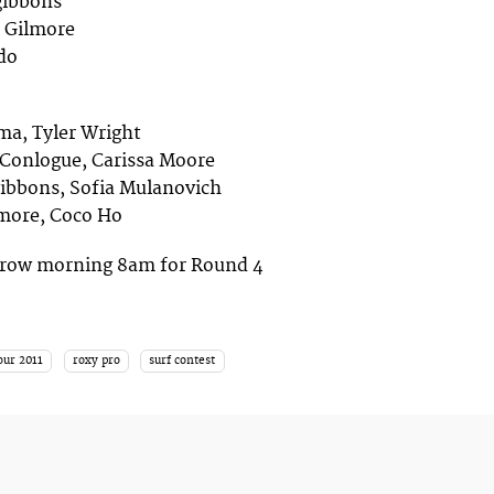
zgibbons
e Gilmore
do
ima, Tyler Wright
 Conlogue, Carissa Moore
zgibbons, Sofia Mulanovich
lmore, Coco Ho
orrow morning 8am for Round 4
our 2011
roxy pro
surf contest