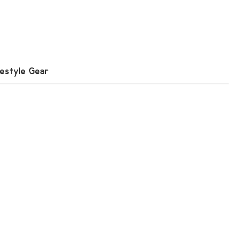
festyle Gear