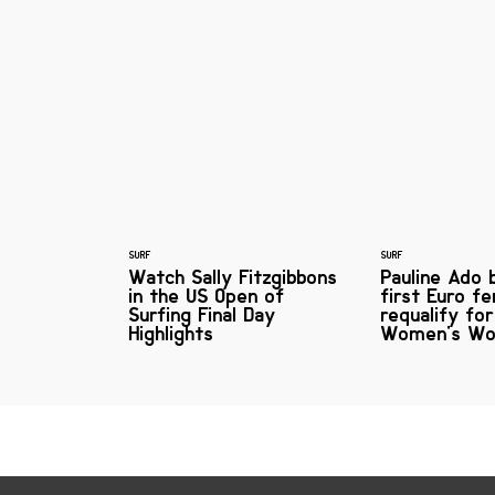
SURF
SURF
Watch Sally Fitzgibbons
Pauline Ado
in the US Open of
first Euro f
Surfing Final Day
requalify fo
Highlights
Women's Wo