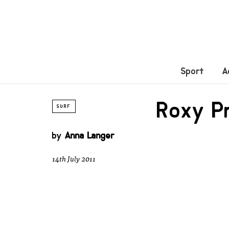
Sport
A
Roxy P
SURF
by
Anna Langer
14th July 2011