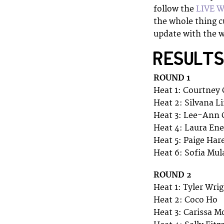
follow the
LIVE 
the whole thing cu
update with the w
RESULT
ROUND 1
Heat 1: Courtney 
Heat 2: Silvana L
Heat 3: Lee-Ann 
Heat 4: Laura Ene
Heat 5: Paige Har
Heat 6: Sofia Mu
ROUND 2
Heat 1: Tyler Wri
Heat 2: Coco Ho
Heat 3: Carissa M