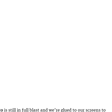
ro
is still in full blast and we’re glued to our screens to