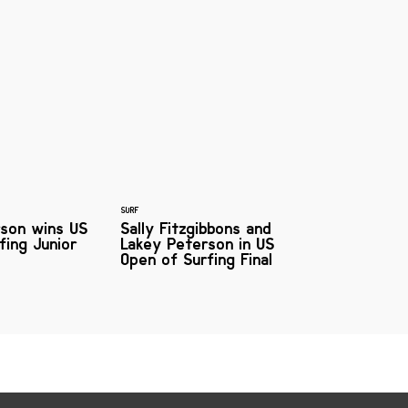
SURF
rson wins US
Sally Fitzgibbons and
fing Junior
Lakey Peterson in US
Open of Surfing Final