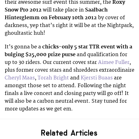
their awesome surf event this summer, the
Roxy
Snow Pro 2012
will take place in
Saalbach
Hinterglemm on February 10th 2012
by cover of
darkness, yep that’s right it will be at the Nightpark,
ghoultastic huh!
It’s gonna be a
chicks-only 5 star TTR event with a
bulging $25,000 prize purse
and qualification for
up to 30 riders. Our current cover star
Aimee Fuller
,
plus former cover stars and shredders extraordinaire
Cheryl Maas
,
Torah Bright
and
Kjersti Buaas
are
amongst those set to attend. Following the night
finals a live concert and closing party will go off! It
will also be a carbon neutral event. Stay tuned for
more updates as we get em.
Related Articles