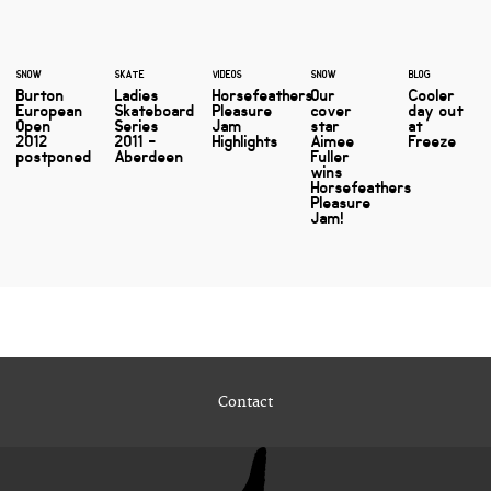
SNOW
SKATE
VIDEOS
SNOW
BLOG
Burton
Ladies
Horsefeathers
Our
Cooler
European
Skateboard
Pleasure
cover
day out
Open
Series
Jam
star
at
2012
2011 -
Highlights
Aimee
Freeze
postponed
Aberdeen
Fuller
wins
Horsefeathers
Pleasure
Jam!
Contact