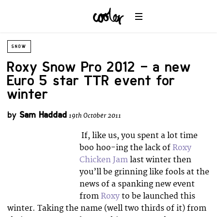
SNOW
Roxy Snow Pro 2012 – a new
Euro 5 star TTR event for
winter
by
Sam Haddad
19th October 2011
If, like us, you spent a lot time
boo hoo-ing the lack of
Roxy
Chicken Jam
last winter then
you’ll be grinning like fools at the
news of a spanking new event
from
Roxy
to be launched this
winter. Taking the name (well two thirds of it) from