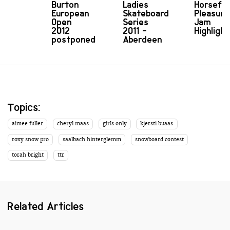
Burton
Ladies
Horsefe
European
Skateboard
Pleasure
Open
Series
Jam
2012
2011 -
Highlight
postponed
Aberdeen
Topics:
aimee fuller
cheryl maas
girls only
kjersti buaas
roxy snow pro
saalbach hinterglemm
snowboard contest
torah bright
ttr
Related Articles