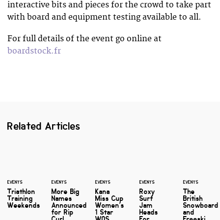
interactive bits and pieces for the crowd to take part
with board and equipment testing available to all.
For full details of the event go online at
boardstock.fr
Related Articles
EVENTS
EVENTS
EVENTS
EVENTS
EVENTS
Triathlon
More Big
Kana
Roxy
The
Training
Names
Miss Cup
Surf
British
Weekends
Announced
Women’s
Jam
Snowboard
for Rip
1 Star
Heads
and
Curl
WQS
For
Freeski