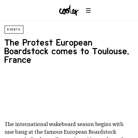
EVENTS
The Protest European
Boardstock comes to Toulouse,
France
The international wakeboard season begins with
une bang at the famous European Boardstock