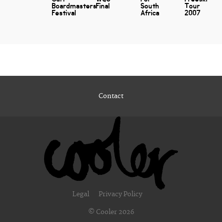
Boardmasters
Final
South
Tour
Festival
Africa
2007
Contact
Legal
Privacy Policy
© Cooler 2026