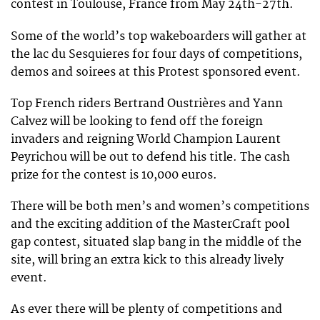
contest in Toulouse, France from May 24th-27th.
Some of the world’s top wakeboarders will gather at
the lac du Sesquieres for four days of competitions,
demos and soirees at this Protest sponsored event.
Top French riders Bertrand Oustrières and Yann
Calvez will be looking to fend off the foreign
invaders and reigning World Champion Laurent
Peyrichou will be out to defend his title. The cash
prize for the contest is 10,000 euros.
There will be both men’s and women’s competitions
and the exciting addition of the MasterCraft pool
gap contest, situated slap bang in the middle of the
site, will bring an extra kick to this already lively
event.
As ever there will be plenty of competitions and