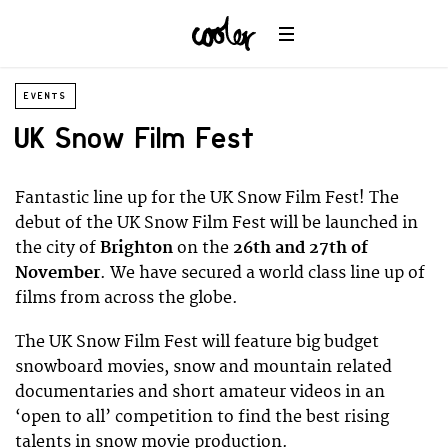
EVENTS
UK Snow Film Fest
Fantastic line up for the UK Snow Film Fest! The
debut of the UK Snow Film Fest will be launched in
the city of
Brighton
on the
26th and 27th of
November
. We have secured a world class line up of
films from across the globe.
The UK Snow Film Fest will feature big budget
snowboard movies, snow and mountain related
documentaries and short amateur videos in an
‘open to all’ competition to find the best rising
talents in snow movie production.