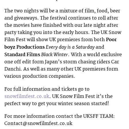
The two nights will be a mixture of film, food, beer
and giveaways. The festival continues to roll after
the movies have finished with our late night after
party taking you into the early hours. The UK Snow
Film Fest will show UK premieres from both
Poor
Every day is a Saturday
boyz Productions
and
Black Winter
Standard Films
. With a world exclusive
one off edit form Japan’s storm chasing riders Car
Danchi. As well as many other UK premieres form
various production companies.
For full information and tickets go to
snowfilmfest.co.uk
. UK Snow Film Fest it’s the
perfect way to get your winter season started!
For more information contact the UKSFF TEAM:
Contact@snowfilmfest.co.uk