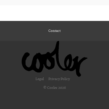
Contact
Legal
Privacy Policy
© Cooler 2026