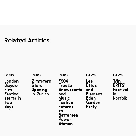
Related Articles
EVENTS
EVENTS
EVENTS
EVENTS
EVENTS
London
Zimtstern
FSO4
Les
‘Mini
Bicycle
Store
Freeze
Ettes
BRITS’
Film
Opening
Snowsports
and
Festival
Festival
in Zurich
and
Element
in
starts in
Music
Eden
Norfolk
two
Festival
Garden
days!
returns
Party
to
Battersea
Power
Station