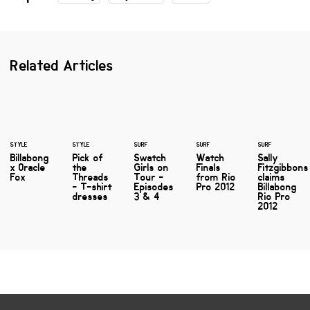
Related Articles
STYLE
STYLE
SURF
SURF
SURF
Billabong
Pick of
Swatch
Watch
Sally
x Oracle
the
Girls on
Finals
Fitzgibbons
Fox
Threads
Tour -
from Rio
claims
- T-shirt
Episodes
Pro 2012
Billabong
dresses
3 & 4
Rio Pro
2012