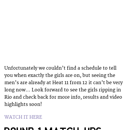
Unfortunately we couldn’t find a schedule to tell
you when exactly the girls are on, but seeing the
men’s are already at Heat 11 from 12 it can’t be very
long now… Look forward to see the girls ripping in
Rio and check back for more info, results and video
highlights soon!
WATCH IT HERE