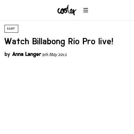
SURF
Watch Billabong Rio Pro live!
by
Anna Langer
9th May 2012