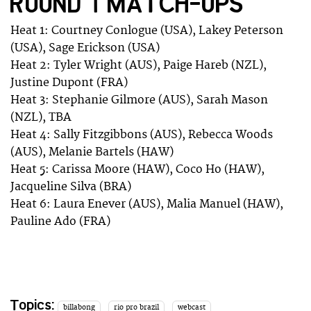
ROUND 1 MATCH-UPS
Heat 1: Courtney Conlogue (USA), Lakey Peterson
(USA), Sage Erickson (USA)
Heat 2: Tyler Wright (AUS), Paige Hareb (NZL),
Justine Dupont (FRA)
Heat 3: Stephanie Gilmore (AUS), Sarah Mason
(NZL), TBA
Heat 4: Sally Fitzgibbons (AUS), Rebecca Woods
(AUS), Melanie Bartels (HAW)
Heat 5: Carissa Moore (HAW), Coco Ho (HAW),
Jacqueline Silva (BRA)
Heat 6: Laura Enever (AUS), Malia Manuel (HAW),
Pauline Ado (FRA)
Topics:
billabong
rio pro brazil
webcast