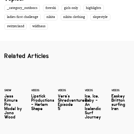
_category_outdoors
freeski
girls only
highlights
ladies first challenge
nikita
nikita clothing
slopestyle
switzerland
wildhaus
Related Articles
SNOW
VIDEOS
VIDEOS
VIDEOS
VIDEOS
Jess
Lipstick
Vera's
Ice, Ice,
Easkey
Kimura
Productions
Shredventures:
Baby -
Britton
Pro
- Harlem
Episode
An
surfing
Model by
Shape
5
Icelandic
Iran
Jono
Surf
Wood
Journey