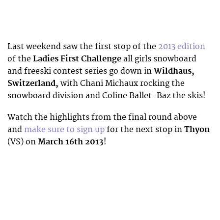
Last weekend saw the first stop of the
2013 edition
of the
Ladies First Challenge
all girls snowboard
and freeski contest series go down in
Wildhaus,
Switzerland,
with Chani Michaux rocking the
snowboard division and Coline Ballet-Baz the skis!
Watch the highlights from the final round above
and
make sure to sign up
for the next stop in
Thyon
(VS) on
March 16th 2013
!