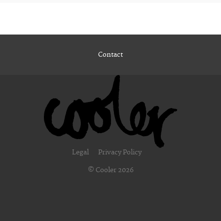
Contact
Legal
Privacy Policy
© Cooler 2026