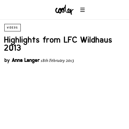
VIDEOS
Highlights from LFC Wildhaus
2013
by
Anna Langer
18th February 2013