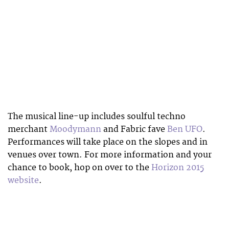
The musical line-up includes soulful techno
merchant
Moodymann
and Fabric fave
Ben UFO
.
Performances will take place on the slopes and in
venues over town. For more information and your
chance to book, hop on over to the
Horizon 2015
website
.