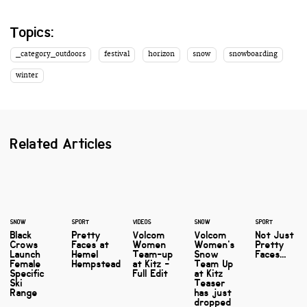
Topics:
_category_outdoors
festival
horizon
snow
snowboarding
winter
Related Articles
SNOW
SPORT
VIDEOS
SNOW
SPORT
Black
Pretty
Volcom
Volcom
Not Just
Crows
Faces at
Women
Women's
Pretty
Launch
Hemel
Team-up
Snow
Faces...
Female
Hempstead
at Kitz -
Team Up
Specific
Full Edit
at Kitz
Ski
Teaser
Range
has just
dropped