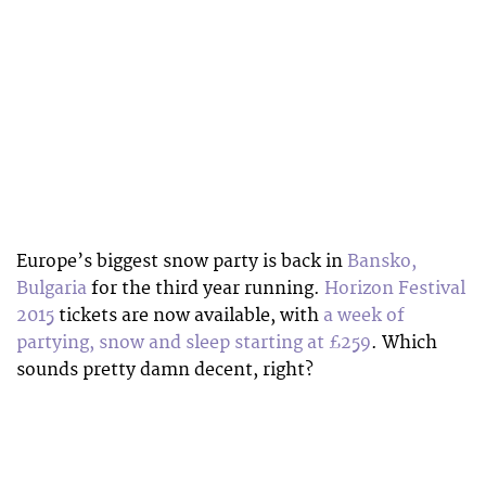
Europe’s biggest snow party is back in
Bansko,
Bulgaria
for the third year running.
Horizon Festival
2015
tickets are now available, with
a week of
partying, snow and sleep starting at £259
. Which
sounds pretty damn decent, right?