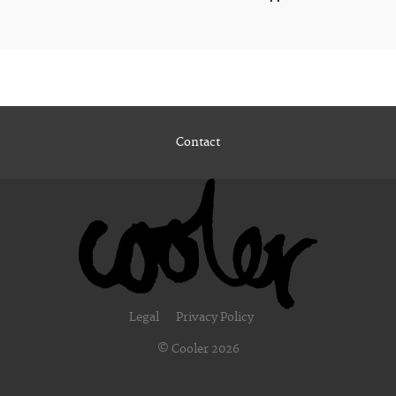
Contact
Legal
Privacy Policy
© Cooler 2026