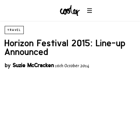
TRAVEL
Horizon Festival 2015: Line-up
Announced
by
Suzie McCracken
16th October 2014