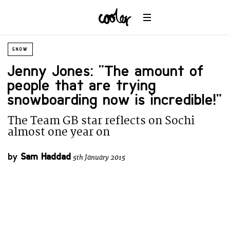
SNOW
Jenny Jones: “The amount of
people that are trying
snowboarding now is incredible!”
The Team GB star reflects on Sochi
almost one year on
by
Sam Haddad
5th January 2015