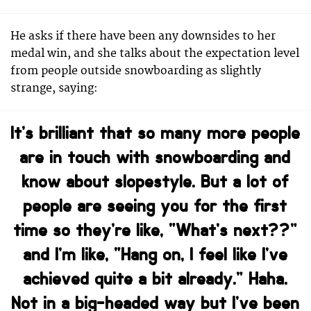
He asks if there have been any downsides to her
medal win, and she talks about the expectation level
from people outside snowboarding as slightly
strange, saying:
It’s brilliant that so many more people
are in touch with snowboarding and
know about slopestyle. But a lot of
people are seeing you for the first
time so they’re like, “What’s next??”
and I’m like, “Hang on, I feel like I’ve
achieved quite a bit already.” Haha.
Not in a big-headed way but I’ve been