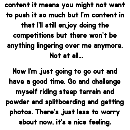
content it means you might not want
to push it so much but I’m content in
that I’ll still enjoy doing the
competitions but there won’t be
anything lingering over me anymore.
Not at all…
Now I’m just going to go out and
have a good time. Go and challenge
myself riding steep terrain and
powder and splitboarding and getting
photos. There’s just less to worry
about now, it’s a nice feeling.