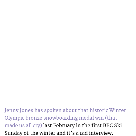
Jenny Jones has spoken about that historic Winter
Olympic bronze snowboarding medal win (that
made us all cry)
last February in the first BBC Ski
Sunday of the winter and it’s a rad interview.