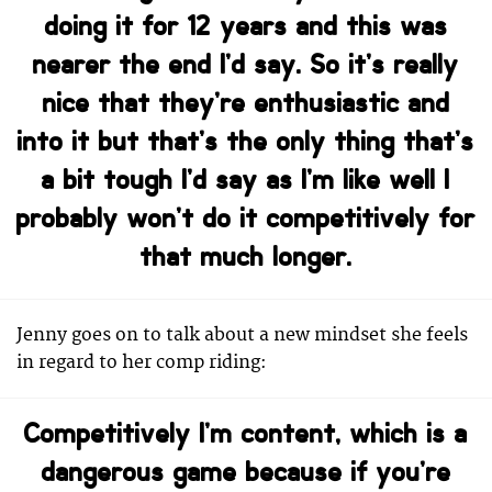
doing it for 12 years and this was
nearer the end I’d say. So it’s really
nice that they’re enthusiastic and
into it but that’s the only thing that’s
a bit tough I’d say as I’m like well I
probably won’t do it competitively for
that much longer.
Jenny goes on to talk about a new mindset she feels
in regard to her comp riding:
Competitively I’m content, which is a
dangerous game because if you’re