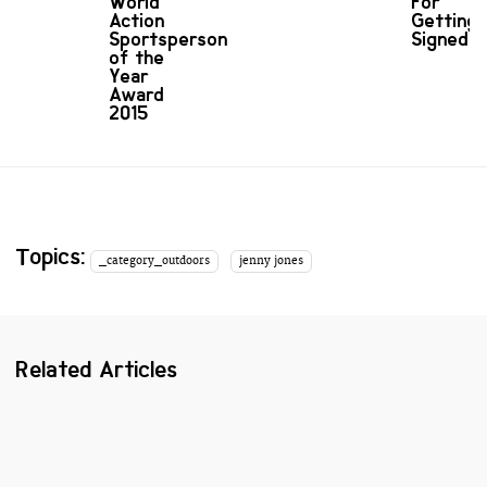
World
For
Action
Getting
Sportsperson
Signed
of the
Year
Award
2015
Topics:
_category_outdoors
jenny jones
Related Articles