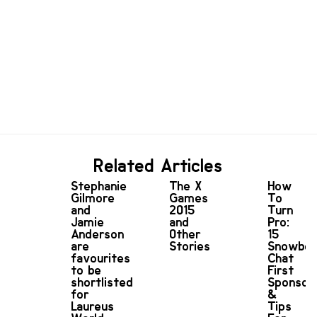
Related Articles
Stephanie
The X
How
Gilmore
Games
To
and
2015
Turn
Jamie
and
Pro:
Anderson
Other
15
are
Stories
Snowboa
favourites
Chat
to be
First
shortlisted
Sponsor
for
&
Laureus
Tips