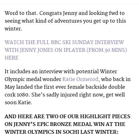
Word to that. Congrats Jenny and looking fwd to
seeing what kind of adventures you get up to this
winter.
WATCH THE FULL BBC SKI SUNDAY INTERVIEW
WITH JENNY JONES ON IPLAYER (FROM 30 MINS)
HERE
It includes an interview with potential Winter
Olympic medal wonder
Katie Ormerod,
who back in
May landed the first ever female backside double
cork 1080. She’s sadly injured right now, get well
soon Katie.
AND HERE ARE TWO OF OUR HIGHLIGHT PIECES
ON JENNY’S EPIC BRONZE MEDAL WIN AT THE
WINTER OLYMPICS IN SOCHI LAST WINTER: