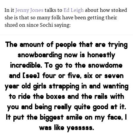
In it
Jenny Jones
talks to
Ed Leigh
about how stoked
she is that so many folk have been getting their
shred on since Sochi saying:
The amount of people that are trying
snowboarding now is honestly
incredible. To go to the snowdome
and [see] four or five, six or seven
year old girls strapping in and wanting
to ride the boxes and the rails with
you and being really quite good at it.
It put the biggest smile on my face, I
was like yesssss.