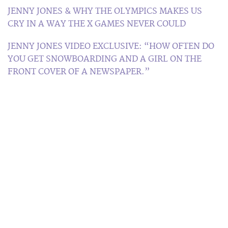
JENNY JONES & WHY THE OLYMPICS MAKES US
CRY IN A WAY THE X GAMES NEVER COULD
JENNY JONES VIDEO EXCLUSIVE: “HOW OFTEN DO
YOU GET SNOWBOARDING AND A GIRL ON THE
FRONT COVER OF A NEWSPAPER.”