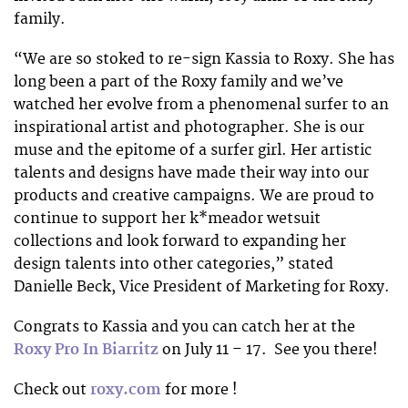
family.
“We are so stoked to re-sign Kassia to Roxy. She has
long been a part of the Roxy family and we’ve
watched her evolve from a phenomenal surfer to an
inspirational artist and photographer. She is our
muse and the epitome of a surfer girl. Her artistic
talents and designs have made their way into our
products and creative campaigns. We are proud to
continue to support her k*meador wetsuit
collections and look forward to expanding her
design talents into other categories,” stated
Danielle Beck, Vice President of Marketing for Roxy.
Congrats to Kassia and you can catch her at the
Roxy Pro In Biarritz
on July 11 – 17. See you there!
Check out
roxy.com
for more !