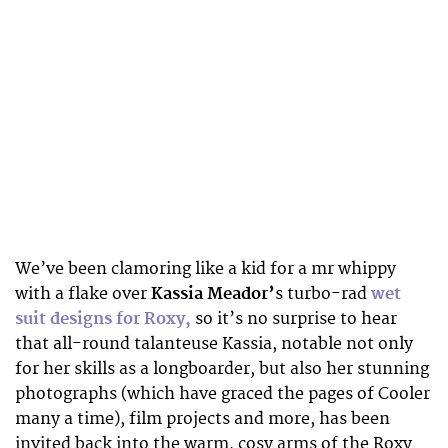
We’ve been clamoring like a kid for a mr whippy
with a flake over
Kassia Meador’
s turbo-rad
wet
suit designs for Roxy,
so it’s no surprise to hear
that all-round talanteuse Kassia, notable not only
for her skills as a longboarder, but also her stunning
photographs (which have graced the pages of Cooler
many a time), film projects and more, has been
invited back into the warm, cosy arms of the Roxy