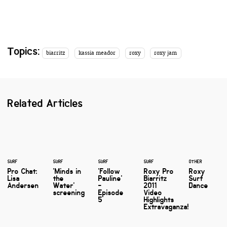
Topics:
biarritz
kassia meador
roxy
roxy jam
Related Articles
SURF
SURF
SURF
SURF
OTHER
Pro Chat:
'Minds in
'Follow
Roxy Pro
Roxy
Lisa
the
Pauline'
Biarritz
Surf
Andersen
Water'
-
2011
Dance
screening
Episode
Video
5
Highlights
Extravaganza!