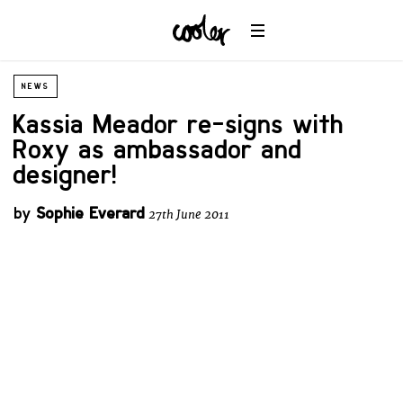
NEWS
Kassia Meador re-signs with
Roxy as ambassador and
designer!
by
Sophie Everard
27th June 2011