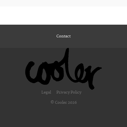
Contact
Legal
Privacy Policy
© Cooler 2026