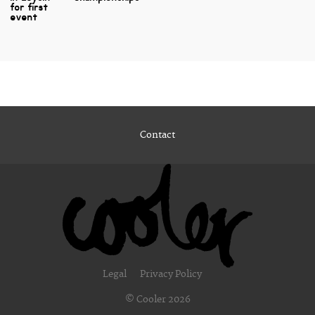
for first
event
Contact
Legal
Privacy Policy
© Cooler 2026