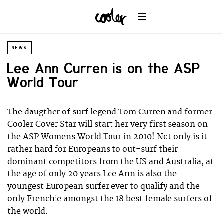
NEWS
Lee Ann Curren is on the ASP
World Tour
The daugther of surf legend Tom Curren and former
Cooler Cover Star will start her very first season on
the ASP Womens World Tour in 2010! Not only is it
rather hard for Europeans to out-surf their
dominant competitors from the US and Australia, at
the age of only 20 years Lee Ann is also the
youngest European surfer ever to qualify and the
only Frenchie amongst the 18 best female surfers of
the world.