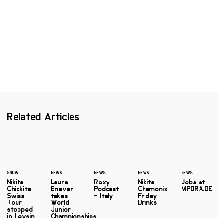
Related Articles
SNOW
NEWS
NEWS
NEWS
NEWS
Nikita
Laura
Roxy
Nikita
Jobs at
Chickita
Enever
Podcast
Chamonix
MPORA.DE
Swiss
takes
- Italy
Friday
Tour
World
Drinks
stopped
Junior
in Leysin
Championships