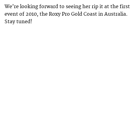
We’re looking forward to seeing her rip it at the first
event of 2010, the Roxy Pro Gold Coast in Australia.
Stay tuned!