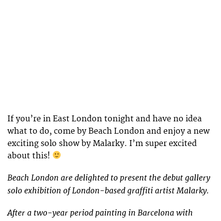
If you’re in East London tonight and have no idea
what to do, come by Beach London and enjoy a new
exciting solo show by Malarky. I’m super excited
about this!
Beach London are delighted to present the debut gallery
solo exhibition of London-based graffiti artist Malarky.
After a two-year period painting in Barcelona with