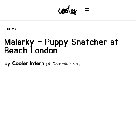
NEWS
Malarky – Puppy Snatcher at
Beach London
by
Cooler Intern
4th December 2013