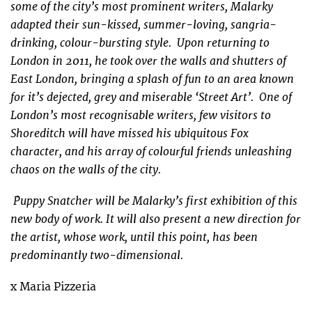
some of the city’s most prominent writers, Malarky
adapted their sun-kissed, summer-loving, sangria-
drinking, colour-bursting style. Upon returning to
London in 2011, he took over the walls and shutters of
East London, bringing a splash of fun to an area known
for it’s dejected, grey and miserable ‘Street Art’. One of
London’s most recognisable writers, few visitors to
Shoreditch will have missed his ubiquitous Fox
character, and his array of colourful friends unleashing
chaos on the walls of the city.
Puppy Snatcher will be Malarky’s first exhibition of this
new body of work. It will also present a new direction for
the artist, whose work, until this point, has been
predominantly two-dimensional.
x Maria Pizzeria