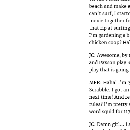
beach and make ear
can’t surf, I star
movie together fo
that rip at surfing
I’m gardening a b
chicken coop? Ha
JC
: Awesome, by t
and Paxson play 
play that is going
MFR
: Haha! I’m g
Scrabble. I got a
next time! And r
rules? I’m pretty 
word squid for 11
JC
: Damn girl… La