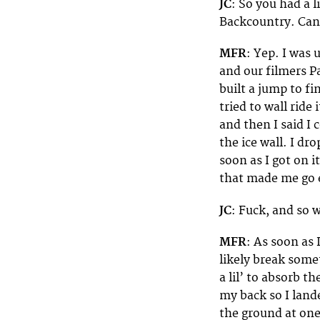
JC
: So you had a l
Backcountry. Can
MFR
: Yep. I was
and our filmers P
built a jump to fi
tried to wall ride
and then I said I 
the ice wall. I dr
soon as I got on it
that made me go e
JC
: Fuck, and so
MFR
: As soon as 
likely break some
a lil’ to absorb t
my back so I land
the ground at one