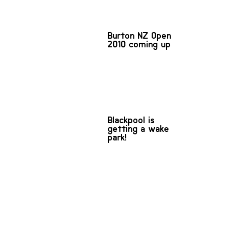
Burton NZ Open
2010 coming up
Blackpool is
getting a wake
park!