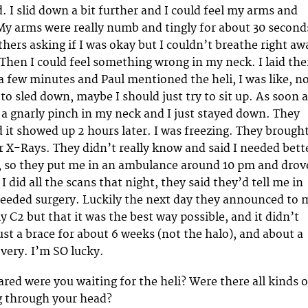
. I slid down a bit further and I could feel my arms and
My arms were really numb and tingly for about 30 second
thers asking if I was okay but I couldn’t breathe right aw
Then I could feel something wrong in my neck. I laid the
a few minutes and Paul mentioned the heli, I was like, n
 to sled down, maybe I should just try to sit up. As soon 
el a gnarly pinch in my neck and I just stayed down. They
d it showed up 2 hours later. I was freezing. They brough
r X-Rays. They didn’t really know and said I needed bett
, so they put me in an ambulance around 10 pm and drov
 did all the scans that night, they said they’d tell me in
needed surgery. Luckily the next day they announced to 
y C2 but that it was the best way possible, and it didn’t
ust a brace for about 6 weeks (not the halo), and about a
overy. I’m SO lucky.
red were you waiting for the heli? Were there all kinds o
g through your head?