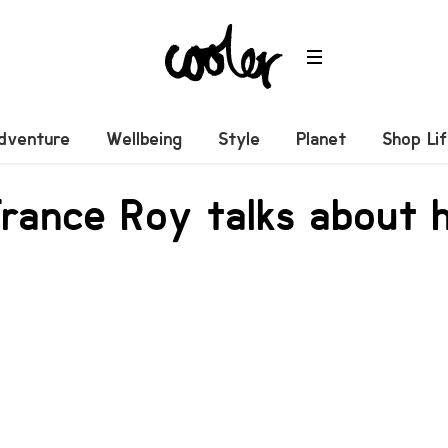
dventure
Wellbeing
Style
Planet
Shop Li
rance Roy talks about 