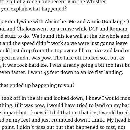
ittle bit of a rough one recently in the Whislter
 you explain what happened?
 up Brandywine with Absinthe. Me and Annie (Boulanger)
aul and Chaloux went on a cruise while DCP and Romain
nd stuff to do. We found this ice wall at the blowhole and
 it and the speed didn’t work so we were just gonna leave
could just drop from the top over a lil’ cornice and land o
opped in and it was pow. The take off looked soft but as
, it was rock hard ice. I was already going a bit too fast b
ven faster. I went 45 feet down to an ice flat landing.
 what ended up happening to you?
I took off in the air and looked down, I knew I would mos
thing. If it was pow, I would have tried to land on my ba
he impact but I knew if I did that on that ice, I would break
ed on my feet and just crumbled down I think. My head h
 point. I didn’t pass out but that happened so fast, not