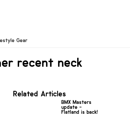
festyle Gear
her recent neck
Related Articles
BMX Masters
update -
Flatland is back!