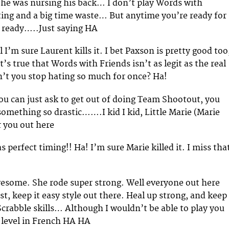
e he was nursing his back… I don’t play Words with
ating and a big time waste… But anytime you’re ready for
m ready…..Just saying HA
 I’m sure Laurent kills it. I bet Paxson is pretty good too
’s true that Words with Friends isn’t as legit as the real
’t you stop hating so much for once? Ha!
you can just ask to get out of doing Team Shootout, you
something so drastic…….I kid I kid, Little Marie (Marie
or you out here
as perfect timing!! Ha! I’m sure Marie killed it. I miss tha
wesome. She rode super strong. Well everyone out here
t, keep it easy style out there. Heal up strong, and keep
crabble skills… Although I wouldn’t be able to play you
e level in French HA HA