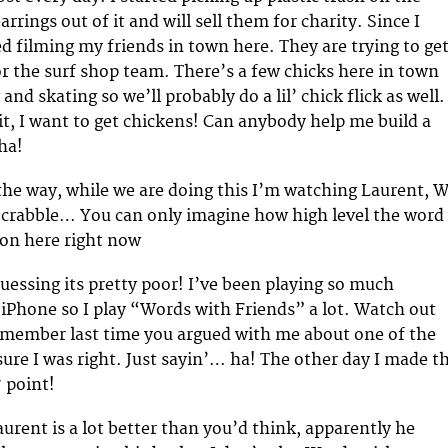
rings out of it and will sell them for charity. Since I
ted filming my friends in town here. They are trying to get
r the surf shop team. There’s a few chicks here in town
 and skating so we’ll probably do a lil’ chick flick as well.
it, I want to get chickens! Can anybody help me build a
ha!
he way, while we are doing this I’m watching Laurent, Wi
Scrabble… You can only imagine how high level the word
 on here right now
uessing its pretty poor! I’ve been playing so much
n iPhone so I play “Words with Friends” a lot. Watch out
emember last time you argued with me about one of the
sure I was right. Just sayin’… ha! The other day I made t
7 point!
urent is a lot better than you’d think, apparently he