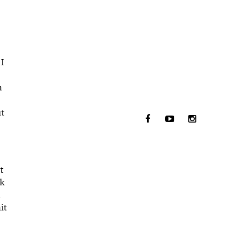
 I
n
ut
t
ck
it