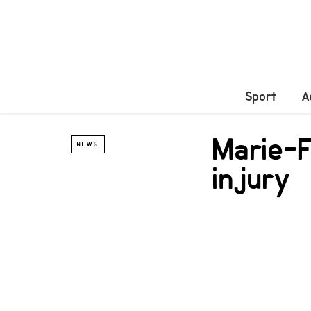
Sport
A
Marie-F
NEWS
injury