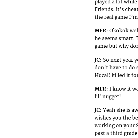
played a lot whil
Friends, it’s che
the real game I’
MFR
: Okokok well
he seems smart. It
game but why don
JC
: So next year 
don’t have to do 
Hucal) killed it f
MFR
: I know it w
lil’ nugget!
JC
: Yeah she is a
wishes you the bes
working on your S
past a third grad