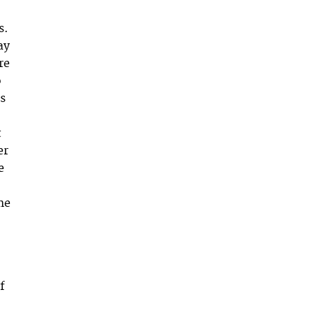
s.
ay
re
o
as
t
er
e
me
f