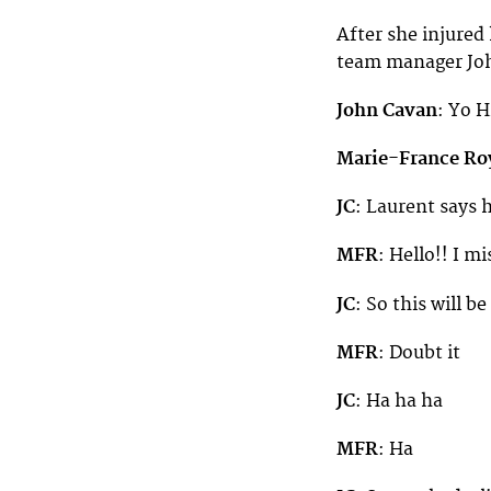
After she injured
team manager Joh
John Cavan
: Yo 
Marie-France Ro
JC
: Laurent says h
MFR
: Hello!! I m
JC
: So this will b
MFR
: Doubt it
JC
: Ha ha ha
MFR
: Ha