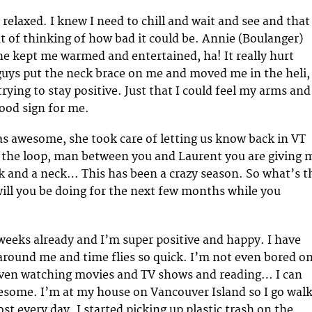
y relaxed. I knew I need to chill and wait and see and that
t of thinking of how bad it could be. Annie (Boulanger)
She kept me warmed and entertained, ha! It really hurt
uys put the neck brace on me and moved me in the heli,
trying to stay positive. Just that I could feel my arms and
good sign for me.
s awesome, she took care of letting us know back in VT
 the loop, man between you and Laurent you are giving 
 and a neck… This has been a crazy season. So what’s t
ll you be doing for the next few months while you
 weeks already and I’m super positive and happy. I have
around me and time flies so quick. I’m not even bored o
 even watching movies and TV shows and reading… I can
esome. I’m at my house on Vancouver Island so I go wal
t every day. I started picking up plastic trash on the