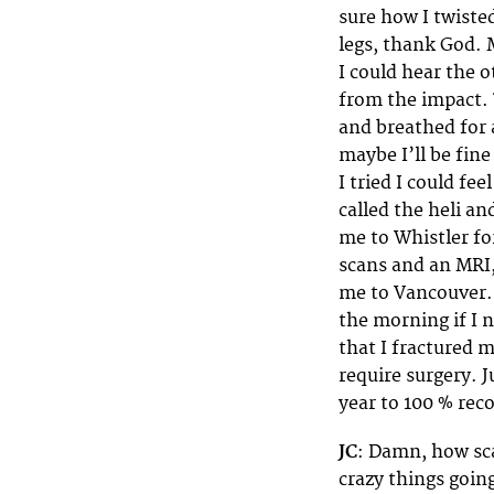
sure how I twisted
legs, thank God. 
I could hear the o
from the impact. 
and breathed for 
maybe I’ll be fine
I tried I could fe
called the heli an
me to Whistler fo
scans and an MRI
me to Vancouver. I
the morning if I 
that I fractured m
require surgery. J
year to 100 % rec
JC
: Damn, how sca
crazy things goin