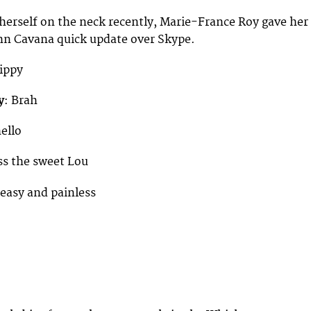
 herself on the neck recently, Marie-France Roy gave her
n Cavana quick update over Skype.
Hippy
y
: Brah
ello
iss the sweet Lou
e easy and painless