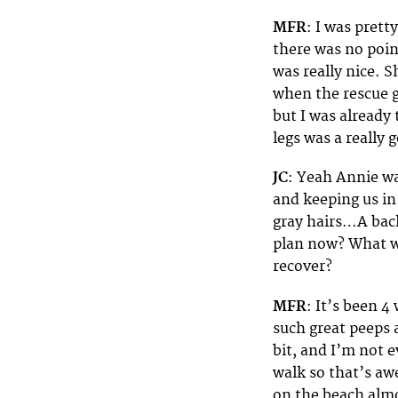
MFR
: I was prett
there was no poin
was really nice. 
when the rescue g
but I was already 
legs was a really 
JC
: Yeah Annie wa
and keeping us in
gray hairs…A back
plan now? What wi
recover?
MFR
: It’s been 4
such great peeps 
bit, and I’m not
walk so that’s aw
on the beach almos