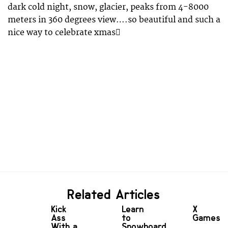
dark cold night, snow, glacier, peaks from 4-8000
meters in 360 degrees view….so beautiful and such a
nice way to celebrate xmas
Related Articles
Kick
Learn
X
Ass
to
Games!
With a
Snowboard