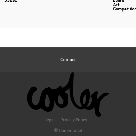
55DSL
Board
Art
Competitio
Contact
Legal
Privacy Policy
© Cooler 2026