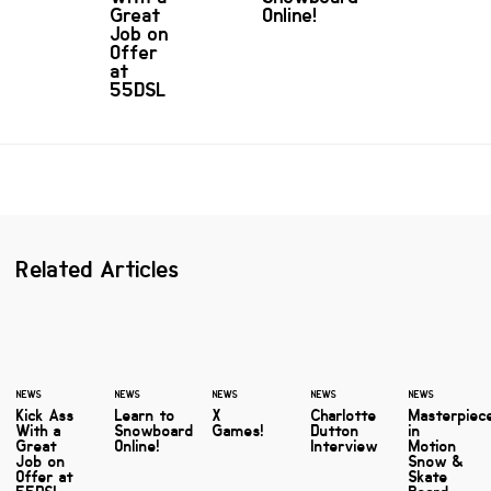
Great
Online!
Job on
Offer
at
55DSL
Related Articles
NEWS
NEWS
NEWS
NEWS
NEWS
Kick Ass
Learn to
X
Charlotte
Masterpiec
With a
Snowboard
Games!
Dutton
in
Great
Online!
Interview
Motion
Job on
Snow &
Offer at
Skate