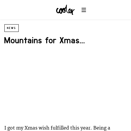
NEWS
Mountains for Xmas…
I got my Xmas wish fulfilled this year. Being a