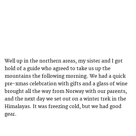
Well up in the northern areas, my sister and I got
hold of a guide who agreed to take us up the
mountains the following morning. We had a quick
pre-xmas celebration with gifts and a glass of wine
brought all the way from Norway with our parents,
and the next day we set out on a winter trek in the
Himalayas. It was freezing cold, but we had good
gear.