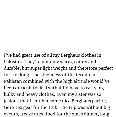
I’ve had great use of all my Berghaus clothes in
Pakistan. They’re not only warm, comfy and
durable, but super light weight and therefore perfect
for trekking. The steepness of the terrain in
Pakistan combined with the high altitude would’ve
been difficult to deal with if I’d have to carry big
bulky and heavy clothes. Even my sister was so
jealous that I lent her some nice Berghaus paclite,
Gore Tex gear for the trek. The trip was without big
events, freeze dried food for the xmas dinner, long