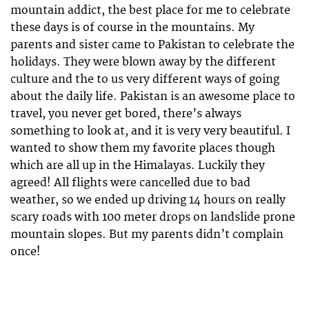
mountain addict, the best place for me to celebrate
these days is of course in the mountains. My
parents and sister came to Pakistan to celebrate the
holidays. They were blown away by the different
culture and the to us very different ways of going
about the daily life. Pakistan is an awesome place to
travel, you never get bored, there’s always
something to look at, and it is very very beautiful. I
wanted to show them my favorite places though
which are all up in the Himalayas. Luckily they
agreed! All flights were cancelled due to bad
weather, so we ended up driving 14 hours on really
scary roads with 100 meter drops on landslide prone
mountain slopes. But my parents didn’t complain
once!