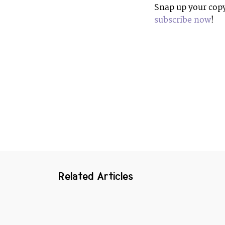
Snap up your copy 
subscribe now
!
Related Articles