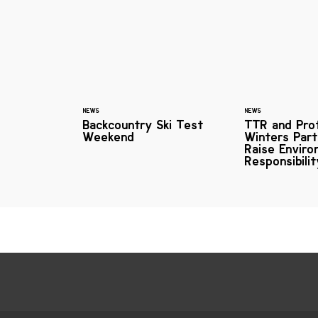
NEWS
NEWS
Backcountry Ski Test
TTR and Pro
Weekend
Winters Part
Raise Enviro
Responsibili