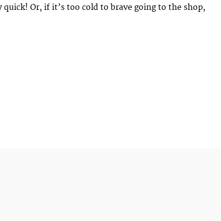
quick! Or, if it’s too cold to brave going to the shop,