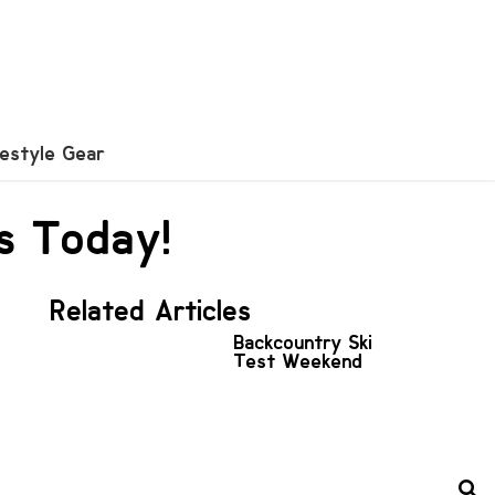
festyle Gear
s Today!
Related Articles
Backcountry Ski
Test Weekend