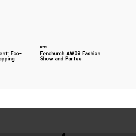
NEWS
ent: Eco-
Fenchurch AW09 Fashion
apping
Show and Partee