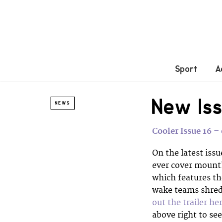
Sport
A
New Iss
NEWS
Cooler Issue 16 
On the latest issu
ever cover mount!
which features th
wake teams shredd
out the trailer he
above right to se