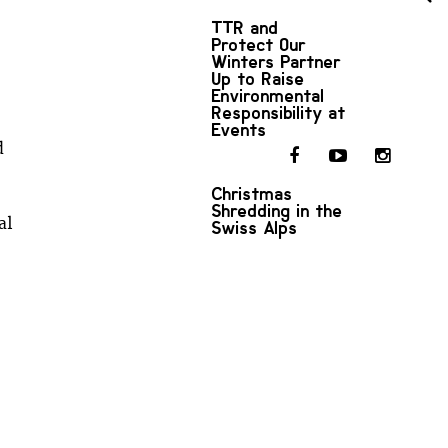
TTR and
Protect Our
Winters Partner
Up to Raise
Environmental
Responsibility at
Events
d
Christmas
Shredding in the
al
Swiss Alps