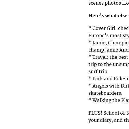
scenes photos fro
Here’s what else 
* Cover Girl: che
Europe’s most sty
* Jamie, Champio
champ Jamie And
* Travel: the best 
trip to the unsun
surf trip.
* Park and Ride: 
* Angels with Dirt
skateboarders.
* Walking the Pla
PLUS!
School of S
your diary, and t