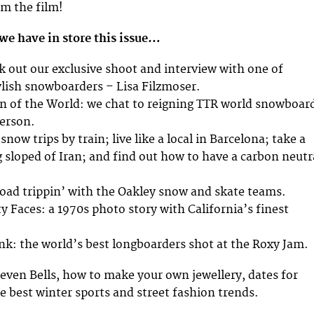
m the film!
we have in store this issue…
ck out our exclusive shoot and interview with one of
lish snowboarders – Lisa Filzmoser.
n of the World: we chat to reigning TTR world snowboar
erson.
snow trips by train; live like a local in Barcelona; take a
g sloped of Iran; and find out how to have a carbon neutr
road trippin’ with the Oakley snow and skate teams.
y Faces: a 1970s photo story with California’s finest
nk: the world’s best longboarders shot at the Roxy Jam.
even Bells, how to make your own jewellery, dates for
he best winter sports and street fashion trends.