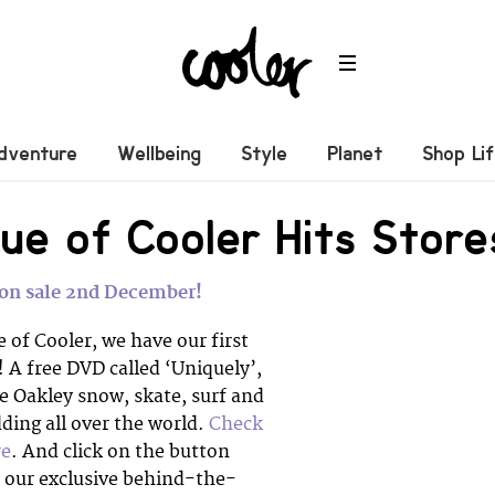
dventure
Wellbeing
Style
Planet
Shop Li
ue of Cooler Hits Store
– on sale 2nd December!
e of Cooler, we have our first
 A free DVD called ‘Uniquely’,
e Oakley snow, skate, surf and
ing all over the world.
Check
re
. And click on the button
e our exclusive behind-the-