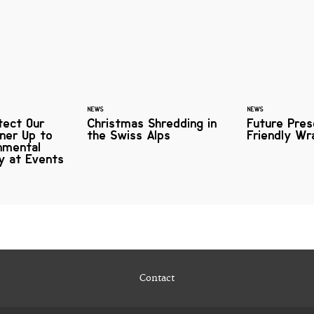
NEWS
NEWS
tect Our
Christmas Shredding in
Future Pres
ner Up to
the Swiss Alps
Friendly Wr
nmental
ty at Events
Contact