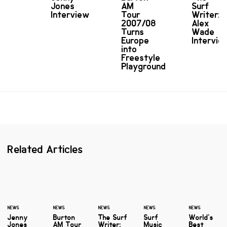
Jones
AM
Surf
Interview
Tour
Writer:
2007/08
Alex
Turns
Wade
Europe
Intervie
into
Freestyle
Playground
Related Articles
NEWS
NEWS
NEWS
NEWS
NEWS
Jenny
Burton
The Surf
Surf
World's
Jones
AM Tour
Writer:
Music
Best