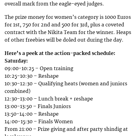
overall mark from the eagle-eyed judges.
The prize money for women’s category is 1000 Euros
for 1st, 750 for 2nd and 500 for 3rd, plus a coveted
contract with the Nikita Team for the winner. Heaps
of other freebies will be doled out during the day.
Here’s a peek at the action-packed schedule:
Saturday:
09:00-10:25 – Open training
10:25-10:30 – Reshape
10:30-12:30 – Qualifying heats (women and juniors
combined)
12:30-13:00 – Lunch break + reshape
13:00-13:50 – Finals Juniors
13:50-14:00 – Reshape
14:00-15:30 – Finals Women
From 21:00 – Prize giving and after party shindig at