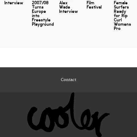
Interview
2007/08
Alex
Film
Female
Turns
Wade
Festival
Surfers
Europe
Interview
Ready
into
for Rip
Freestyle
Curl
Playground
Womens
Pro
Contact