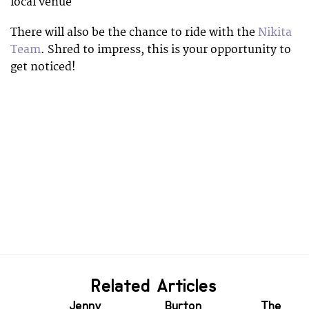
local venue
There will also be the chance to ride with the
Nikita
Team
. Shred to impress, this is your opportunity to
get noticed!
Related Articles
Jenny
Burton
The