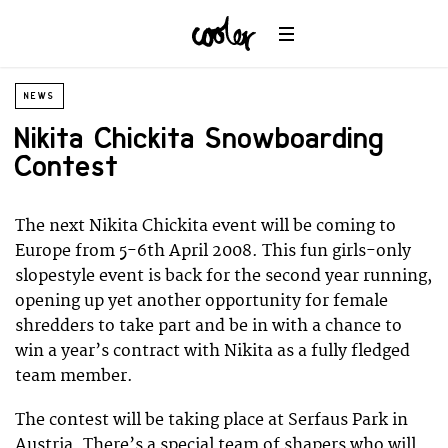
NEWS
Nikita Chickita Snowboarding
Contest
The next Nikita Chickita event will be coming to
Europe from 5-6th April 2008. This fun girls-only
slopestyle event is back for the second year running,
opening up yet another opportunity for female
shredders to take part and be in with a chance to
win a year’s contract with Nikita as a fully fledged
team member.
The contest will be taking place at Serfaus Park in
Austria. There’s a special team of shapers who will