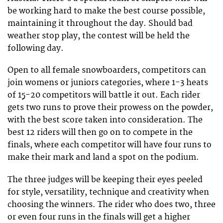
be working hard to make the best course possible,
maintaining it throughout the day. Should bad
weather stop play, the contest will be held the
following day.
Open to all female snowboarders, competitors can
join womens or juniors categories, where 1-3 heats
of 15-20 competitors will battle it out. Each rider
gets two runs to prove their prowess on the powder,
with the best score taken into consideration. The
best 12 riders will then go on to compete in the
finals, where each competitor will have four runs to
make their mark and land a spot on the podium.
The three judges will be keeping their eyes peeled
for style, versatility, technique and creativity when
choosing the winners. The rider who does two, three
or even four runs in the finals will get a higher